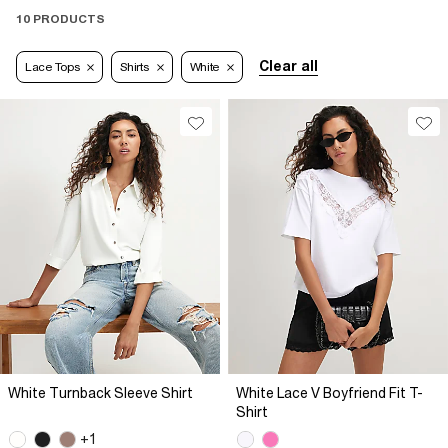
10 PRODUCTS
Clear all
Lace Tops
Shirts
White
White Turnback Sleeve Shirt
White Lace V Boyfriend Fit T-
Shirt
+1