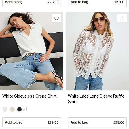
Add to bag
£26.00
Add to bag
£39.00
White Sleeveless Crepe Shirt
White Lace Long Sleeve Ruffle
Shirt
+1
Add to bag
£29.00
Add to bag
£39.00