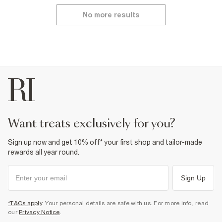
No more results
want treats exclusively for you?
Sign up now and get 10% off* your first shop and tailor-made
rewards all year round.
Sign Up
*T&Cs apply
. Your personal details are safe with us. For more info, read
our
Privacy Notice
.