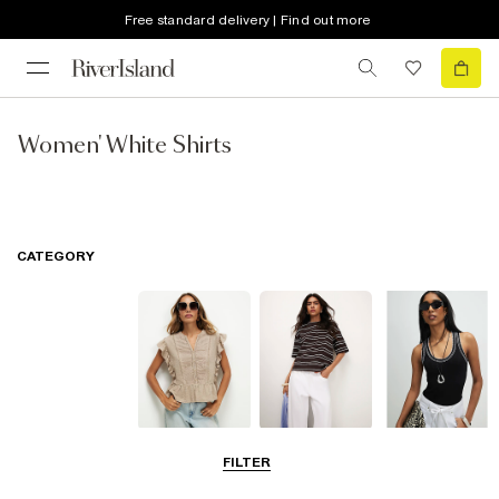
Free standard delivery | Find out more
Women' White Shirts
CATEGORY
Blouses
T-Shirts
Vest Tops
FILTER