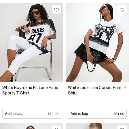
White Boyfriend Fit Lace Paris
White Lace Trim Corset Print T-
Sporty T-Shirt
Shirt
Add to bag
£32.00
Add to bag
£24.00