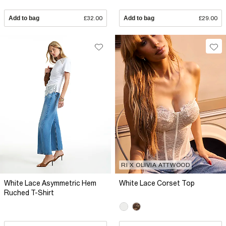
Add to bag
£32.00
Add to bag
£29.00
RI X OLIVIA ATTWOOD
White Lace Asymmetric Hem
White Lace Corset Top
Ruched T-Shirt