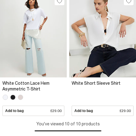
White Cotton Lace Hem
White Short Sleeve Shirt
Asymmetric T-Shirt
Add to bag
£29.00
Add to bag
£29.00
You've viewed 10 of 10 products