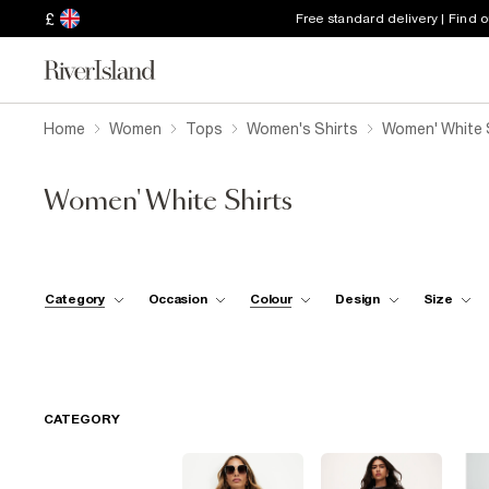
£
Free standard delivery | Find 
Home
Women
Tops
Women's Shirts
Women' White 
Women' White Shirts
Category
Occasion
Colour
Design
Size
CATEGORY