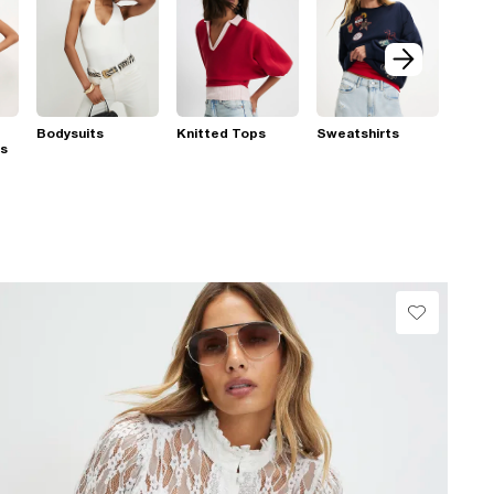
Bodysuits
Knitted Tops
Sweatshirts
ps