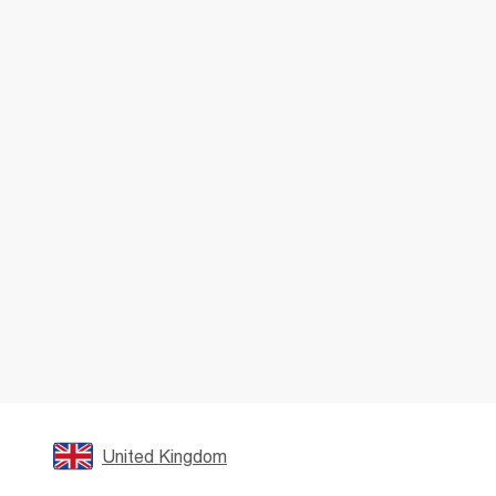
United Kingdom