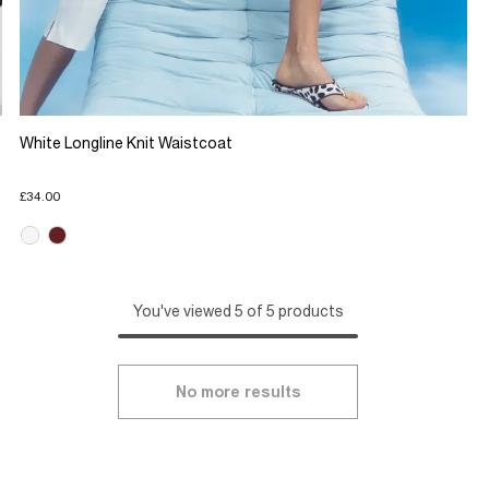
White Longline Knit Waistcoat
£34.00
You've viewed 5 of 5 products
No more results