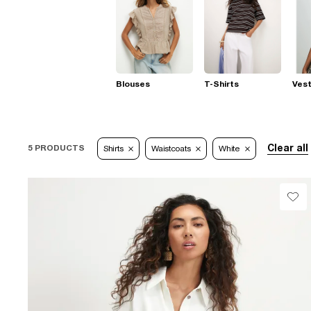
Blouses
T-Shirts
Ves
Clear all
5 PRODUCTS
Shirts
Waistcoats
White