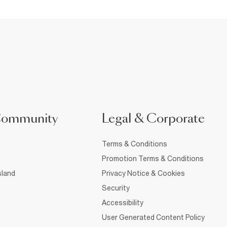
Community
Legal & Corporate
Terms & Conditions
Promotion Terms & Conditions
sland
Privacy Notice & Cookies
Security
Accessibility
User Generated Content Policy