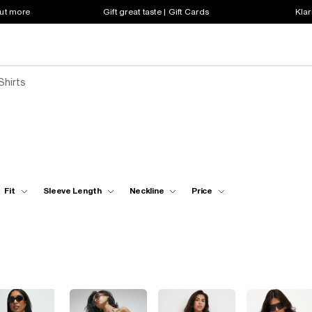
out more
Gift great taste | Gift Cards
Klar
Shirts
Fit
Sleeve Length
Neckline
Price