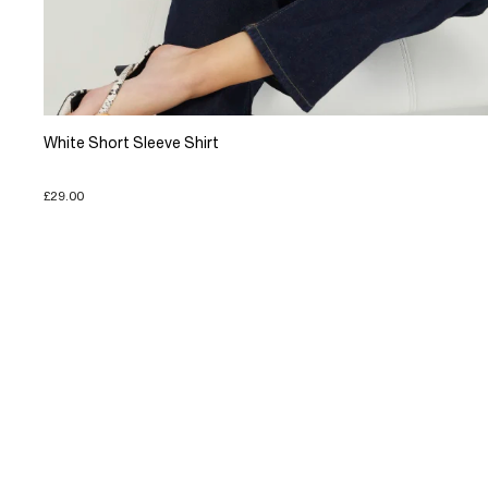
White Short Sleeve Shirt
£29.00