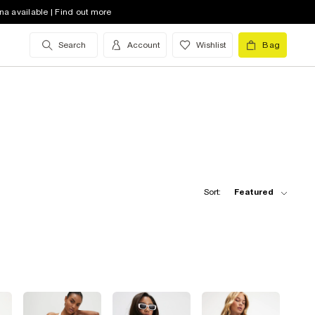
na available | Find out more
Search
Account
Wishlist
Bag
Sort:
Featured