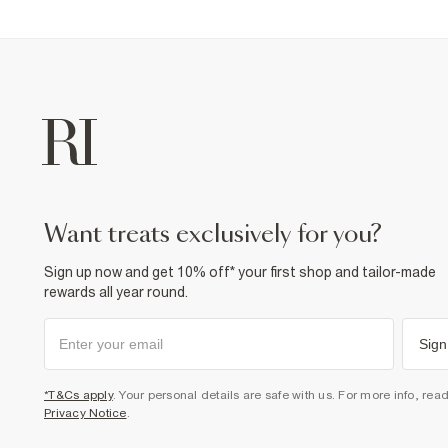
want treats exclusively for you?
Sign up now and get 10% off* your first shop and tailor-made
rewards all year round.
Sign
*T&Cs apply
. Your personal details are safe with us. For more info, rea
Privacy Notice
.