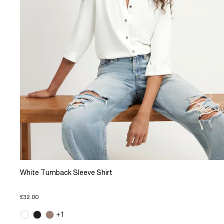
White Turnback Sleeve Shirt
£32.00
+1