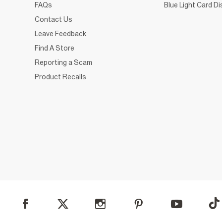
FAQs
Blue Light Card D
Contact Us
Leave Feedback
Find A Store
Reporting a Scam
Product Recalls