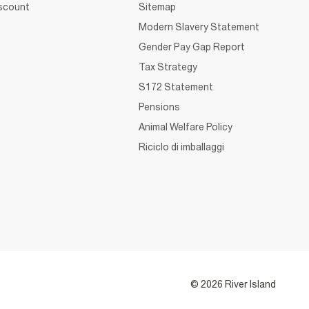
iscount
Sitemap
Modern Slavery Statement
Gender Pay Gap Report
Tax Strategy
S172 Statement
Pensions
Animal Welfare Policy
Riciclo di imballaggi
© 2026 River Island