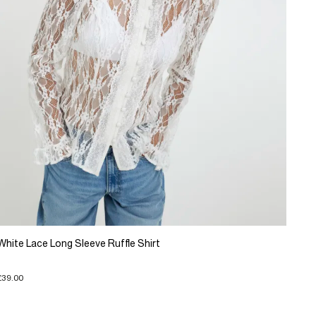
White Lace Long Sleeve Ruffle Shirt
£39.00