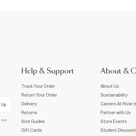
Help & Support
About & 
Track Your Order
About Us
Return Your Order
Sustainability
Delivery
Careers At River I
 Up
Returns
Partner with Us
d our
Size Guides
Store Events
Gift Cards
Student Discount