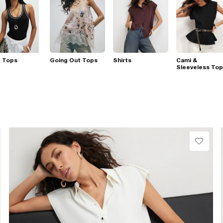
t Tops
Going Out Tops
Shirts
Cami &
Sleeveless To