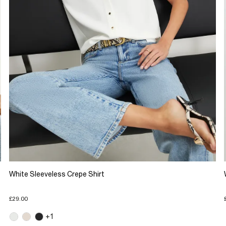
White Sleeveless Crepe Shirt
£29.00
+1