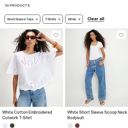
33 PRODUCTS
Clear all
Short Sleeve Tops
T-Shirts
White
White Cotton Embroidered
White Short Sleeve Scoop Neck
Cutwork T-Shirt
Bodysuit