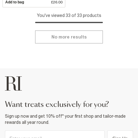
Add to bag
£26.00
You've viewed 33 of 33 products
No more results
want treats exclusively for you?
Sign up now and get 10% off* your first shop and tailor-made
rewards all year round.