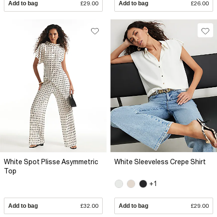
Add to bag
£29.00
Add to bag
£26.00
White Spot Plisse Asymmetric
White Sleeveless Crepe Shirt
Top
+1
Add to bag
£32.00
Add to bag
£29.00