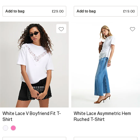
Add to bag
£29.00
Add to bag
£19.00
White Lace V Boyfriend Fit T-
White Lace Asymmetric Hem
Shirt
Ruched T-Shirt