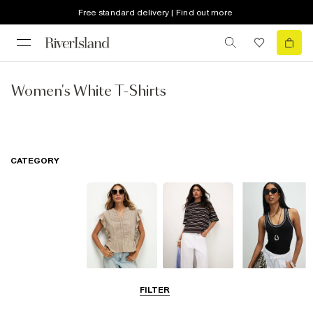
Free standard delivery | Find out more
Women's White T-Shirts
CATEGORY
Blouses
T-Shirts
Vest Tops
FILTER