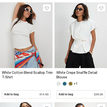
White Cotton Blend Scallop Trim
White Crepe Snaffle Detail
T-Shirt
Blouse
+1
Add to bag
£14.00
Add to bag
£26.00