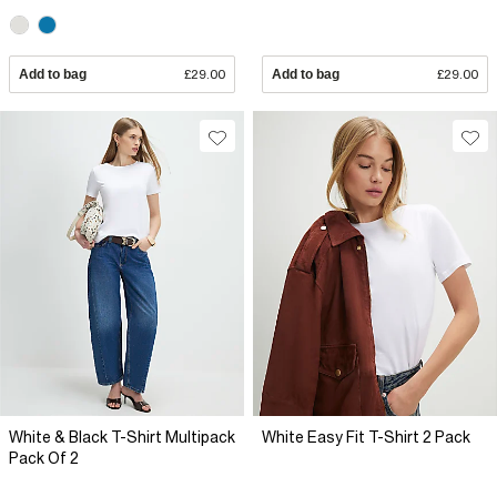
Add to bag
£29.00
Add to bag
£29.00
White & Black T-Shirt Multipack
White Easy Fit T-Shirt 2 Pack
Pack Of 2