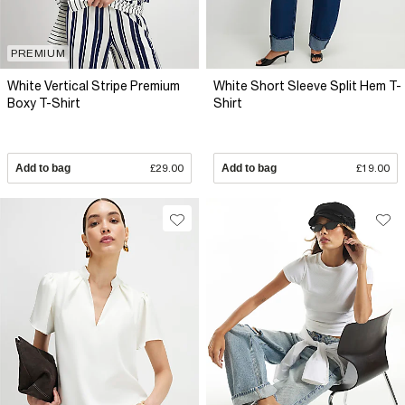
PREMIUM
White Vertical Stripe Premium
White Short Sleeve Split Hem T-
Boxy T-Shirt
Shirt
Add to bag
£29.00
Add to bag
£19.00