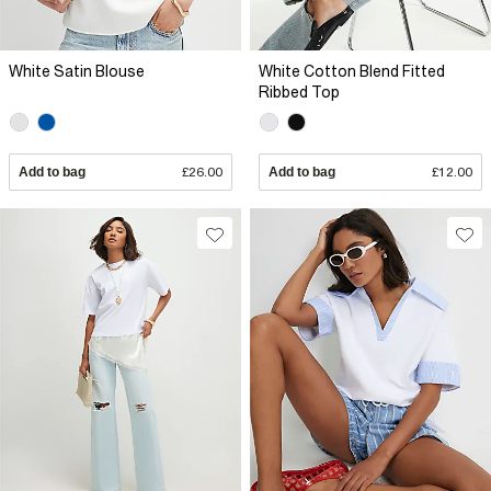
White Satin Blouse
White Cotton Blend Fitted
Ribbed Top
Add to bag
£26.00
Add to bag
£12.00