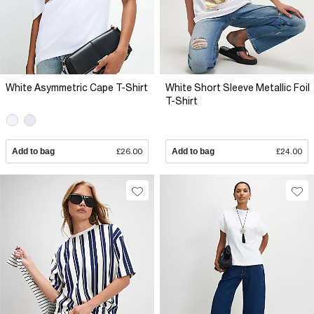
White Asymmetric Cape T-Shirt
White Short Sleeve Metallic Foil
T-Shirt
Add to bag
£26.00
Add to bag
£24.00