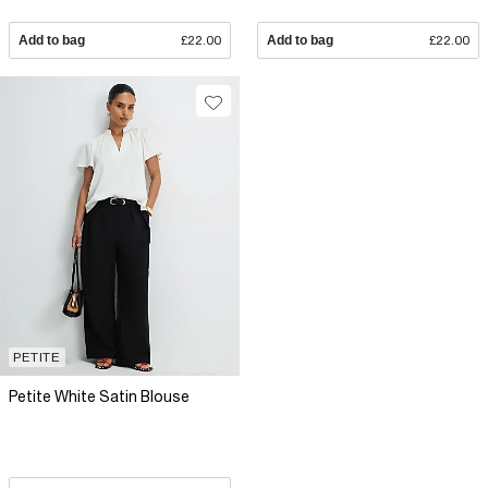
Add to bag
£22.00
Add to bag
£22.00
PETITE
Petite White Satin Blouse