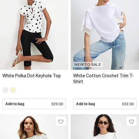
NEW TO SALE
White Polka Dot Keyhole Top
White Cotton Crochet Trim T-
Shirt
Add to bag
£29.00
Add to bag
£32.00