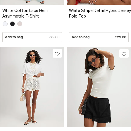
White Cotton Lace Hem
White Stripe Detail Hybrid Jersey
Asymmetric T-Shirt
Polo Top
Add to bag
£29.00
Add to bag
£29.00