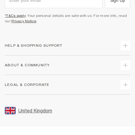
Sign Up
*T&Cs apply
. Your personal details are safe with us. For more info, read
our
Privacy Notice
.
HELP & SHOPPING SUPPORT
Track Your Order
ABOUT & COMMUNITY
Return Your Order
Delivery
About Us
LEGAL & CORPORATE
Returns
Sustainability
Size Guides
Careers At River Island
Terms & Conditions
Gift Cards
Partner with Us
Promotion Terms & Conditions
United Kingdom
FAQs
Store Events
Privacy Notice & Cookies
Contact Us
Student Discount
Security
Leave Feedback
Blue Light Card Discount
Accessibility