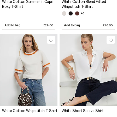
White Cotton Summer In Capri
White Cotton Blend Fitted
Boxy T-Shirt
Whipstitch T-Shirt
+1
Add to bag
£29.00
Add to bag
£16.00
White Cotton Whipstitch T-Shirt
White Short Sleeve Shirt