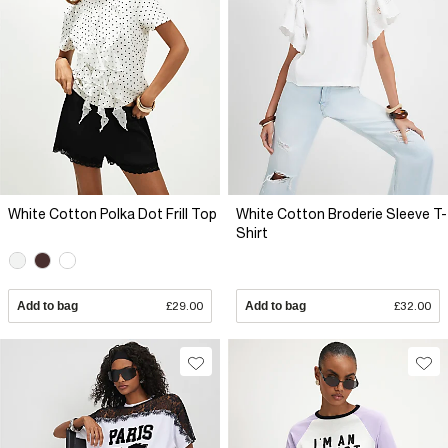
White Cotton Polka Dot Frill Top
White Cotton Broderie Sleeve T-
Shirt
Add to bag
£29.00
Add to bag
£32.00