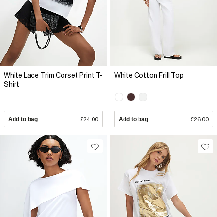
White Lace Trim Corset Print T-
White Cotton Frill Top
Shirt
Add to bag
£24.00
Add to bag
£26.00