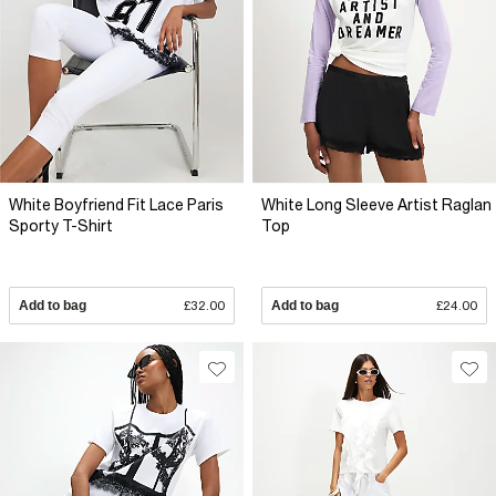
White Boyfriend Fit Lace Paris
White Long Sleeve Artist Raglan
Sporty T-Shirt
Top
Add to bag
£32.00
Add to bag
£24.00