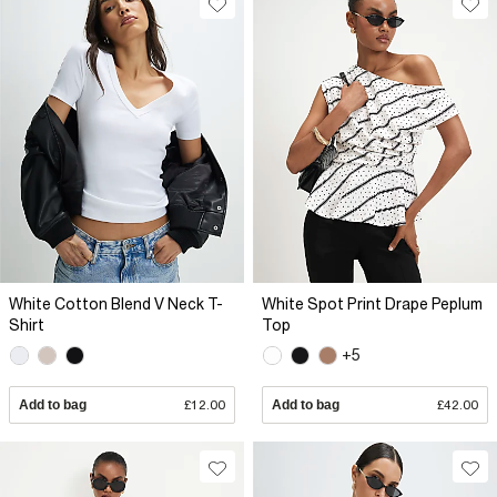
White Cotton Blend V Neck T-
White Spot Print Drape Peplum
Shirt
Top
+5
Add to bag
£12.00
Add to bag
£42.00