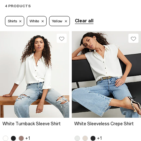
4 PRODUCTS
Clear all
Shirts
White
Yellow
White Turnback Sleeve Shirt
White Sleeveless Crepe Shirt
+1
+1