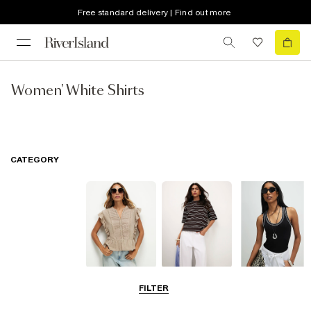
Free standard delivery | Find out more
Women' White Shirts
CATEGORY
Blouses
T-Shirts
Vest Tops
FILTER