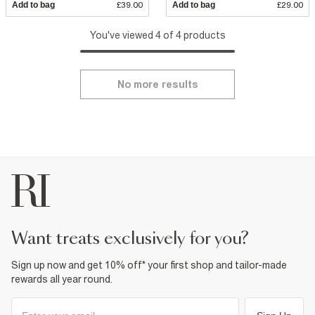
Add to bag
£39.00
Add to bag
£29.00
You've viewed 4 of 4 products
No more results
want treats exclusively for you?
Sign up now and get 10% off* your first shop and tailor-made
rewards all year round.