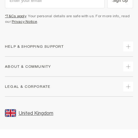
Sign Up
*T&Cs apply
. Your personal details are safe with us. For more info, read
our
Privacy Notice
.
HELP & SHOPPING SUPPORT
Track Your Order
ABOUT & COMMUNITY
Return Your Order
Delivery
About Us
LEGAL & CORPORATE
Returns
Sustainability
Size Guides
Careers At River Island
Terms & Conditions
Gift Cards
Partner with Us
Promotion Terms & Conditions
United Kingdom
FAQs
Store Events
Privacy Notice & Cookies
Contact Us
Student Discount
Security
Leave Feedback
Blue Light Card Discount
Accessibility