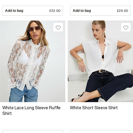
Add to bag
£32.00
Add to bag
£29.00
White Lace Long Sleeve Ruffle
White Short Sleeve Shirt
Shirt