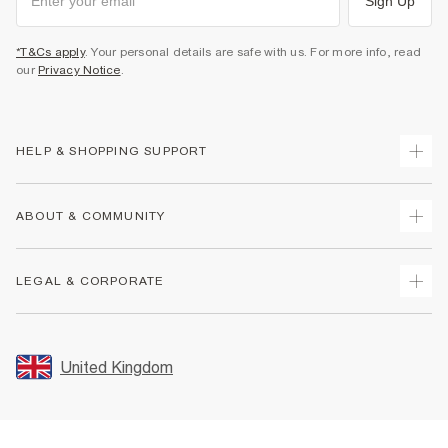
Sign Up
*T&Cs apply
. Your personal details are safe with us. For more info, read
our
Privacy Notice
.
HELP & SHOPPING SUPPORT
Track Your Order
ABOUT & COMMUNITY
Return Your Order
Delivery
About Us
LEGAL & CORPORATE
Returns
Sustainability
Size Guides
Careers At River Island
Terms & Conditions
Gift Cards
Partner with Us
Promotion Terms & Conditions
United Kingdom
FAQs
Store Events
Privacy Notice & Cookies
Contact Us
Student Discount
Security
Leave Feedback
Blue Light Card Discount
Accessibility