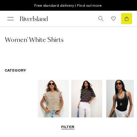
Free standard delivery | Find out more
Women' White Shirts
CATEGORY
Blouses
T-Shirts
Vest Tops
FILTER