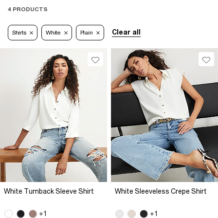
4 PRODUCTS
Clear all
Shirts
White
Plain
White Turnback Sleeve Shirt
White Sleeveless Crepe Shirt
+1
+1