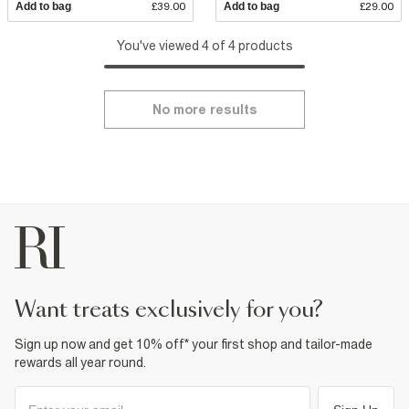
Add to bag
£39.00
Add to bag
£29.00
You've viewed 4 of 4 products
No more results
want treats exclusively for you?
Sign up now and get 10% off* your first shop and tailor-made
rewards all year round.