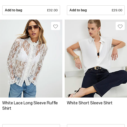
Add to bag
£32.00
Add to bag
£29.00
White Lace Long Sleeve Ruffle
White Short Sleeve Shirt
Shirt