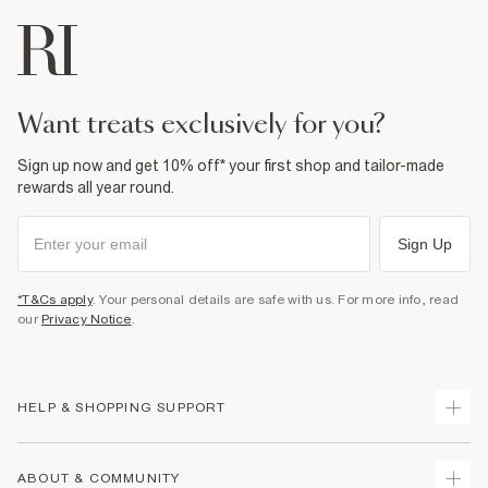
want treats exclusively for you?
Sign up now and get 10% off* your first shop and tailor-made
rewards all year round.
Sign Up
*T&Cs apply
. Your personal details are safe with us. For more info, read
our
Privacy Notice
.
HELP & SHOPPING SUPPORT
Track Your Order
ABOUT & COMMUNITY