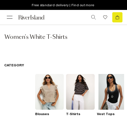
Free standard delivery | Find out more
Women's White T-Shirts
CATEGORY
Blouses
T-Shirts
Vest Tops