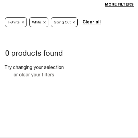
MORE FILTERS
Clear all
T-Shirts
White
Going Out
0 products found
Try changing your selection
or
clear your filters