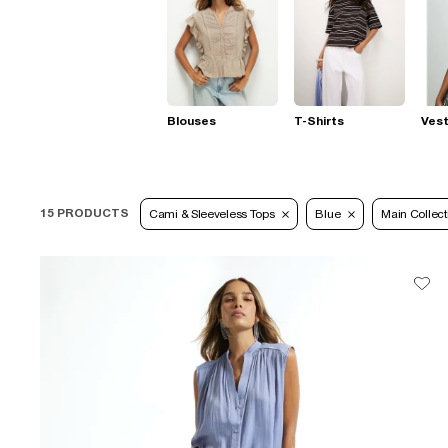
Blouses
T-Shirts
Ves
15 PRODUCTS
Cami & Sleeveless Tops
Blue
Main Collect