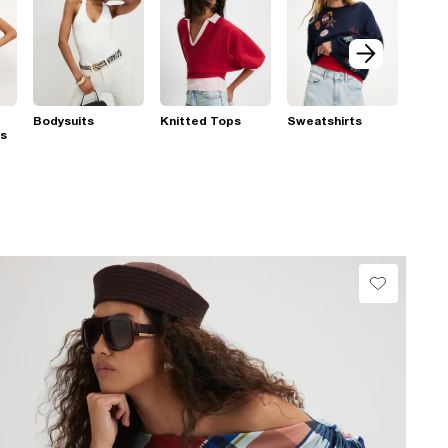
Bodysuits
Knitted Tops
Sweatshirts
ps