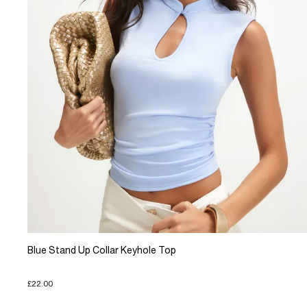
Blue Stand Up Collar Keyhole Top
£22.00