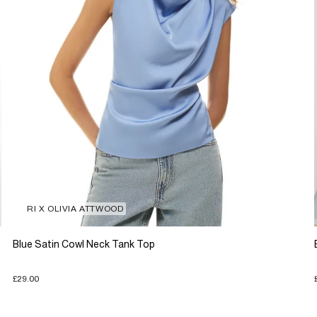
RI X OLIVIA ATTWOOD
Blue Satin Cowl Neck Tank Top
£29.00