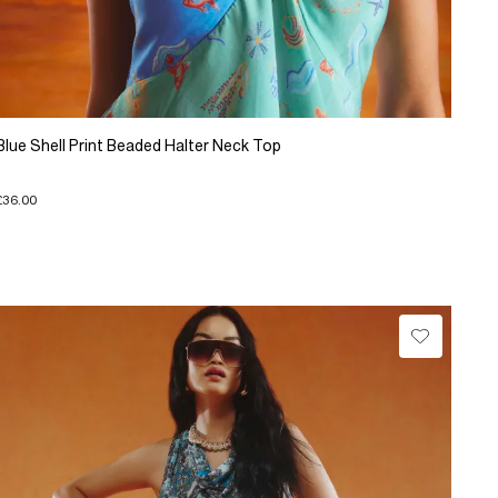
Blue Shell Print Beaded Halter Neck Top
£36.00