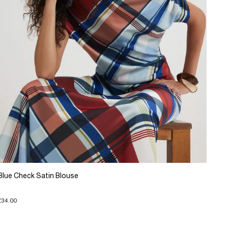
Blue Check Satin Blouse
£34.00