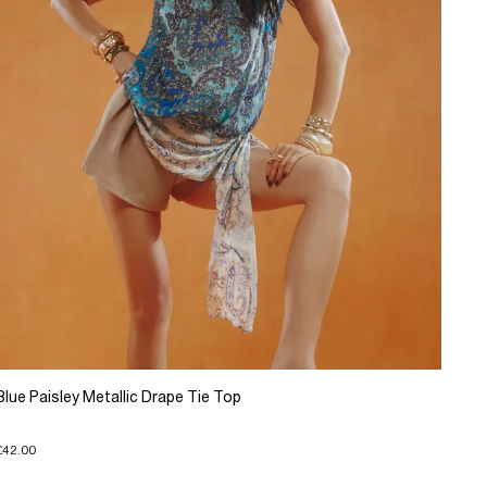
Blue Paisley Metallic Drape Tie Top
£42.00