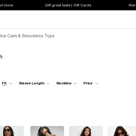
out more
Gift great taste | Gift Cards
Klar
lue Cami & Sleeveless Tops
s
Fit
Sleeve Length
Neckline
Price