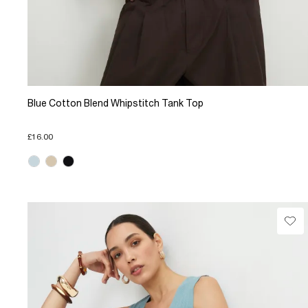
Blue Cotton Blend Whipstitch Tank Top
£16.00