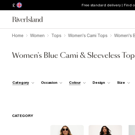
£
Free standard delivery | Find 
Home
Women
Tops
Women's Cami Tops
Women's B
Women's Blue Cami & Sleeveless Top
Category
Occasion
Colour
Design
Size
CATEGORY