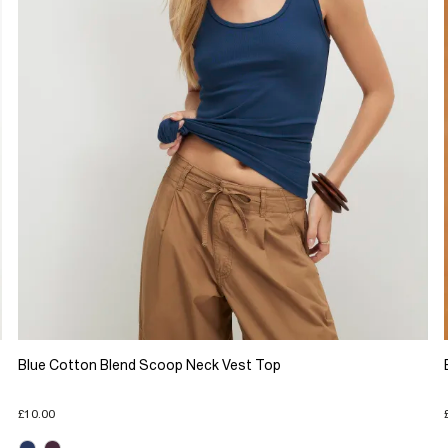
Blue Cotton Blend Scoop Neck Vest Top
£10.00