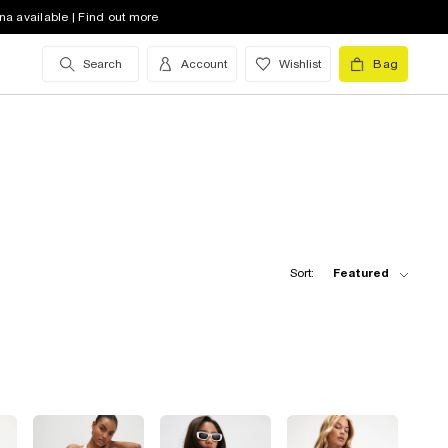
na available | Find out more
Search
Account
Wishlist
Bag
Sort:
Featured