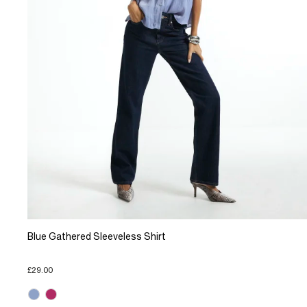
Blue Gathered Sleeveless Shirt
£29.00