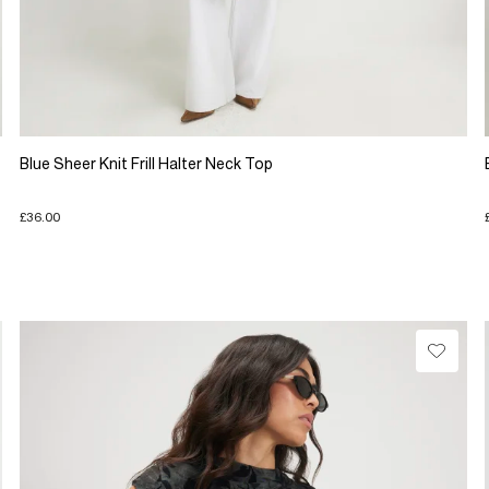
Blue Sheer Knit Frill Halter Neck Top
£36.00