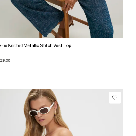
Blue Knitted Metallic Stitch Vest Top
£29.00