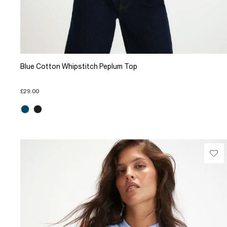
Blue Cotton Whipstitch Peplum Top
£29.00