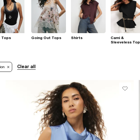
t Tops
Going Out Tops
Shirts
Cami &
Sleeveless To
Clear all
ion