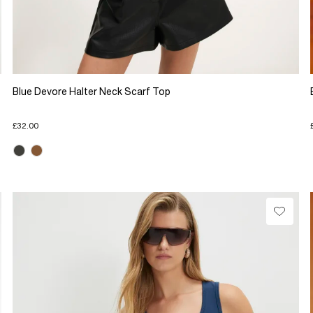
Blue Devore Halter Neck Scarf Top
£32.00