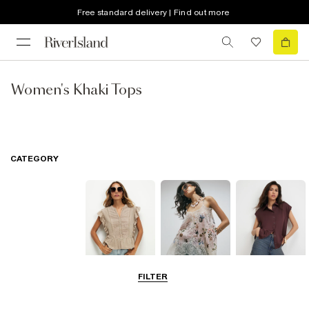
Free standard delivery | Find out more
Women's Khaki Tops
CATEGORY
FILTER
Blouses
Going Out Tops
Shirts