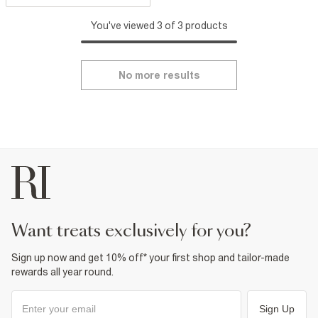
You've viewed 3 of 3 products
No more results
want treats exclusively for you?
Sign up now and get 10% off* your first shop and tailor-made
rewards all year round.
Sign Up