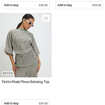
Add to bag
£39.00
Add to bag
£36.00
PETITE
Petite Khaki Plisse Batwing Top
Add to bag
£34.00