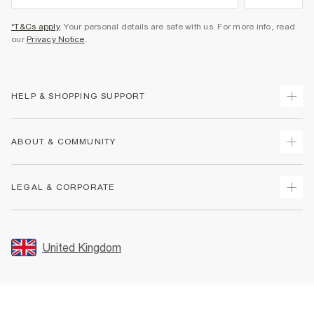
*T&Cs apply
. Your personal details are safe with us. For more info, read
our
Privacy Notice
.
HELP & SHOPPING SUPPORT
Track Your Order
ABOUT & COMMUNITY
Return Your Order
Delivery
About Us
LEGAL & CORPORATE
Returns
Sustainability
Size Guides
Careers At River Island
Terms & Conditions
Gift Cards
Partner with Us
Promotion Terms & Conditions
United Kingdom
FAQs
Store Events
Privacy Notice & Cookies
Contact Us
Student Discount
Security
Leave Feedback
Blue Light Card Discount
Accessibility
Find A Store