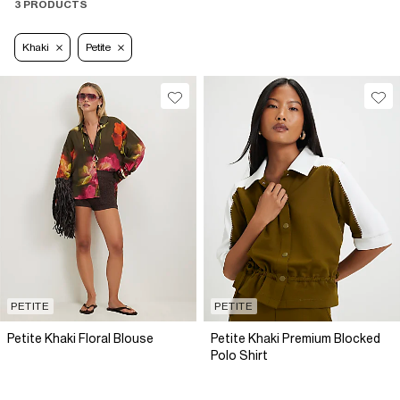
3 PRODUCTS
Khaki
Petite
PETITE
PETITE
Petite Khaki Floral Blouse
Petite Khaki Premium Blocked
Polo Shirt