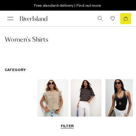
Free standard delivery | Find out more
Women's Shirts
CATEGORY
Blouses
T-Shirts
Vest Tops
FILTER