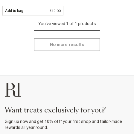
Add to bag
£42.00
You've viewed 1 of 1 products
No more results
want treats exclusively for you?
Sign up now and get 10% off* your first shop and tailor-made
rewards all year round.