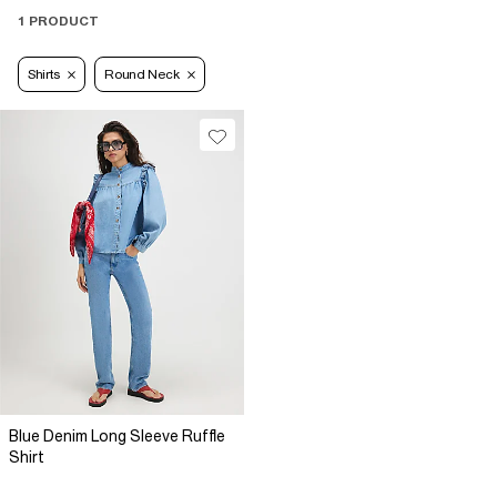
1 PRODUCT
Shirts
Round Neck
Blue Denim Long Sleeve Ruffle
Shirt