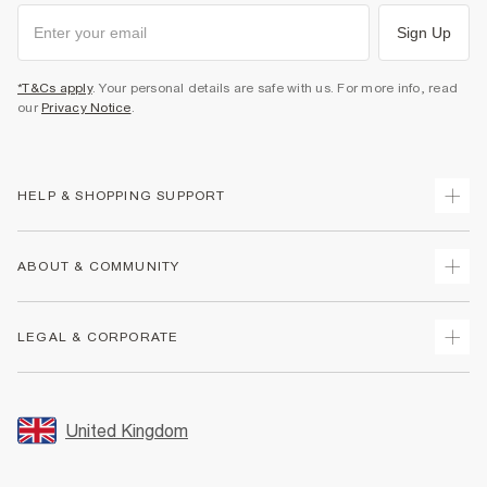
Sign Up
*T&Cs apply
. Your personal details are safe with us. For more info, read
our
Privacy Notice
.
HELP & SHOPPING SUPPORT
Track Your Order
ABOUT & COMMUNITY
Return Your Order
Delivery
About Us
LEGAL & CORPORATE
Returns
Sustainability
Size Guides
Careers At River Island
Terms & Conditions
Gift Cards
Partner with Us
Promotion Terms & Conditions
United Kingdom
FAQs
Store Events
Privacy Notice & Cookies
Contact Us
Student Discount
Security