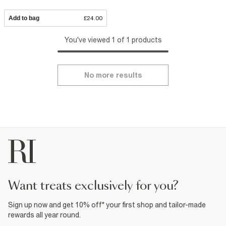
Add to bag
£24.00
You've viewed 1 of 1 products
No more results
want treats exclusively for you?
Sign up now and get 10% off* your first shop and tailor-made
rewards all year round.