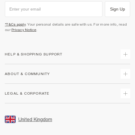
Sign Up
*T&Cs apply
. Your personal details are safe with us. For more info, read
our
Privacy Notice
.
HELP & SHOPPING SUPPORT
Track Your Order
ABOUT & COMMUNITY
Return Your Order
Delivery
About Us
LEGAL & CORPORATE
Returns
Sustainability
Size Guides
Careers At River Island
Terms & Conditions
Gift Cards
Partner with Us
Promotion Terms & Conditions
United Kingdom
FAQs
Store Events
Privacy Notice & Cookies
Contact Us
Student Discount
Security