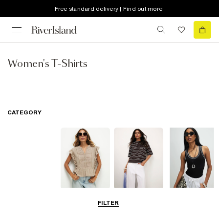
Free standard delivery | Find out more
Women's T-Shirts
CATEGORY
Blouses
T-Shirts
Vest Tops
FILTER