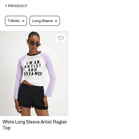
1 PRODUCT
T-Shirts
Long Sleeve
White Long Sleeve Artist Raglan
Top