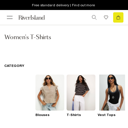
Free standard delivery | Find out more
Women's T-Shirts
CATEGORY
Blouses
T-Shirts
Vest Tops