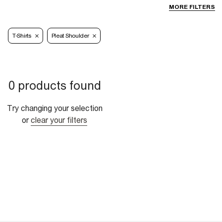
MORE FILTERS
T-Shirts
Pleat Shoulder
0 products found
Try changing your selection
or
clear your filters