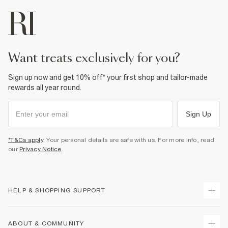
want treats exclusively for you?
Sign up now and get 10% off* your first shop and tailor-made
rewards all year round.
Sign Up
*T&Cs apply
. Your personal details are safe with us. For more info, read
our
Privacy Notice
.
HELP & SHOPPING SUPPORT
Track Your Order
ABOUT & COMMUNITY