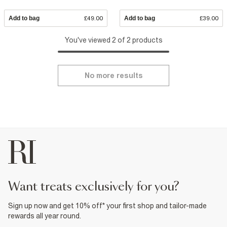
Add to bag
£49.00
Add to bag
£39.00
You've viewed 2 of 2 products
No more results
want treats exclusively for you?
Sign up now and get 10% off* your first shop and tailor-made
rewards all year round.