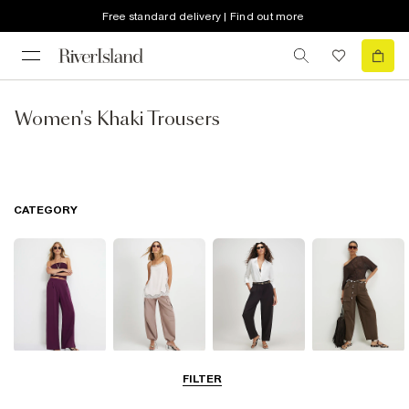
Free standard delivery | Find out more
Women's Khaki Trousers
CATEGORY
Wide Leg
Balloon
Barrel Trousers
Cargo Trousers
FILTER
Trousers
Trousers