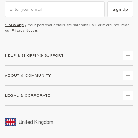
Sign Up
*T&Cs apply
. Your personal details are safe with us. For more info, read
our
Privacy Notice
.
HELP & SHOPPING SUPPORT
Track Your Order
ABOUT & COMMUNITY
Return Your Order
Delivery
About Us
LEGAL & CORPORATE
Returns
Sustainability
Size Guides
Careers At River Island
Terms & Conditions
Gift Cards
Partner with Us
Promotion Terms & Conditions
United Kingdom
FAQs
Store Events
Privacy Notice & Cookies
Contact Us
Student Discount
Security