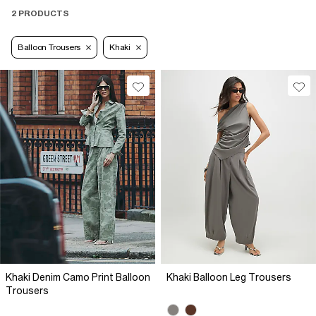
2 PRODUCTS
Balloon Trousers
Khaki
Khaki Denim Camo Print Balloon
Khaki Balloon Leg Trousers
Trousers