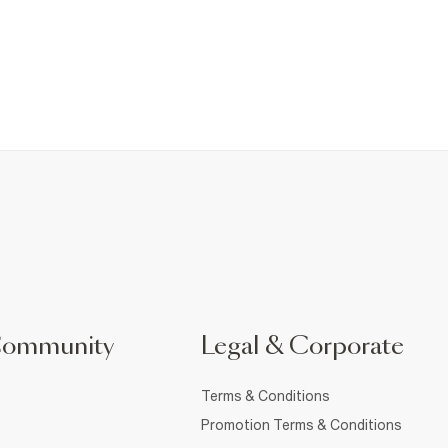
Community
Legal & Corporate
Terms & Conditions
Promotion Terms & Conditions