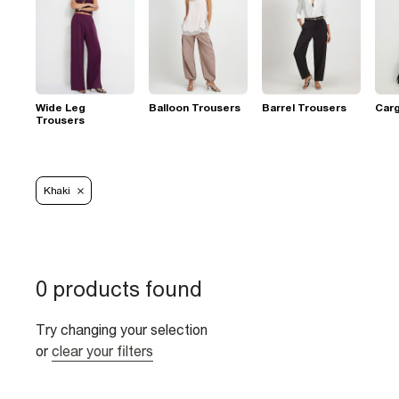
Wide Leg
Balloon Trousers
Barrel Trousers
Car
Trousers
Khaki
0 products found
Try changing your selection
or
clear your filters