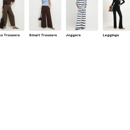
go Trousers
Smart Trousers
Joggers
Leggings