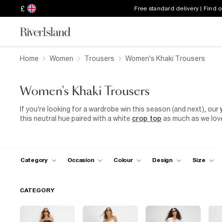
£
Free standard delivery | Find 
Home
Women
Trousers
Women's Khaki Trousers
Women's Khaki Trousers
If you're looking for a wardrobe win this season (and next), our
this neutral hue paired with a white
crop top
as much as we love 
feel casual and comfortable in these understated bottoms. Tuc
trousers for a laid-back lunch date. Then, smarten up your loo
wide-leg
trousers
and a nude block heel. So whether it's a lon
with the flow in effortless khaki style.
Category
Occasion
Colour
Design
Size
CATEGORY