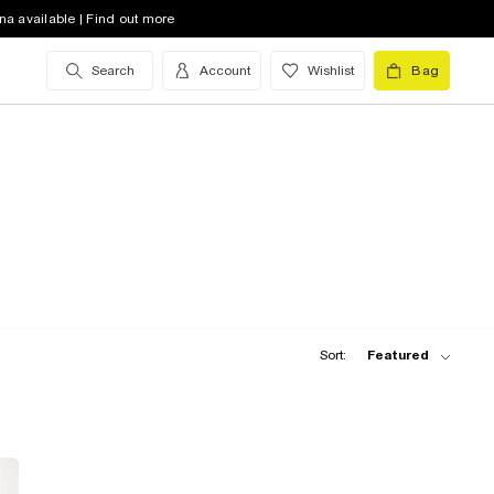
na available | Find out more
Search
Account
Wishlist
Bag
Sort:
Featured