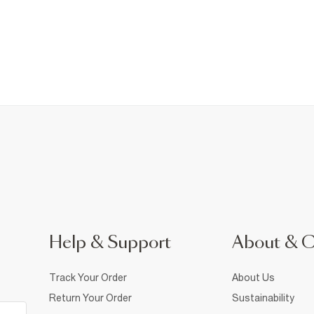
Help & Support
About & 
Track Your Order
About Us
Return Your Order
Sustainability