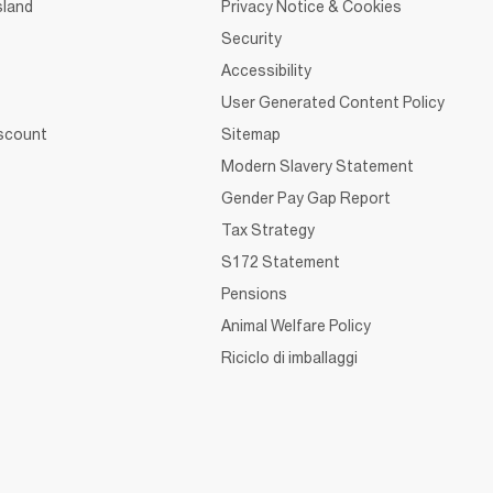
sland
Privacy Notice & Cookies
Security
Accessibility
User Generated Content Policy
iscount
Sitemap
Modern Slavery Statement
Gender Pay Gap Report
Tax Strategy
S172 Statement
Pensions
Animal Welfare Policy
Riciclo di imballaggi