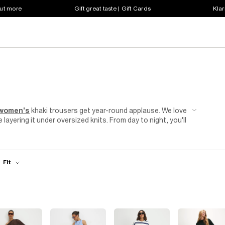
out more
Gift great taste | Gift Cards
Klar
women's
khaki trousers get year-round applause. We love
layering it under oversized knits. From day to night, you'll
k a white or black
blouse
into women's khaki cargo
k come evening with a simple switch to women's khaki
g-overdue coffee catch up or a group dinner booking, go
Fit