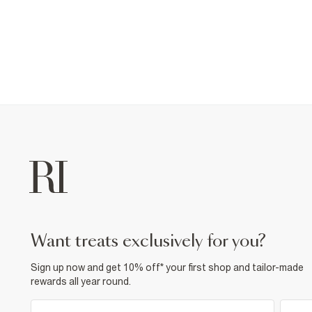
want treats exclusively for you?
Sign up now and get 10% off* your first shop and tailor-made
rewards all year round.