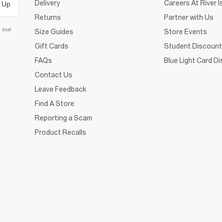
Delivery
Careers At River I
 Up
Returns
Partner with Us
d our
Size Guides
Store Events
Gift Cards
Student Discount
FAQs
Blue Light Card D
Contact Us
Leave Feedback
Find A Store
Reporting a Scam
Product Recalls