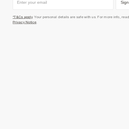
Sign
*T&Cs apply
. Your personal details are safe with us. For more info, rea
Privacy Notice
.