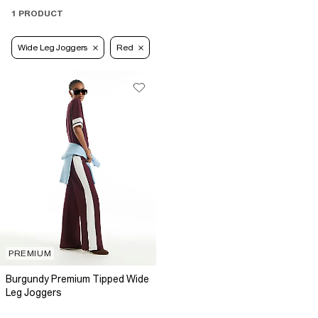
1 PRODUCT
Wide Leg Joggers
Red
PREMIUM
Burgundy Premium Tipped Wide
Leg Joggers