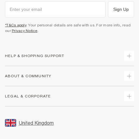
Sign Up
*T&Cs apply
. Your personal details are safe with us. For more info, read
our
Privacy Notice
.
HELP & SHOPPING SUPPORT
Track Your Order
ABOUT & COMMUNITY
Return Your Order
Delivery
About Us
LEGAL & CORPORATE
Returns
Sustainability
Size Guides
Careers At River Island
Terms & Conditions
Gift Cards
Partner with Us
Promotion Terms & Conditions
United Kingdom
FAQs
Store Events
Privacy Notice & Cookies
Contact Us
Student Discount
Security