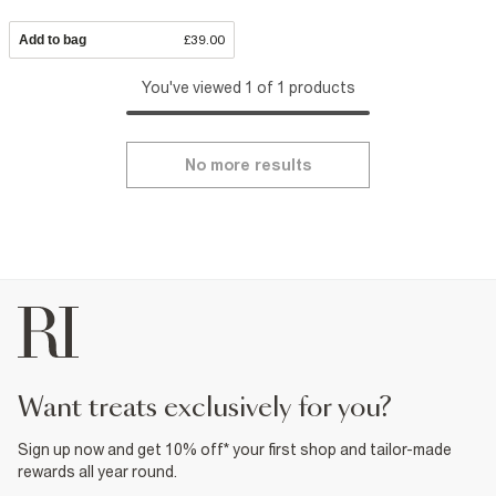
Add to bag
£39.00
You've viewed 1 of 1 products
No more results
want treats exclusively for you?
Sign up now and get 10% off* your first shop and tailor-made
rewards all year round.