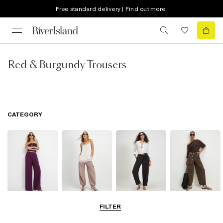
Free standard delivery | Find out more
Red & Burgundy Trousers
CATEGORY
Wide Leg
Balloon
Barrel Trousers
Cargo Trousers
FILTER
Trousers
Trousers