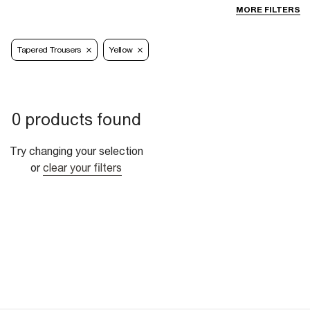
MORE FILTERS
Tapered Trousers
Yellow
0 products found
Try changing your selection
or
clear your filters