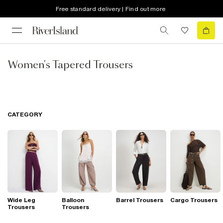
Free standard delivery | Find out more
Women's Tapered Trousers
CATEGORY
Wide Leg
Balloon
Barrel Trousers
Cargo Trousers
Trousers
Trousers