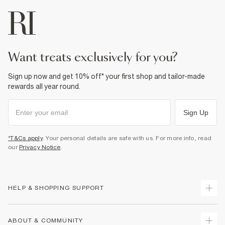
want treats exclusively for you?
Sign up now and get 10% off* your first shop and tailor-made
rewards all year round.
Sign Up
*T&Cs apply
. Your personal details are safe with us. For more info, read
our
Privacy Notice
.
HELP & SHOPPING SUPPORT
Track Your Order
ABOUT & COMMUNITY