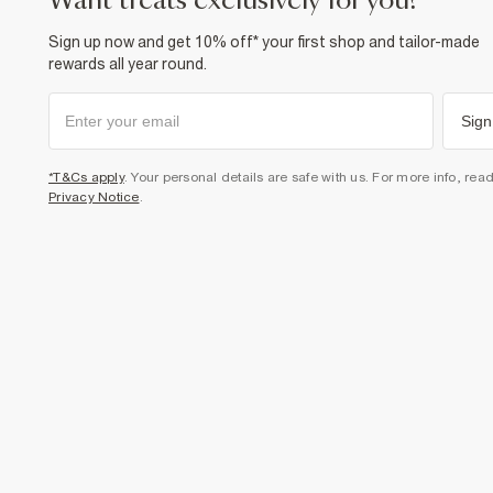
want treats exclusively for you?
Sign up now and get 10% off* your first shop and tailor-made
rewards all year round.
Sign
*T&Cs apply
. Your personal details are safe with us. For more info, rea
Privacy Notice
.