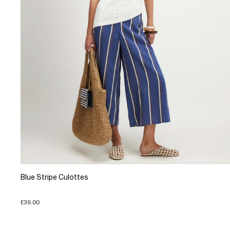
Blue Stripe Culottes
£39.00