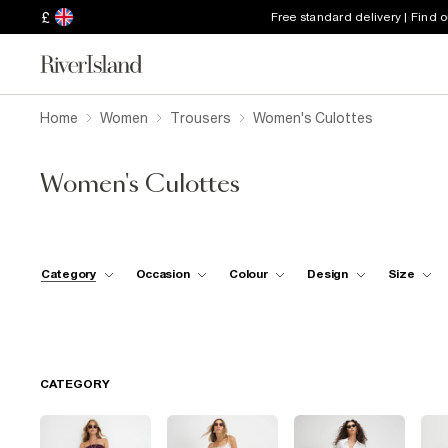
£
Free standard delivery | Find 
Home
Women
Trousers
Women's Culottes
Women's Culottes
Category
Occasion
Colour
Design
Size
CATEGORY