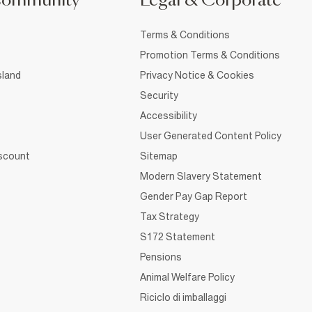
Community
Legal & Corporate
Terms & Conditions
Promotion Terms & Conditions
sland
Privacy Notice & Cookies
Security
Accessibility
User Generated Content Policy
iscount
Sitemap
Modern Slavery Statement
Gender Pay Gap Report
Tax Strategy
S172 Statement
Pensions
Animal Welfare Policy
Riciclo di imballaggi