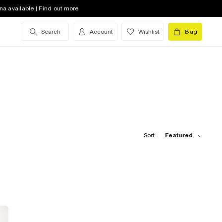
na available | Find out more
Search
Account
Wishlist
Bag
Sort:
Featured