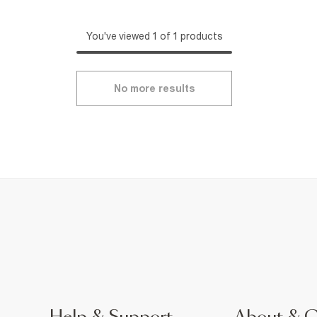
You've viewed 1 of 1 products
No more results