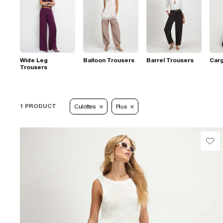
Wide Leg
Balloon Trousers
Barrel Trousers
Car
Trousers
1 PRODUCT
Culottes
Plus