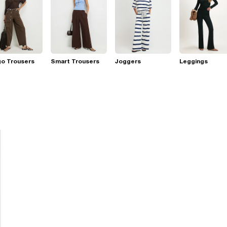
go Trousers
Smart Trousers
Joggers
Leggings