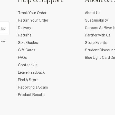
Help & Support
About & 
Track Your Order
About Us
Return Your Order
Sustainability
Delivery
Careers At River I
 Up
Returns
Partner with Us
d our
Size Guides
Store Events
Gift Cards
Student Discount
FAQs
Blue Light Card D
Contact Us
Leave Feedback
Find A Store
Reporting a Scam
Product Recalls