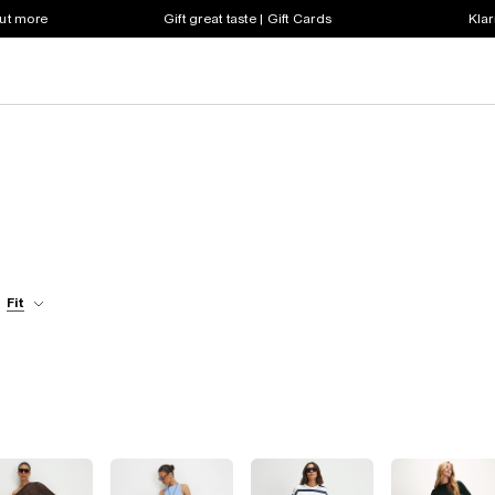
out more
Gift great taste | Gift Cards
Klar
Fit