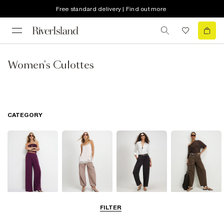
Free standard delivery | Find out more
Women's Culottes
CATEGORY
Wide Leg
Balloon
Barrel Trousers
Cargo Trousers
FILTER
Trousers
Trousers