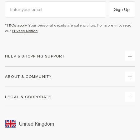
Sign Up
*T&Cs apply
. Your personal details are safe with us. For more info, read
our
Privacy Notice
.
HELP & SHOPPING SUPPORT
Track Your Order
ABOUT & COMMUNITY
Return Your Order
Delivery
About Us
LEGAL & CORPORATE
Returns
Sustainability
Size Guides
Careers At River Island
Terms & Conditions
Gift Cards
Partner with Us
Promotion Terms & Conditions
United Kingdom
FAQs
Store Events
Privacy Notice & Cookies
Contact Us
Student Discount
Security