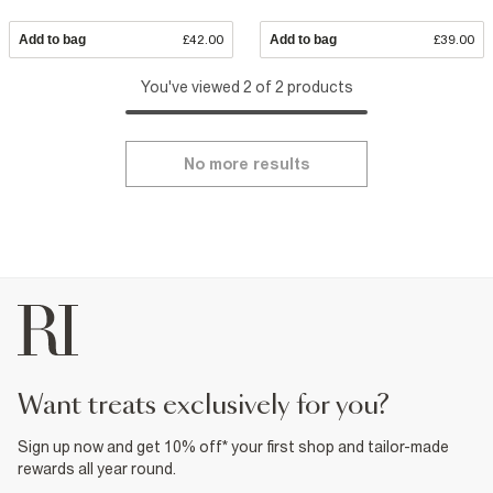
Add to bag
£42.00
Add to bag
£39.00
You've viewed 2 of 2 products
No more results
want treats exclusively for you?
Sign up now and get 10% off* your first shop and tailor-made
rewards all year round.