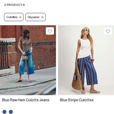
2 PRODUCTS
Culottes
Daywear
Blue Raw Hem Culotte Jeans
Blue Stripe Culottes