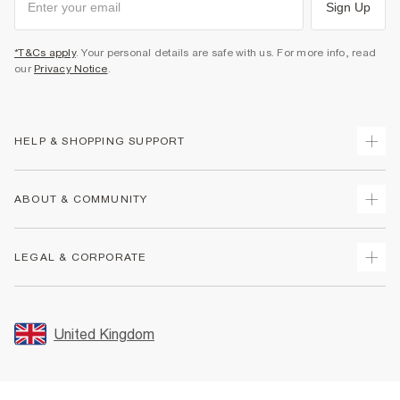
Sign Up
*T&Cs apply
. Your personal details are safe with us. For more info, read
our
Privacy Notice
.
HELP & SHOPPING SUPPORT
Track Your Order
ABOUT & COMMUNITY
Return Your Order
Delivery
About Us
LEGAL & CORPORATE
Returns
Sustainability
Size Guides
Careers At River Island
Terms & Conditions
Gift Cards
Partner with Us
Promotion Terms & Conditions
United Kingdom
FAQs
Store Events
Privacy Notice & Cookies
Contact Us
Student Discount
Security
Leave Feedback
Blue Light Card Discount