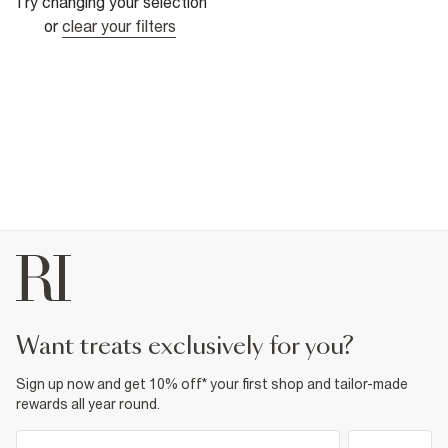
Try changing your selection
or
clear your filters
want treats exclusively for you?
Sign up now and get 10% off* your first shop and tailor-made
rewards all year round.