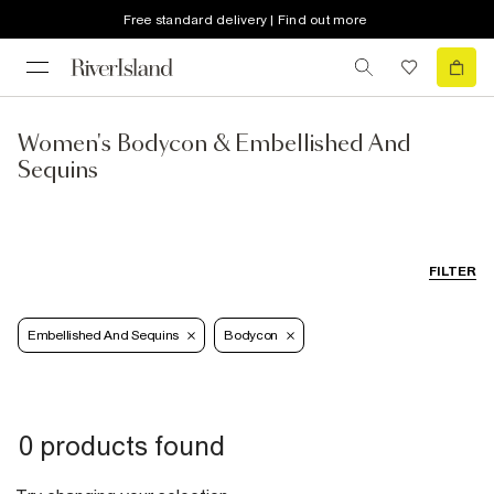
Free standard delivery | Find out more
Women's Bodycon & Embellished And
Sequins
FILTER
Embellished And Sequins
Bodycon
0 products found