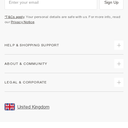
Sign Up
*T&Cs apply
. Your personal details are safe with us. For more info, read
our
Privacy Notice
.
HELP & SHOPPING SUPPORT
Track Your Order
ABOUT & COMMUNITY
Return Your Order
Delivery
About Us
LEGAL & CORPORATE
Returns
Sustainability
Size Guides
Careers At River Island
Terms & Conditions
Gift Cards
Partner with Us
Promotion Terms & Conditions
United Kingdom
FAQs
Store Events
Privacy Notice & Cookies
Contact Us
Student Discount
Security
Leave Feedback
Blue Light Card Discount