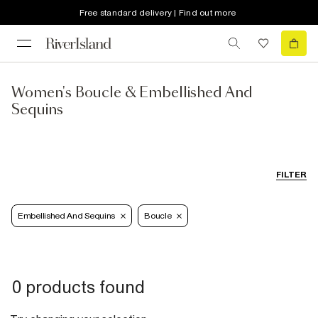
Free standard delivery | Find out more
Women's Boucle & Embellished And
Sequins
FILTER
Embellished And Sequins
Boucle
0 products found