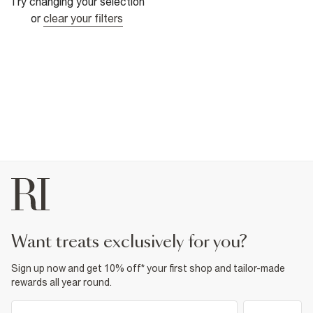
Try changing your selection
or
clear your filters
want treats exclusively for you?
Sign up now and get 10% off* your first shop and tailor-made
rewards all year round.