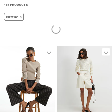
154 PRODUCTS
Knitwear