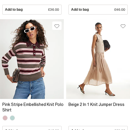
Add to bag
£36.00
Add to bag
£46.00
Pink Stripe Embellished Knit Polo
Beige 2 In 1 Knit Jumper Dress
Shirt