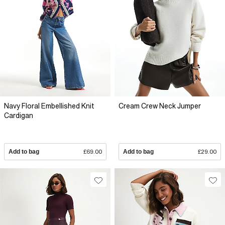
Navy Floral Embellished Knit
Cream Crew Neck Jumper
Cardigan
Add to bag
£69.00
Add to bag
£29.00