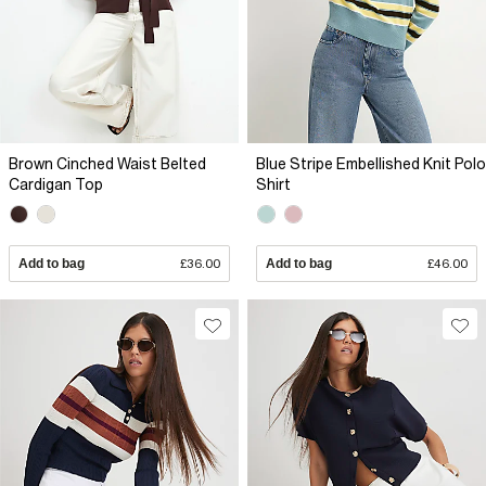
Brown Cinched Waist Belted
Blue Stripe Embellished Knit Polo
Cardigan Top
Shirt
Add to bag
£36.00
Add to bag
£46.00