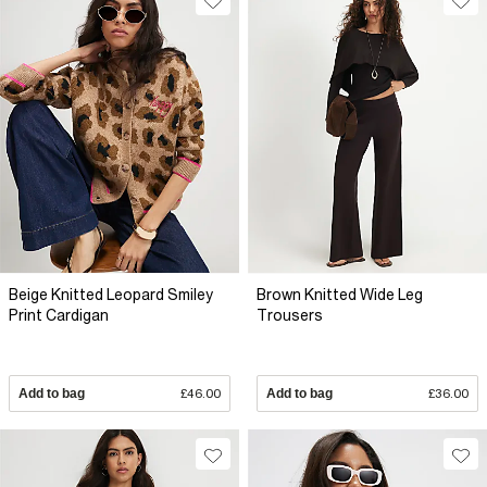
Beige Knitted Leopard Smiley
Brown Knitted Wide Leg
Print Cardigan
Trousers
Add to bag
£46.00
Add to bag
£36.00