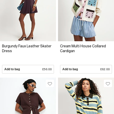
Burgundy Faux Leather Skater
Cream Multi House Collared
Dress
Cardigan
Add to bag
£56.00
Add to bag
£62.00