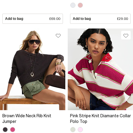
Add to bag
£69.00
Add to bag
£29.00
Brown Wide Neck Rib Knit
Pink Stripe Knit Diamante Collar
Jumper
Polo Top