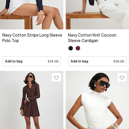
Navy Cotton Stripe Long Sleeve
Navy Cotton Knit Cocoon
Polo Top
Sleeve Cardigan
Add to bag
£34.00
Add to bag
£36.00