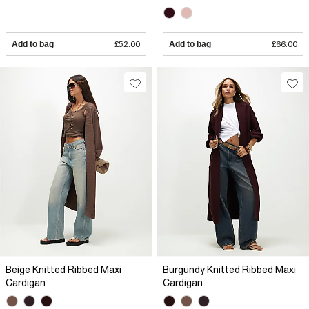
Add to bag
£52.00
Add to bag
£66.00
Beige Knitted Ribbed Maxi
Burgundy Knitted Ribbed Maxi
Cardigan
Cardigan