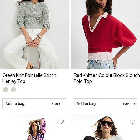
Green Knit Pointelle Stitch
Red Knitted Colour Block Slouch
Henley Top
Polo Top
Add to bag
£39.00
Add to bag
£36.00