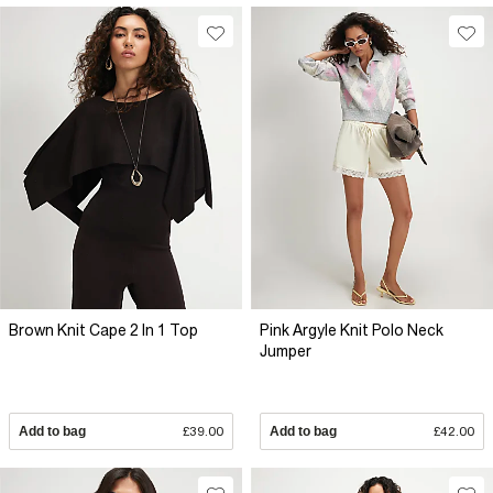
Brown Knit Cape 2 In 1 Top
Pink Argyle Knit Polo Neck
Jumper
Add to bag
£39.00
Add to bag
£42.00