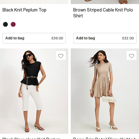
Black Knit Peplum Top
Brown Striped Cable Knit Polo
Shirt
Add to bag
£36.00
Add to bag
£32.00