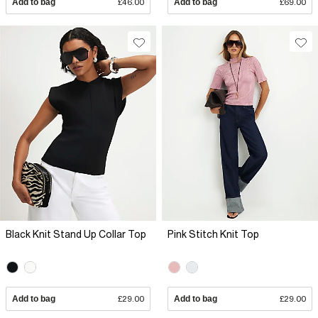
Add to bag
£46.00
Add to bag
£69.00
Black Knit Stand Up Collar Top
Pink Stitch Knit Top
Add to bag
£29.00
Add to bag
£29.00