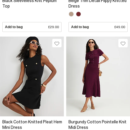
Black Sleeveless Knit Peplum
Beige Trim Detail Flippy Knitted
Top
Dress
Add to bag
£29.00
Add to bag
£49.00
Black Cotton Knitted Pleat Hem
Burgundy Cotton Pointelle Knit
Mini Dress
Midi Dress