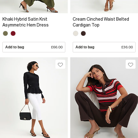
Khaki Hybrid Satin Knit
Cream Cinched Waist Belted
Asymmetric Hem Dress
Cardigan Top
Add to bag
£66.00
Add to bag
£36.00