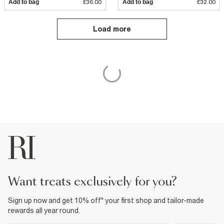
Add to bag
£36.00
Add to bag
£32.00
Load more
want treats exclusively for you?
Sign up now and get 10% off* your first shop and tailor-made
rewards all year round.