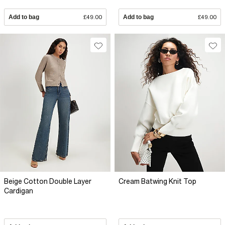
Add to bag
£49.00
Add to bag
£49.00
Beige Cotton Double Layer
Cream Batwing Knit Top
Cardigan