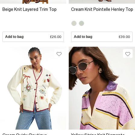
Beige Knit Layered Trim Top
Cream Knit Pointelle Henley Top
Add to bag
£26.00
Add to bag
£39.00