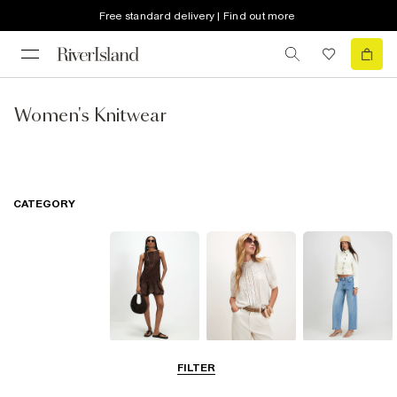
Free standard delivery | Find out more
Women's Knitwear
CATEGORY
Dresses
Tops
Jeans
FILTER