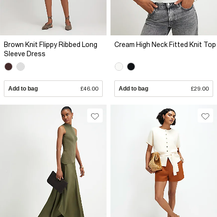
Brown Knit Flippy Ribbed Long
Cream High Neck Fitted Knit Top
Sleeve Dress
Add to bag
£46.00
Add to bag
£29.00