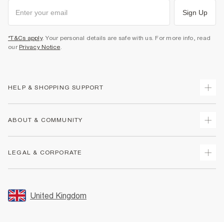
Sign Up
*T&Cs apply
. Your personal details are safe with us. For more info, read
our
Privacy Notice
.
HELP & SHOPPING SUPPORT
Track Your Order
ABOUT & COMMUNITY
Return Your Order
Delivery
About Us
LEGAL & CORPORATE
Returns
Sustainability
Size Guides
Careers At River Island
Terms & Conditions
Gift Cards
Partner with Us
Promotion Terms & Conditions
United Kingdom
FAQs
Store Events
Privacy Notice & Cookies
Contact Us
Student Discount
Security