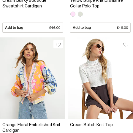
Cream Quirky Boutique
Yellow Stripe Knit Diamante
Sweatshirt Cardigan
Collar Polo Top
Add to bag
£46.00
Add to bag
£46.00
Orange Floral Embellished Knit
Cream Stitch Knit Top
Cardigan