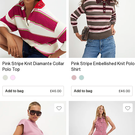
Pink Stripe Knit Diamante Collar
Pink Stripe Embellished Knit Polo
Polo Top
Shirt
Add to bag
£46.00
Add to bag
£46.00