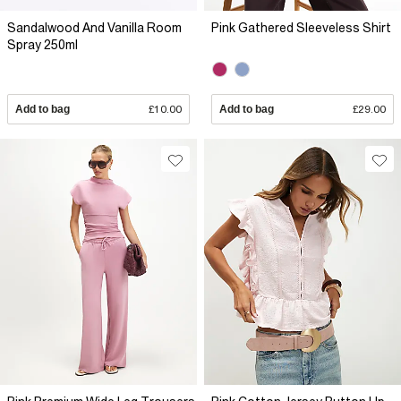
Sandalwood And Vanilla Room
Pink Gathered Sleeveless Shirt
Spray 250ml
Add to bag
£10.00
Add to bag
£29.00