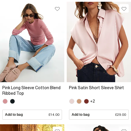
Pink Long Sleeve Cotton Blend
Pink Satin Short Sleeve Shirt
Ribbed Top
+2
Add to bag
£14.00
Add to bag
£29.00