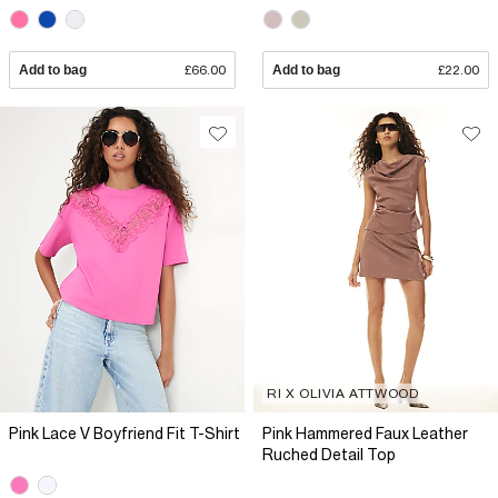
Add to bag
£66.00
Add to bag
£22.00
RI X OLIVIA ATTWOOD
Pink Lace V Boyfriend Fit T-Shirt
Pink Hammered Faux Leather
Ruched Detail Top