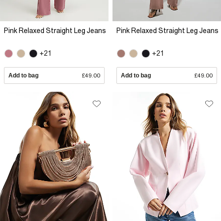
Pink Relaxed Straight Leg Jeans
Pink Relaxed Straight Leg Jeans
+21
+21
Add to bag
£49.00
Add to bag
£49.00