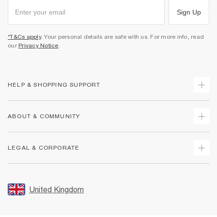
Sign Up
*T&Cs apply
. Your personal details are safe with us. For more info, read
our
Privacy Notice
.
HELP & SHOPPING SUPPORT
Track Your Order
ABOUT & COMMUNITY
Return Your Order
Delivery
About Us
LEGAL & CORPORATE
Returns
Sustainability
Size Guides
Careers At River Island
Terms & Conditions
Gift Cards
Partner with Us
Promotion Terms & Conditions
United Kingdom
FAQs
Store Events
Privacy Notice & Cookies
Contact Us
Student Discount
Security