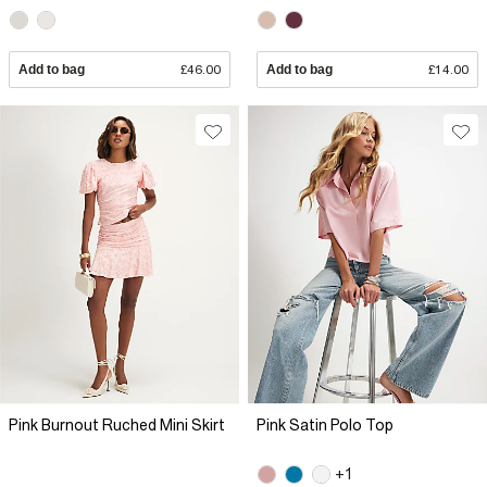
Add to bag
£46.00
Add to bag
£14.00
Pink Burnout Ruched Mini Skirt
Pink Satin Polo Top
+1