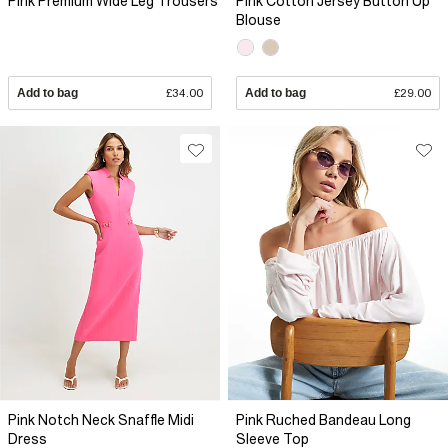
Pink Premium Wide Leg Trousers
Pink Cotton Jersey Button Up
Blouse
Add to bag
£34.00
Add to bag
£29.00
Pink Notch Neck Snaffle Midi
Pink Ruched Bandeau Long
Dress
Sleeve Top