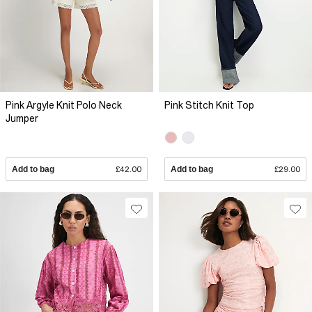
Pink Argyle Knit Polo Neck
Pink Stitch Knit Top
Jumper
Add to bag
£42.00
Add to bag
£29.00