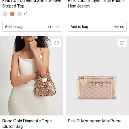
Pink Cotton Blend Short Sleeve
Pink Double Layer Tech Bubble
Striped Top
Hem Jacket
+1
Add to bag
£14.00
Add to bag
£66.00
Rose Gold Diamante Rope
Pink RI Monogram Mini Purse
Clutch Bag