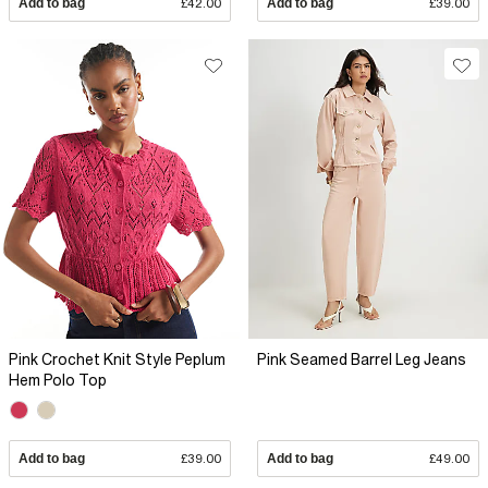
Add to bag
£42.00
Add to bag
£39.00
Pink Crochet Knit Style Peplum
Pink Seamed Barrel Leg Jeans
Hem Polo Top
Add to bag
£39.00
Add to bag
£49.00