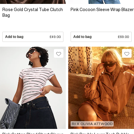
Rose Gold Crystal Tube Clutch
Pink Cocoon Sleeve Wrap Blazer
Bag
Add to bag
£49.00
Add to bag
£69.00
RI X OLIVIA ATTWOOD