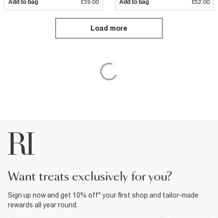
Add to bag
£39.00
Add to bag
£52.00
Load more
want treats exclusively for you?
Sign up now and get 10% off* your first shop and tailor-made
rewards all year round.