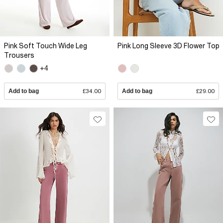
Pink Soft Touch Wide Leg
Pink Long Sleeve 3D Flower Top
Trousers
+4
Add to bag
£34.00
Add to bag
£29.00