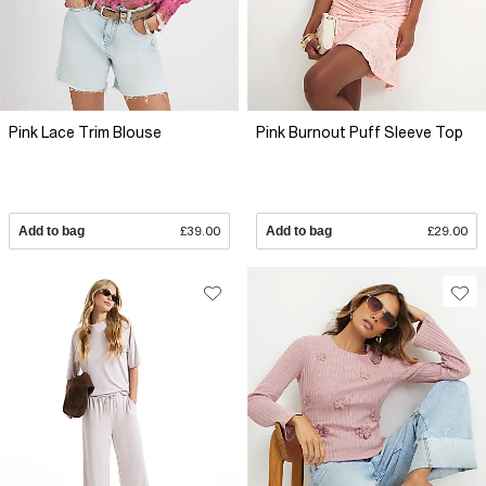
Pink Lace Trim Blouse
Pink Burnout Puff Sleeve Top
Add to bag
£39.00
Add to bag
£29.00