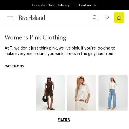
Free standard delivery | Find out more
Womens Pink Clothing
At RI we don’t just think pink, we live pink. If you’re looking to
make everyone around you wink, dress in the girly hue from
head-to-toe or if subtlety is your thing, nod to the colour with a
mini bag or a pink pair of shoes. From dresses, shirts and
CATEGORY
trousers to those all-important outfit-making accessories, we
have enough to make you blush.
Dresses
Tops
Jeans
FILTER