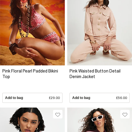
Pink Floral Pearl Padded Bikini
Pink Waisted Button Detail
Top
Denim Jacket
Add to bag
£29.00
Add to bag
£56.00