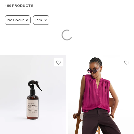
190 PRODUCTS
No Colour
Pink