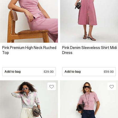
Pink Premium High Neck Ruched
Pink Denim Sleeveless Shirt Midi
Top
Dress
Add to bag
£29.00
Add to bag
£59.00