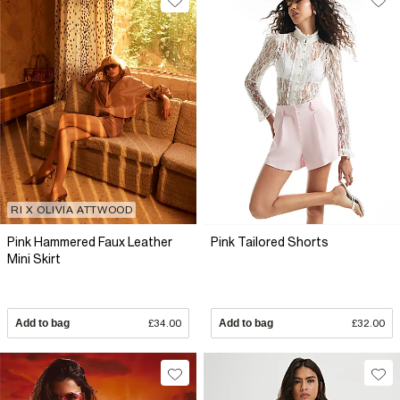
RI X OLIVIA ATTWOOD
Pink Hammered Faux Leather
Pink Tailored Shorts
Mini Skirt
Add to bag
£34.00
Add to bag
£32.00