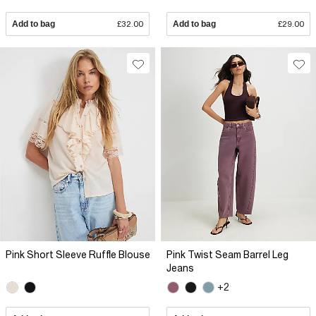
Add to bag
£32.00
Add to bag
£29.00
Pink Short Sleeve Ruffle Blouse
Pink Twist Seam Barrel Leg
Jeans
+2