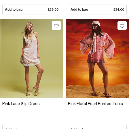
Add to bag
£29.00
Add to bag
£34.00
Pink Lace Slip Dress
Pink Floral Pearl Printed Tunic