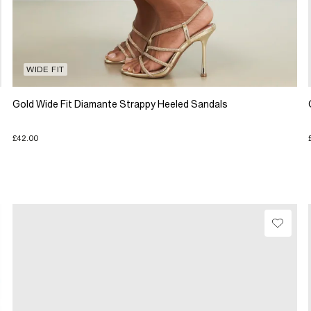
WIDE FIT
Gold Wide Fit Diamante Strappy Heeled Sandals
£42.00