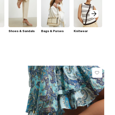
Shoes & Sandals
Bags & Purses
Knitwear