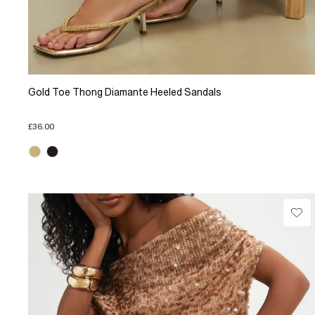
Gold Toe Thong Diamante Heeled Sandals
£36.00