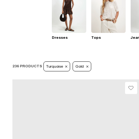
Dresses
Tops
Jea
236 PRODUCTS
Turquoise
Gold