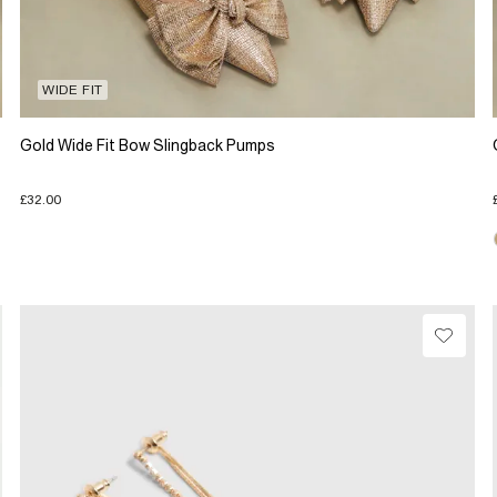
WIDE FIT
Gold Wide Fit Bow Slingback Pumps
£32.00