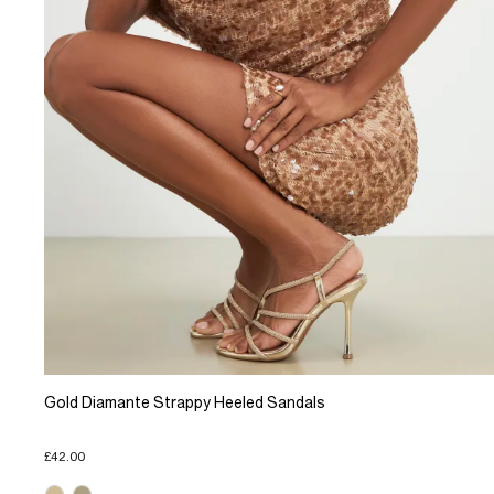
Gold Diamante Strappy Heeled Sandals
£42.00