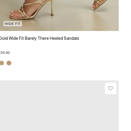
WIDE FIT
Gold Wide Fit Barely There Heeled Sandals
£39.00