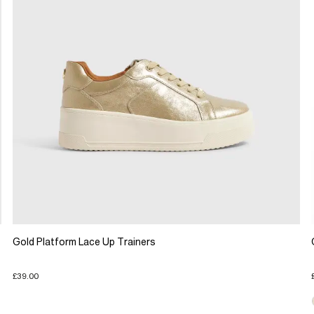
Gold Platform Lace Up Trainers
£39.00