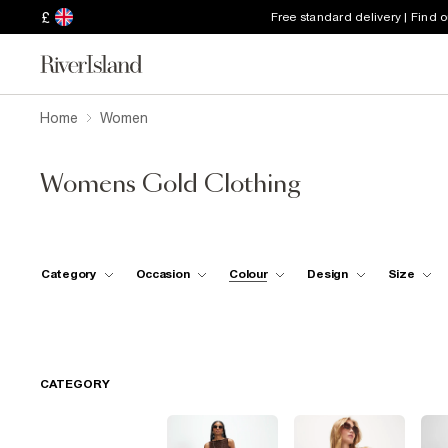
£
Free standard delivery | Find 
Home
Women
Womens Gold Clothing
Category
Occasion
Colour
Design
Size
CATEGORY