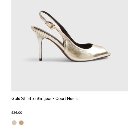
Gold Stiletto Slingback Court Heels
£36.00