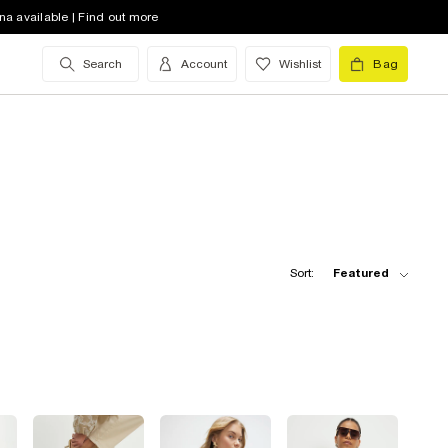
na available | Find out more
Search
Account
Wishlist
Bag
Sort:
Featured