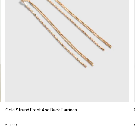
Gold Strand Front And Back Earrings
£14.00