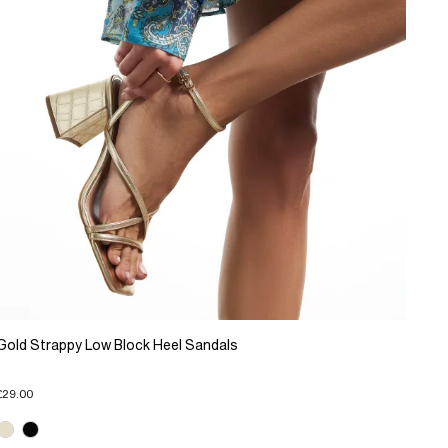
Gold Strappy Low Block Heel Sandals
£29.00