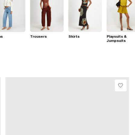
ns
Trousers
Skirts
Playsuits &
Jumpsuits