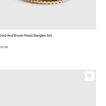
Gold And Brown Resin Bangles Set
£20.00