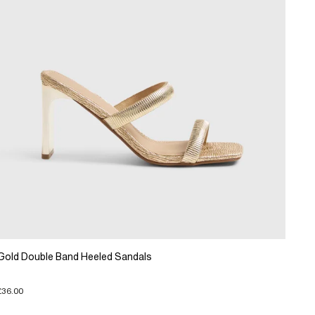
Gold Double Band Heeled Sandals
£36.00