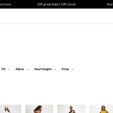
out more
Gift great taste | Gift Cards
Klar
Fit
Fabric
Heel Height
Price