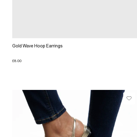
Gold Wave Hoop Earrings
£8.00