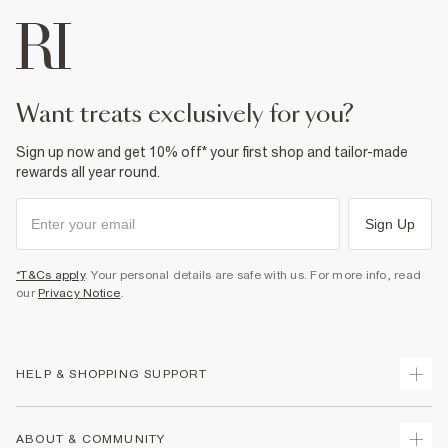
want treats exclusively for you?
Sign up now and get 10% off* your first shop and tailor-made
rewards all year round.
Sign Up
*T&Cs apply
. Your personal details are safe with us. For more info, read
our
Privacy Notice
.
HELP & SHOPPING SUPPORT
Track Your Order
ABOUT & COMMUNITY