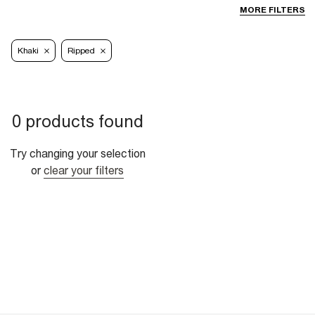
MORE FILTERS
Khaki
Ripped
0 products found
Try changing your selection
or
clear your filters