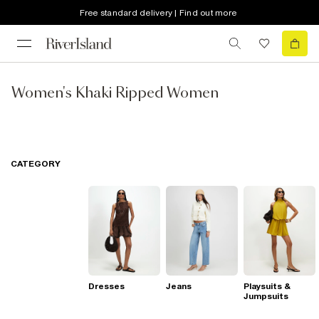
Free standard delivery | Find out more
Women's Khaki Ripped Women
CATEGORY
Dresses
Jeans
Playsuits &
Jumpsuits