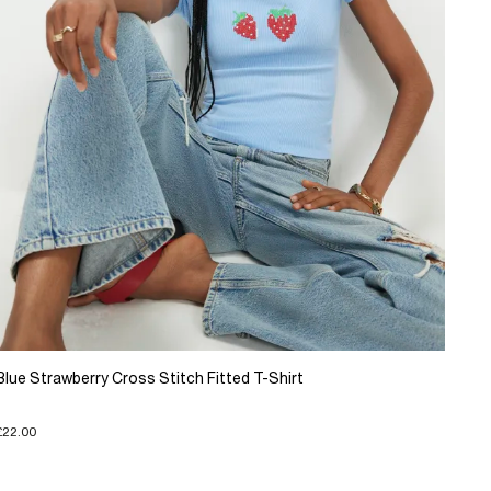
Blue Strawberry Cross Stitch Fitted T-Shirt
£22.00