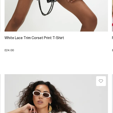
White Lace Trim Corset Print T-Shirt
£24.00