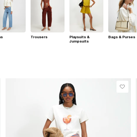
ns
Trousers
Playsuits &
Bags & Purses
Jumpsuits