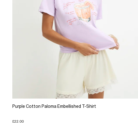
Purple Cotton Paloma Embellished T-Shirt
£22.00