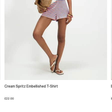
Cream Spritz Embellished T-Shirt
£22.00