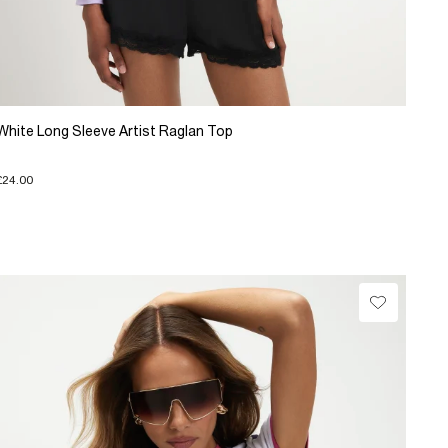
White Long Sleeve Artist Raglan Top
£24.00