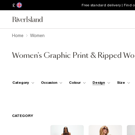
£
Free standard delivery | Find 
Home
Women
Women's Graphic Print & Ripped W
Category
Occasion
Colour
Design
Size
CATEGORY