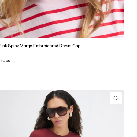
Pink Spicy Margs Embroidered Denim Cap
£16.00