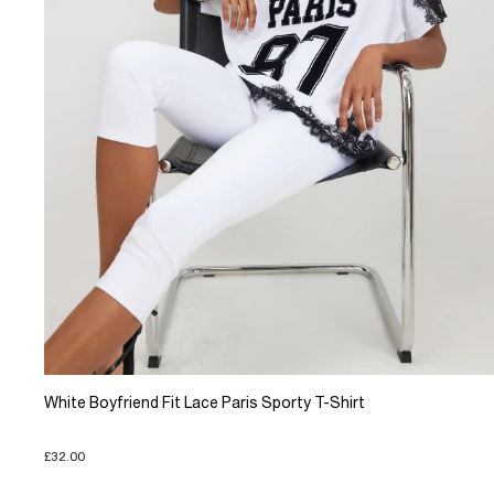
White Boyfriend Fit Lace Paris Sporty T-Shirt
£32.00