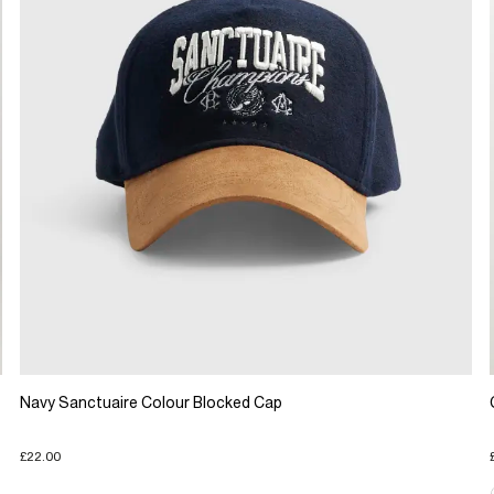
Navy Sanctuaire Colour Blocked Cap
£22.00