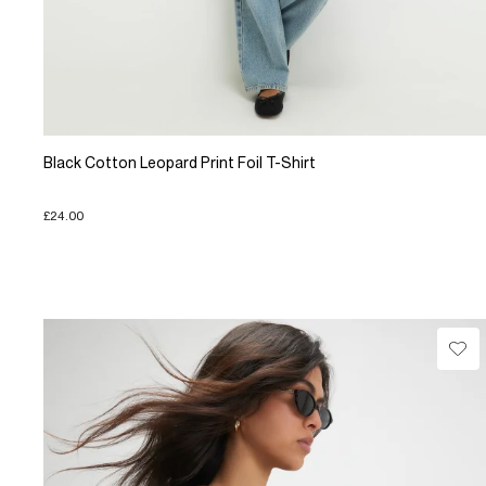
Black Cotton Leopard Print Foil T-Shirt
£24.00