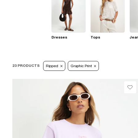
Dresses
Tops
Jea
23 PRODUCTS
Ripped
Graphic Print