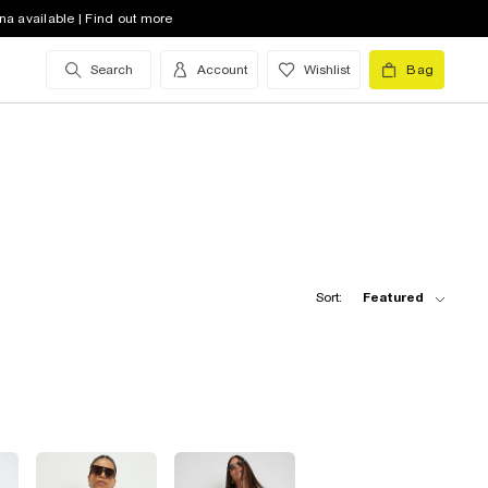
na available | Find out more
Search
Account
Wishlist
Bag
Sort:
Featured