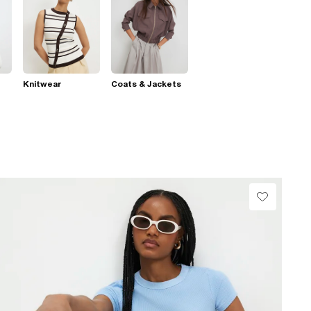
Knitwear
Coats & Jackets