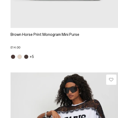
Brown Horse Print Monogram Mini Purse
£14.00
+5