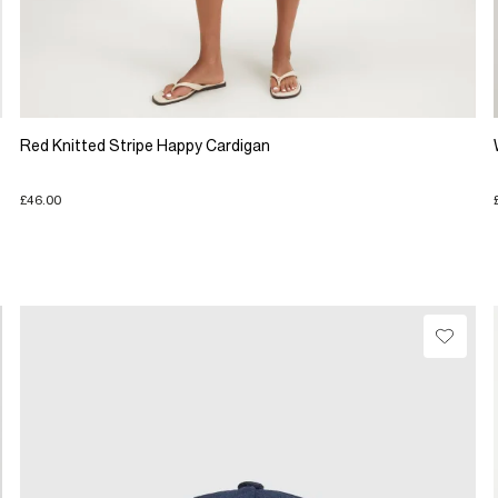
Red Knitted Stripe Happy Cardigan
£46.00