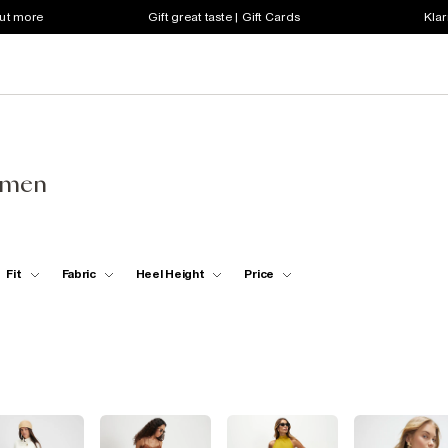
out more
Gift great taste | Gift Cards
Klar
omen
Fit
Fabric
Heel Height
Price