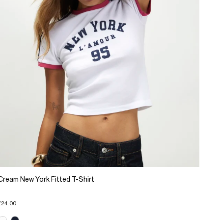
Cream New York Fitted T-Shirt
£24.00