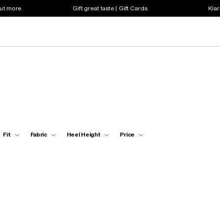
out more
Gift great taste | Gift Cards
Klar
Fit
Fabric
Heel Height
Price