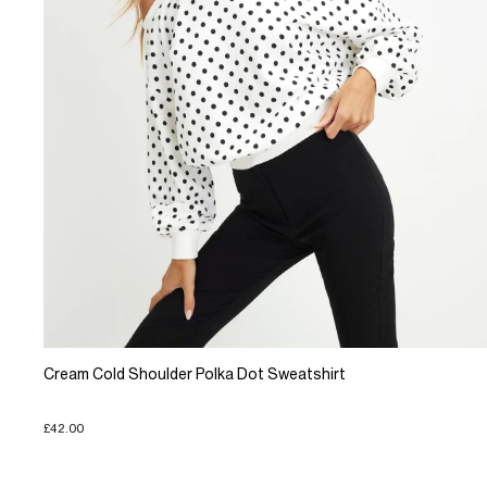
Cream Cold Shoulder Polka Dot Sweatshirt
£42.00