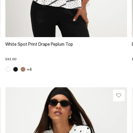
White Spot Print Drape Peplum Top
£42.00
+4