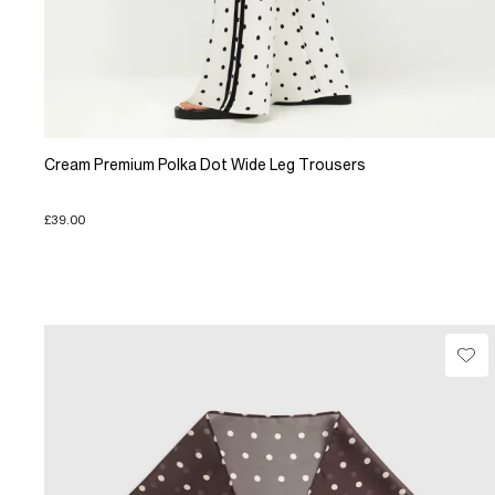
Cream Premium Polka Dot Wide Leg Trousers
£39.00