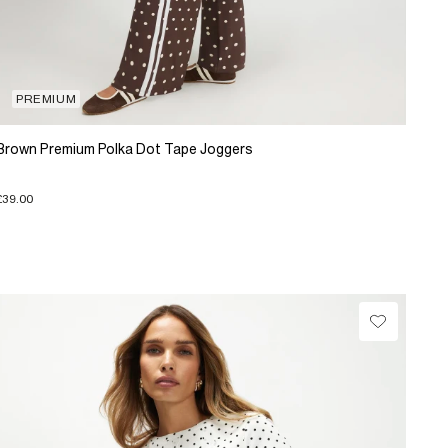
PREMIUM
Brown Premium Polka Dot Tape Joggers
£39.00