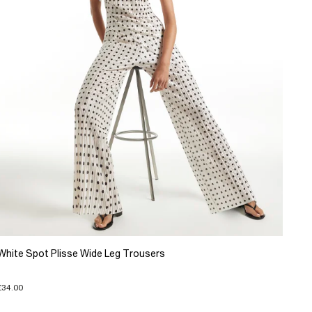
White Spot Plisse Wide Leg Trousers
£34.00