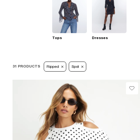
Tops
Dresses
31 PRODUCTS
Ripped
Spot