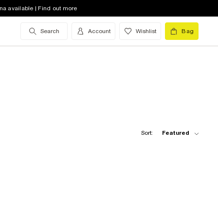
na available | Find out more
Search
Account
Wishlist
Bag
Sort:
Featured