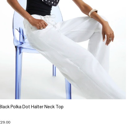
Black Polka Dot Halter Neck Top
£29.00