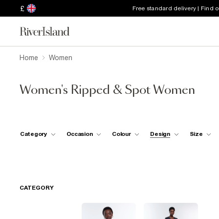
£
Free standard delivery | Find 
Home
Women
Women's Ripped & Spot Women
Category
Occasion
Colour
Design
Size
CATEGORY