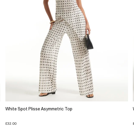
White Spot Plisse Asymmetric Top
£32.00