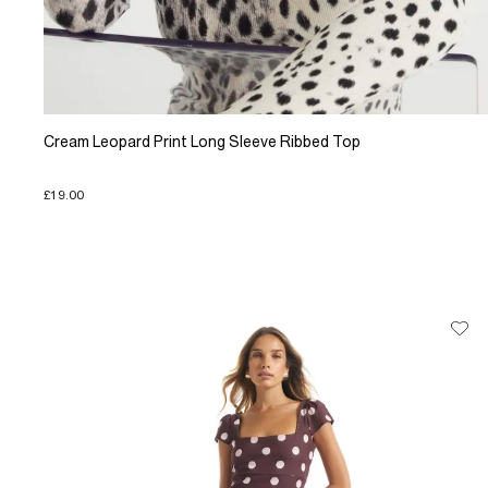
Cream Leopard Print Long Sleeve Ribbed Top
£19.00