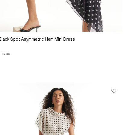
Black Spot Asymmetric Hem Mini Dress
£36.00