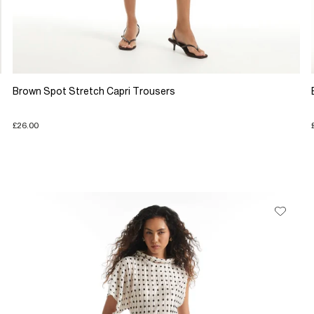
Brown Spot Stretch Capri Trousers
£26.00