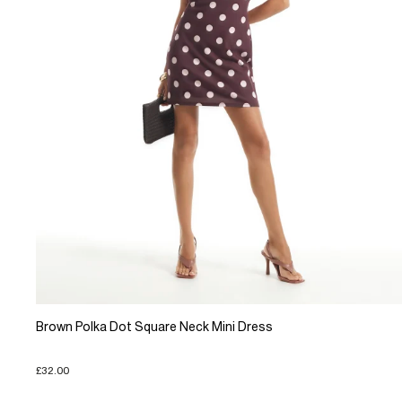
Brown Polka Dot Square Neck Mini Dress
£32.00