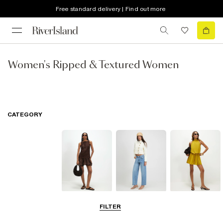
Free standard delivery | Find out more
Women's Ripped & Textured Women
CATEGORY
Dresses
Jeans
Playsuits &
FILTER
Jumpsuits