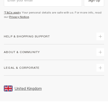
Sign Up
*T&Cs apply
. Your personal details are safe with us. For more info, read
our
Privacy Notice
.
HELP & SHOPPING SUPPORT
Track Your Order
ABOUT & COMMUNITY
Return Your Order
Delivery
About Us
LEGAL & CORPORATE
Returns
Sustainability
Size Guides
Careers At River Island
Terms & Conditions
Gift Cards
Partner with Us
Promotion Terms & Conditions
United Kingdom
FAQs
Store Events
Privacy Notice & Cookies
Contact Us
Student Discount
Security
Leave Feedback
Blue Light Card Discount
Accessibility