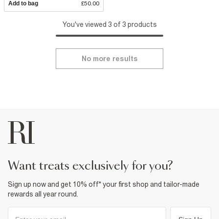
Add to bag
£50.00
You've viewed 3 of 3 products
No more results
want treats exclusively for you?
Sign up now and get 10% off* your first shop and tailor-made
rewards all year round.