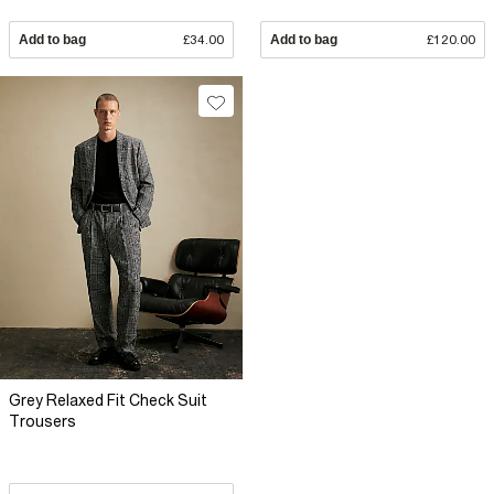
Add to bag
£34.00
Add to bag
£120.00
Grey Relaxed Fit Check Suit
Trousers