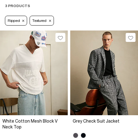
3 PRODUCTS
Ripped
Textured
White Cotton Mesh Block V
Grey Check Suit Jacket
Neck Top