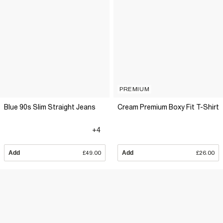
PREMIUM
Blue 90s Slim Straight Jeans
Cream Premium Boxy Fit T-Shirt
+4
Add
£49.00
Add
£26.00