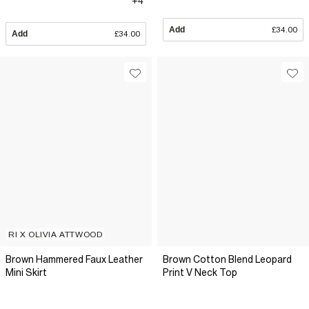
+4
Add
£34.00
Add
£34.00
RI X OLIVIA ATTWOOD
Brown Hammered Faux Leather
Brown Cotton Blend Leopard
Mini Skirt
Print V Neck Top