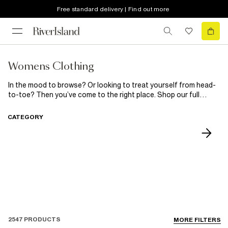
Free standard delivery | Find out more
Womens Clothing
In the mood to browse? Or looking to treat yourself from head-
to-toe? Then you’ve come to the right place. Shop our full
selection of women’s clothing and accesories here. Getting
glammed up? Our range of party
dresses
, statement
shoes
CATEGORY
and jewellery will have you dancefloor ready. Looking to update
your casual staples? Our basic
tee
and
jeans
will have you
covered. Every girl knows it’s all in the accessories, so finish
your look with our range of
bags
and shoes!
2547 PRODUCTS
MORE FILTERS