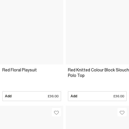
Red Floral Playsuit
Red Knitted Colour Block Slouch
Polo Top
Add
£36.00
Add
£36.00