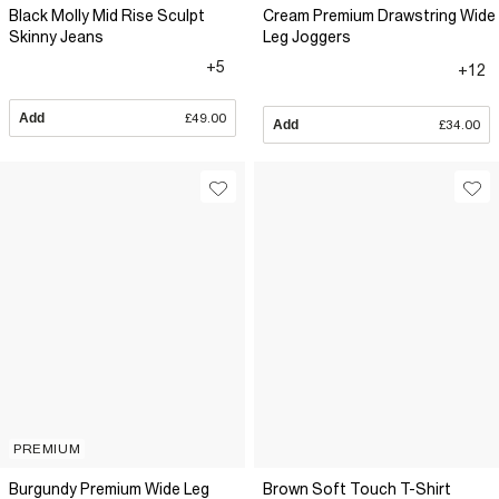
Black Molly Mid Rise Sculpt
Cream Premium Drawstring Wide
Skinny Jeans
Leg Joggers
+5
+12
Add
£49.00
Add
£34.00
PREMIUM
Burgundy Premium Wide Leg
Brown Soft Touch T-Shirt