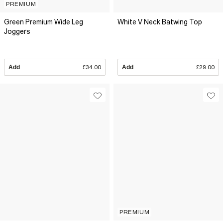
PREMIUM
Green Premium Wide Leg
White V Neck Batwing Top
Joggers
Add
£34.00
Add
£29.00
PREMIUM