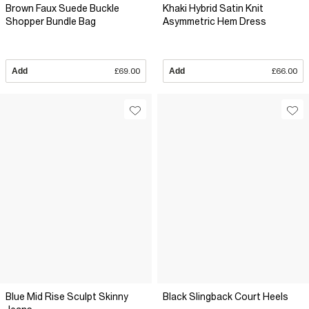
Brown Faux Suede Buckle
Khaki Hybrid Satin Knit
Shopper Bundle Bag
Asymmetric Hem Dress
Add
£69.00
Add
£66.00
Blue Mid Rise Sculpt Skinny
Black Slingback Court Heels