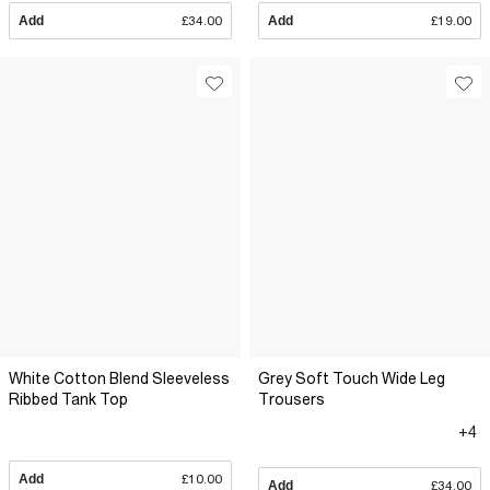
Add
£34.00
Add
£19.00
White Cotton Blend Sleeveless
Grey Soft Touch Wide Leg
Ribbed Tank Top
Trousers
+4
Add
£10.00
Add
£34.00