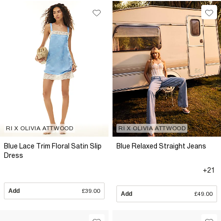
RI X OLIVIA ATTWOOD
RI X OLIVIA ATTWOOD
Blue Lace Trim Floral Satin Slip
Blue Relaxed Straight Jeans
Dress
+21
Add
£39.00
Add
£49.00