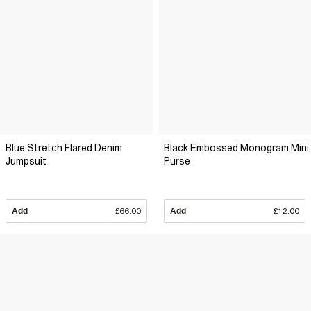
Blue Stretch Flared Denim
Black Embossed Monogram Mini
Jumpsuit
Purse
Add
£66.00
Add
£12.00