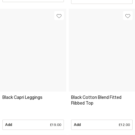
Black Capri Leggings
Black Cotton Blend Fitted
Ribbed Top
Add
£19.00
Add
£12.00