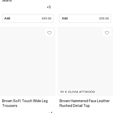
Jeans
+5
Add
£49.00
Add
£39.00
RI X OLIVIA ATTWOOD
Brown Soft Touch Wide Leg
Brown Hammered Faux Leather
Trousers
Ruched Detail Top