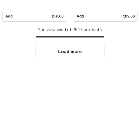
Add
£46.00
Add
£89.00
You've viewed of 2547 products
Load more