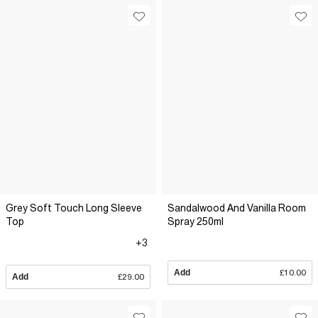
Grey Soft Touch Long Sleeve
Sandalwood And Vanilla Room
Top
Spray 250ml
+3
Add
£10.00
Add
£29.00