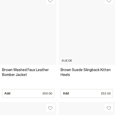
SUEDE
Brown Washed Faux Leather
Brown Suede Slingback Kitten
Bomber Jacket
Heels
Add
£56.00
Add
£52.00