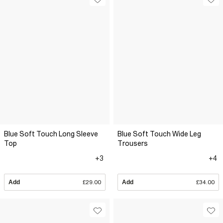
Blue Soft Touch Long Sleeve
Blue Soft Touch Wide Leg
Top
Trousers
+3
+4
Add
£29.00
Add
£34.00