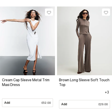
Cream Cap Sleeve Metal Trim
Brown Long Sleeve Soft Touch
Maxi Dress
Top
+3
Add
£52.00
Add
£29.00