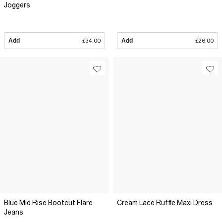
Joggers
Add
£34.00
Add
£26.00
Blue Mid Rise Bootcut Flare
Cream Lace Ruffle Maxi Dress
Jeans