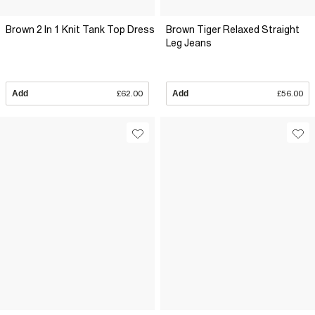
Brown 2 In 1 Knit Tank Top Dress
Brown Tiger Relaxed Straight
Leg Jeans
Add
£62.00
Add
£56.00