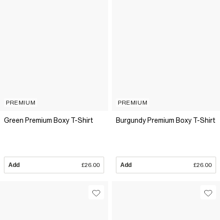
PREMIUM
PREMIUM
Green Premium Boxy T-Shirt
Burgundy Premium Boxy T-Shirt
Add
£26.00
Add
£26.00