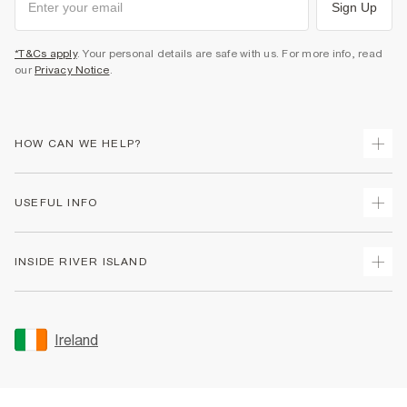
Sign Up
*T&Cs apply
. Your personal details are safe with us. For more info, read
our
Privacy Notice
.
HOW CAN WE HELP?
Track Your Order
USEFUL INFO
Return Your Order
Delivery
Terms & Conditions
INSIDE RIVER ISLAND
Returns
Promotion Terms & Conditions
Gift Cards
Privacy Notice & Cookies
About Us
Size Guides
Security
Sustainability
Ireland
Women's Plus Size Guide
Accessibility
Careers At River Island
Product Recalls
User Generated Content Policy
Partner with Us
FAQs