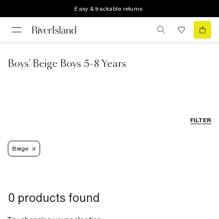
Easy & trackable returns
Boys' Beige Boys 5-8 Years
FILTER
Beige
0 products found