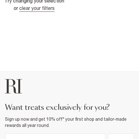
Try changing your selection
or
clear your filters
want treats exclusively for you?
Sign up now and get 10% off* your first shop and tailor-made
rewards all year round.