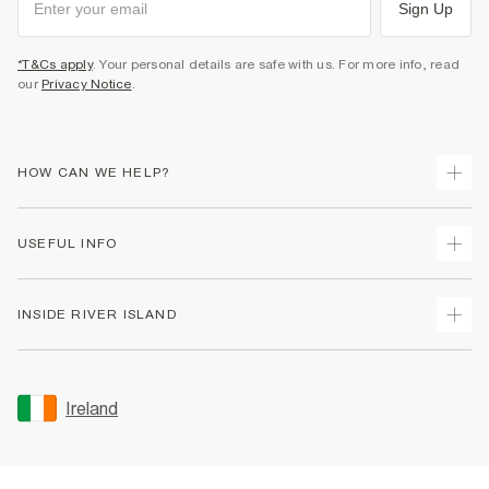
Sign Up
*T&Cs apply
. Your personal details are safe with us. For more info, read
our
Privacy Notice
.
HOW CAN WE HELP?
Track Your Order
USEFUL INFO
Return Your Order
Delivery
Terms & Conditions
INSIDE RIVER ISLAND
Returns
Promotion Terms & Conditions
Gift Cards
Privacy Notice & Cookies
About Us
Size Guides
Security
Sustainability
Ireland
Women's Plus Size Guide
Accessibility
Careers At River Island
Product Recalls
User Generated Content Policy
Partner with Us
FAQs