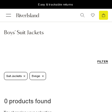
Easy & trackable returns
Boys' Suit Jackets
FILTER
Suit Jackets
Beige
0 products found