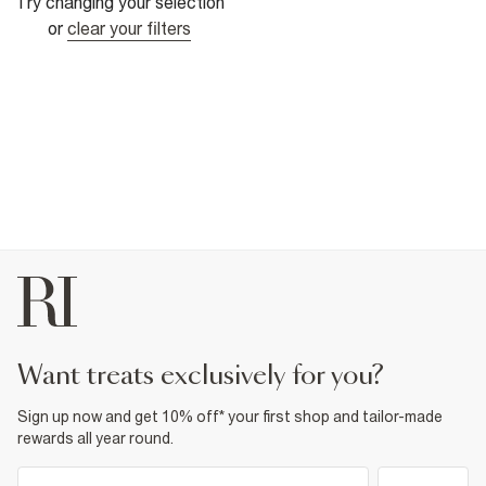
Try changing your selection
or
clear your filters
want treats exclusively for you?
Sign up now and get 10% off* your first shop and tailor-made
rewards all year round.