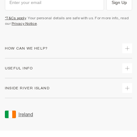
Sign Up
*T&Cs apply
. Your personal details are safe with us. For more info, read
our
Privacy Notice
.
HOW CAN WE HELP?
Track Your Order
USEFUL INFO
Return Your Order
Delivery
Terms & Conditions
INSIDE RIVER ISLAND
Returns
Promotion Terms & Conditions
Gift Cards
Privacy Notice & Cookies
About Us
Size Guides
Security
Sustainability
Ireland
Women's Plus Size Guide
Accessibility
Careers At River Island
Product Recalls
User Generated Content Policy
Partner with Us
FAQs