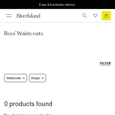
Easy & trackable returns
Boys' Waistcoats
FILTER
Waistcoats
Beige
0 products found