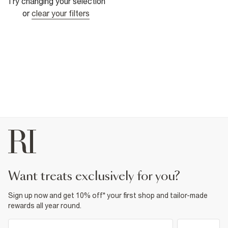
Try changing your selection
or
clear your filters
want treats exclusively for you?
Sign up now and get 10% off* your first shop and tailor-made
rewards all year round.