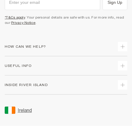
Sign Up
*T&Cs apply
. Your personal details are safe with us. For more info, read
our
Privacy Notice
.
HOW CAN WE HELP?
Track Your Order
USEFUL INFO
Return Your Order
Delivery
Terms & Conditions
INSIDE RIVER ISLAND
Returns
Promotion Terms & Conditions
Gift Cards
Privacy Notice & Cookies
About Us
Size Guides
Security
Sustainability
Ireland
Women's Plus Size Guide
Accessibility
Careers At River Island
Product Recalls
User Generated Content Policy
Partner with Us
FAQs