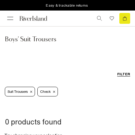
Easy & trackable returns
Boys' Suit Trousers
FILTER
Suit Trousers
Check
0 products found