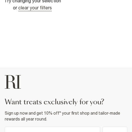
Try changing your selection
or
clear your filters
want treats exclusively for you?
Sign up now and get 10% off* your first shop and tailor-made
rewards all year round.