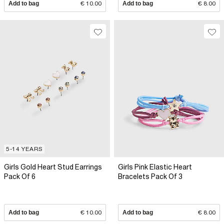
Add to bag
€ 10.00
Add to bag
€ 8.00
5-14 YEARS
Girls Gold Heart Stud Earrings
Girls Pink Elastic Heart
Pack Of 6
Bracelets Pack Of 3
Add to bag
€ 10.00
Add to bag
€ 8.00