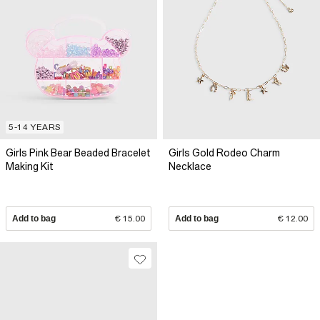
5-14 YEARS
Girls Pink Bear Beaded Bracelet
Girls Gold Rodeo Charm
Making Kit
Necklace
Add to bag
€ 15.00
Add to bag
€ 12.00