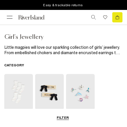
Easy & trackable returns
Girl's Jewellery
Little magpies will love our sparkling collection of girls’ jewellery.
From embellished chokers and diamante encrusted earrings to
cool snap-on watches and handy multipacks, our new season
edit is exactly what your budding fashionista’s jewellery box
CATEGORY
needs.
Socks & Tights
Hair
Jewellery
FILTER
Accessories