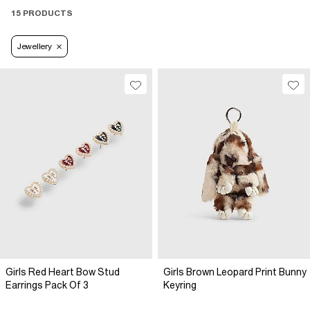
15 PRODUCTS
Jewellery
Girls Red Heart Bow Stud
Girls Brown Leopard Print Bunny
Earrings Pack Of 3
Keyring