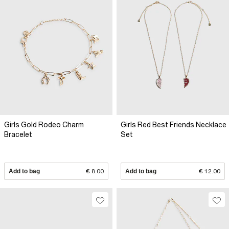
Girls Gold Rodeo Charm
Girls Red Best Friends Necklace
Bracelet
Set
Add to bag
€ 8.00
Add to bag
€ 12.00