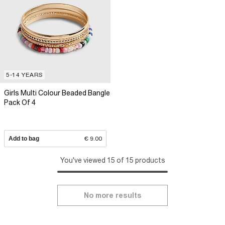
5-14 YEARS
Girls Multi Colour Beaded Bangle
Pack Of 4
Add to bag
€ 9.00
You've viewed 15 of 15 products
No more results