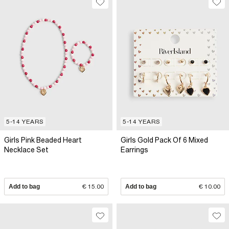
5-14 YEARS
5-14 YEARS
Girls Pink Beaded Heart
Girls Gold Pack Of 6 Mixed
Necklace Set
Earrings
Add to bag
€ 15.00
Add to bag
€ 10.00