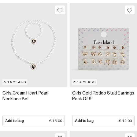
5-14 YEARS
5-14 YEARS
Girls Cream Heart Pearl
Girls Gold Rodeo Stud Earrings
Necklace Set
Pack Of 9
Add to bag
€ 15.00
Add to bag
€ 12.00