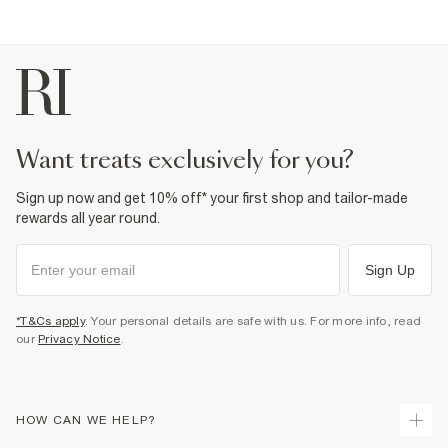
want treats exclusively for you?
Sign up now and get 10% off* your first shop and tailor-made
rewards all year round.
Sign Up
*T&Cs apply
. Your personal details are safe with us. For more info, read
our
Privacy Notice
.
HOW CAN WE HELP?