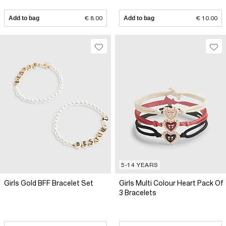
Add to bag
€ 8.00
Add to bag
€ 10.00
5-14 YEARS
Girls Gold BFF Bracelet Set
Girls Multi Colour Heart Pack Of
3 Bracelets