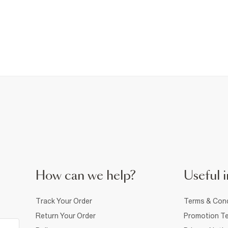
How can we help?
Useful i
Track Your Order
Terms & Cond
Return Your Order
Promotion Te