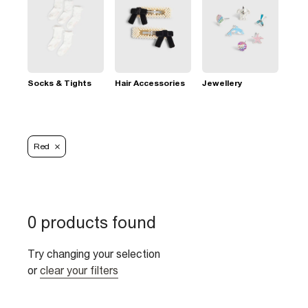
Socks & Tights
Hair Accessories
Jewellery
Red
0 products found
Try changing your selection
or
clear your filters