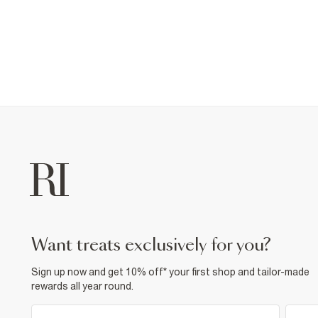
want treats exclusively for you?
Sign up now and get 10% off* your first shop and tailor-made
rewards all year round.