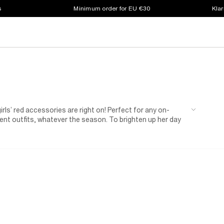
s
Minimum order for EU €30
Klar
girls’ red accessories are right on! Perfect for any on-
erent outfits, whatever the season. To brighten up her day
her outdoor outfit? When it gets warmer, she’ll look cool in
 so take your pick from our girls red accessories and make