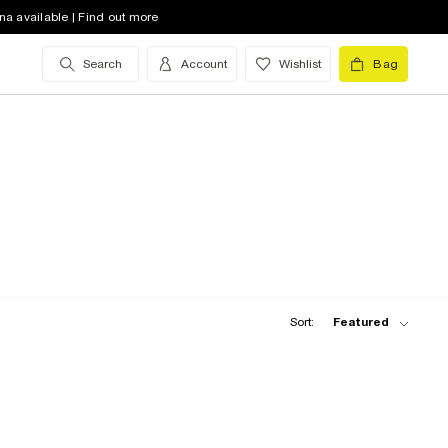
na available | Find out more
Search
Account
Wishlist
Bag
Sort:
Featured