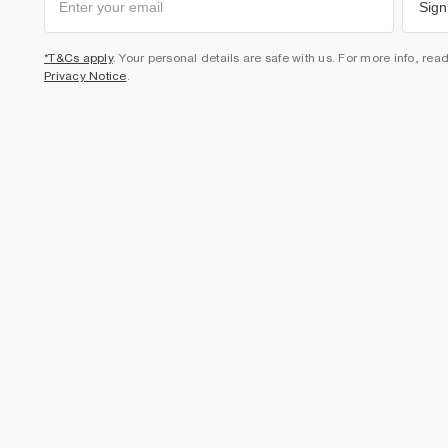
Sign
*T&Cs apply
. Your personal details are safe with us. For more info, rea
Privacy Notice
.