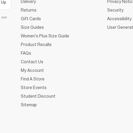
Delivery
Privacy Noti
 Up
Returns
Security
d our
Gift Cards
Accessibility
Size Guides
User Generat
Women's Plus Size Guide
Product Recalls
FAQs
Contact Us
My Account
Find A Store
Store Events
Student Discount
Sitemap