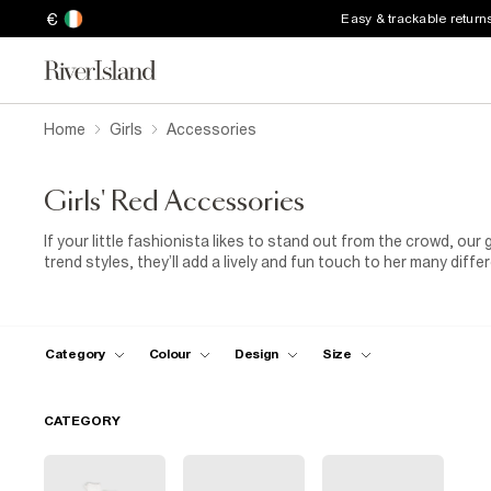
€
Easy & trackable return
Home
Girls
Accessories
Girls' Red Accessories
If your little fashionista likes to stand out from the crowd, our 
trend styles, they’ll add a lively and fun touch to her many diff
in chillier weather, why not add our girls’ red knit fabric hat to 
our fashion-forward red sunnies! The possibilities are endless,
her day!
Category
Colour
Design
Size
CATEGORY