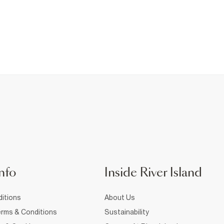
nfo
Inside River Island
itions
About Us
rms & Conditions
Sustainability