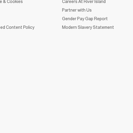
ce & Cookies
Careers At River Island
Partner with Us
Gender Pay Gap Report
ed Content Policy
Modern Slavery Statement