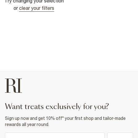
Try changing your selection
or
clear your filters
want treats exclusively for you?
Sign up now and get 10% off* your first shop and tailor-made
rewards all year round.