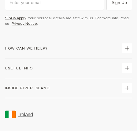
Sign Up
*T&Cs apply
. Your personal details are safe with us. For more info, read
our
Privacy Notice
.
HOW CAN WE HELP?
Track Your Order
USEFUL INFO
Return Your Order
Delivery
Terms & Conditions
INSIDE RIVER ISLAND
Returns
Promotion Terms & Conditions
Gift Cards
Privacy Notice & Cookies
About Us
Size Guides
Security
Sustainability
Ireland
Women's Plus Size Guide
Accessibility
Careers At River Island
Product Recalls
User Generated Content Policy
Partner with Us
FAQs