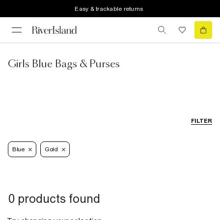
Easy & trackable returns
Girls Blue Bags & Purses
FILTER
Blue
Gold
0 products found