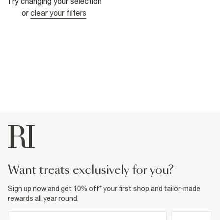
Try changing your selection
or
clear your filters
want treats exclusively for you?
Sign up now and get 10% off* your first shop and tailor-made
rewards all year round.