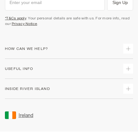
Sign Up
*T&Cs apply
. Your personal details are safe with us. For more info, read
our
Privacy Notice
.
HOW CAN WE HELP?
Track Your Order
USEFUL INFO
Return Your Order
Delivery
Terms & Conditions
INSIDE RIVER ISLAND
Returns
Promotion Terms & Conditions
Gift Cards
Privacy Notice & Cookies
About Us
Size Guides
Security
Sustainability
Ireland
Women's Plus Size Guide
Accessibility
Careers At River Island
Product Recalls
User Generated Content Policy
Partner with Us
FAQs