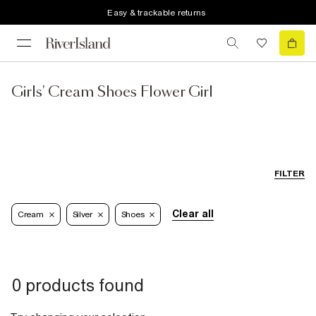
Easy & trackable returns
Girls' Cream Shoes Flower Girl
FILTER
Clear all
Cream
Silver
Shoes
0 products found