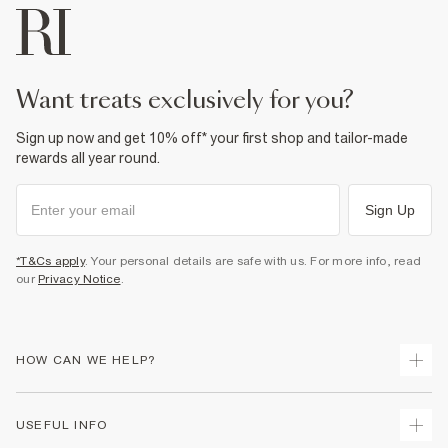
want treats exclusively for you?
Sign up now and get 10% off* your first shop and tailor-made
rewards all year round.
Sign Up
*T&Cs apply
. Your personal details are safe with us. For more info, read
our
Privacy Notice
.
HOW CAN WE HELP?
Track Your Order
USEFUL INFO
Return Your Order