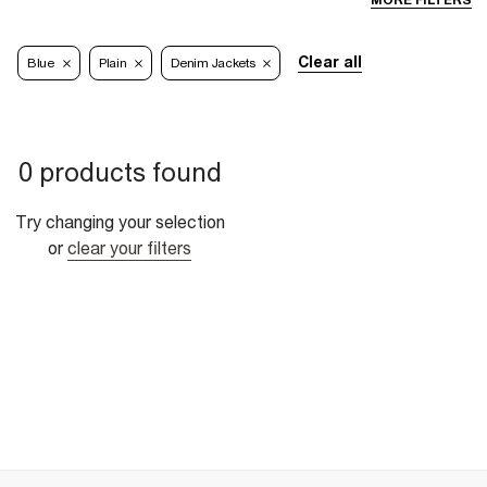
MORE FILTERS
Clear all
Blue
Plain
Denim Jackets
0 products found
Try changing your selection
or
clear your filters