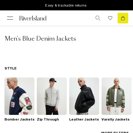
Easy & trackable returns
Men's Blue Denim Jackets
STYLE
Bomber Jackets
Zip Through
Leather Jackets
Varsity Jackets