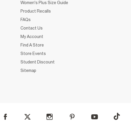
Women's Plus Size Guide
Product Recalls
FAQs
Contact Us
My Account
Find A Store
Store Events
Student Discount
Sitemap