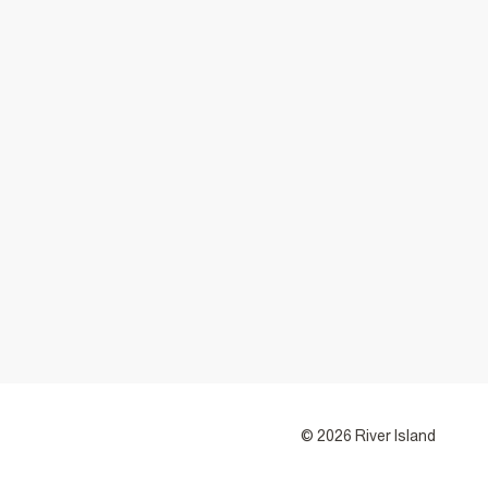
© 2026 River Island