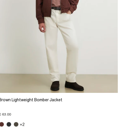
Brown Lightweight Bomber Jacket
€ 63.00
+2