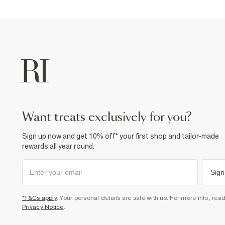
want treats exclusively for you?
Sign up now and get 10% off* your first shop and tailor-made
rewards all year round.
Sign
*T&Cs apply
. Your personal details are safe with us. For more info, rea
Privacy Notice
.