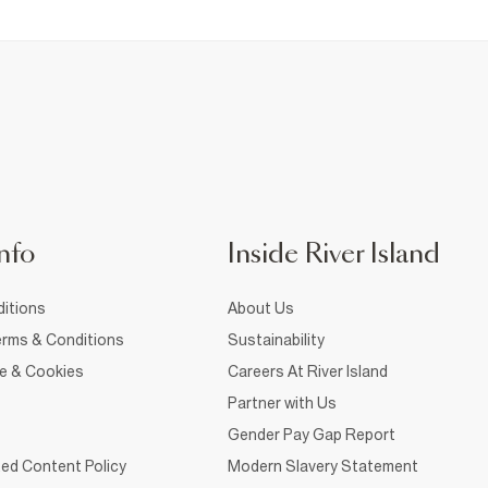
nfo
Inside River Island
itions
About Us
rms & Conditions
Sustainability
ce & Cookies
Careers At River Island
Partner with Us
Gender Pay Gap Report
ed Content Policy
Modern Slavery Statement