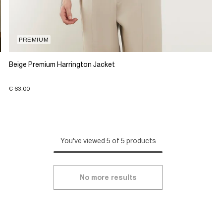
PREMIUM
Beige Premium Harrington Jacket
€ 63.00
You've viewed 5 of 5 products
No more results