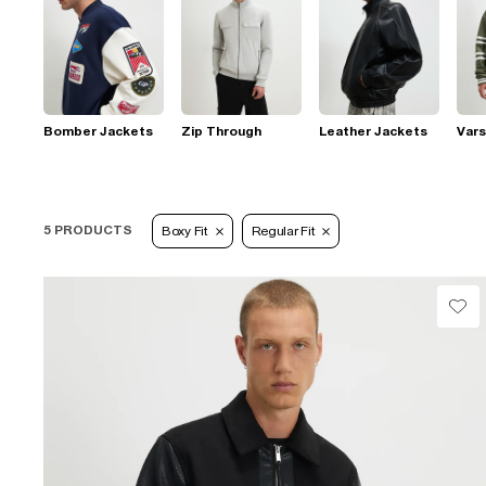
Bomber Jackets
Zip Through
Leather Jackets
Vars
5 PRODUCTS
Boxy Fit
Regular Fit