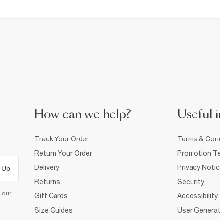
How can we help?
Useful i
Track Your Order
Terms & Cond
Return Your Order
Promotion Te
Delivery
Privacy Noti
 Up
Returns
Security
d our
Gift Cards
Accessibility
Size Guides
User Generat