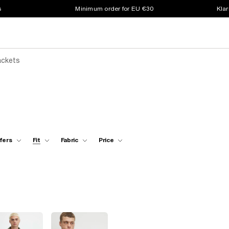
s
Minimum order for EU €30
Klar
ackets
fers
Fit
Fabric
Price