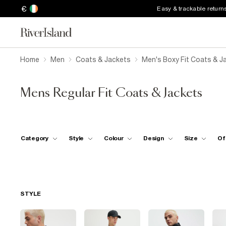
€
Easy & trackable return
Home
Men
Coats & Jackets
Men's Boxy Fit Coats & J
Mens Regular Fit Coats & Jackets
Category
Style
Colour
Design
Size
Of
STYLE