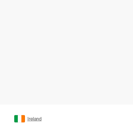
Ireland