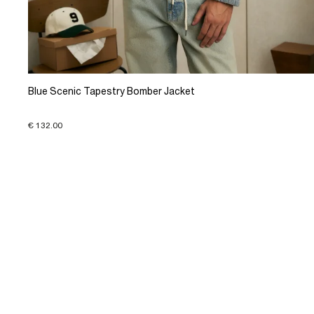
Blue Scenic Tapestry Bomber Jacket
€ 132.00