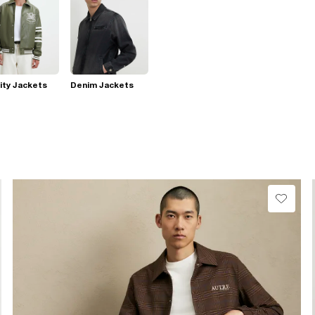
ity Jackets
Denim Jackets