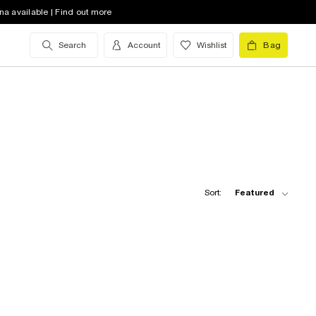
na available | Find out more
Search
Account
Wishlist
Bag
Sort:
Featured