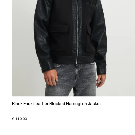
Black Faux Leather Blocked Harrington Jacket
€ 110.00