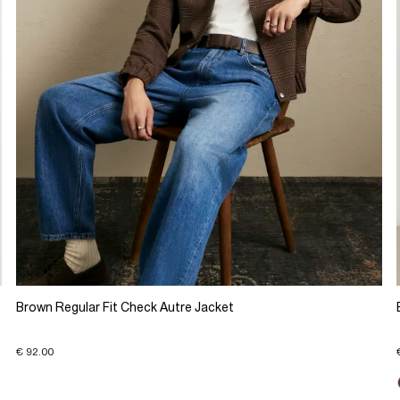
Brown Regular Fit Check Autre Jacket
€ 92.00