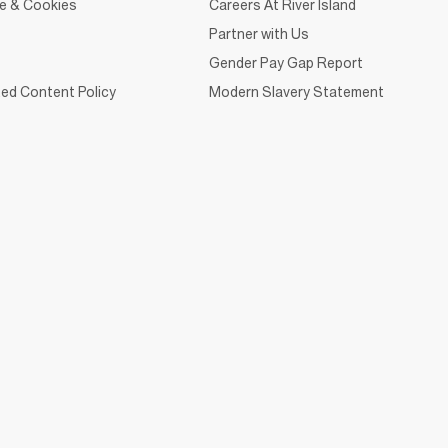
ce & Cookies
Careers At River Island
Partner with Us
Gender Pay Gap Report
ed Content Policy
Modern Slavery Statement