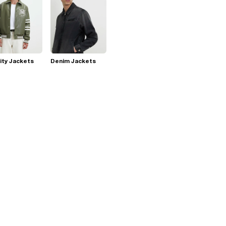
ity Jackets
Denim Jackets