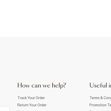
How can we help?
Useful i
Track Your Order
Terms & Cond
Return Your Order
Promotion Te