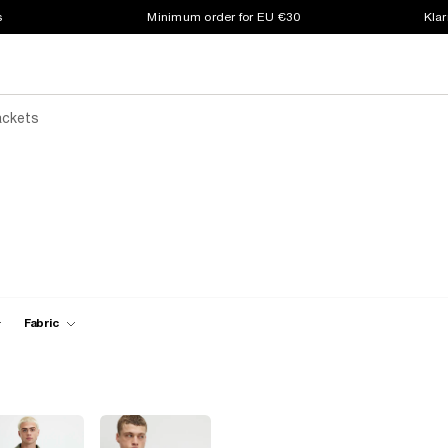
s
Minimum order for EU €30
Klar
ackets
Fabric