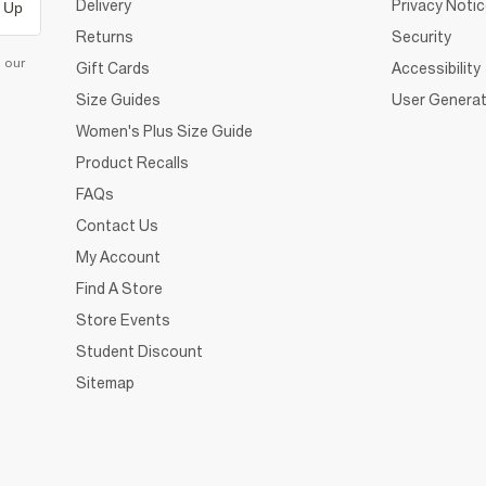
Delivery
Privacy Noti
 Up
Returns
Security
d our
Gift Cards
Accessibility
Size Guides
User Generat
Women's Plus Size Guide
Product Recalls
FAQs
Contact Us
My Account
Find A Store
Store Events
Student Discount
Sitemap