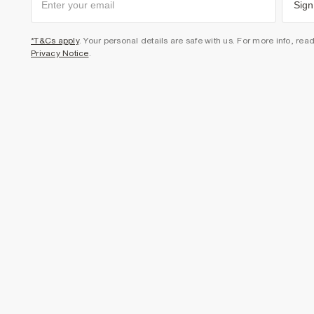
Sign
*T&Cs apply
. Your personal details are safe with us. For more info, rea
Privacy Notice
.