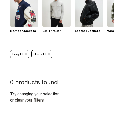
Bomber Jackets
Zip Through
Leather Jackets
Vars
Boxy Fit
Skinny Fit
0 products found
Try changing your selection
or
clear your filters