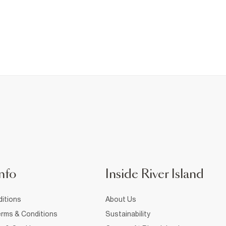
nfo
Inside River Island
itions
About Us
rms & Conditions
Sustainability