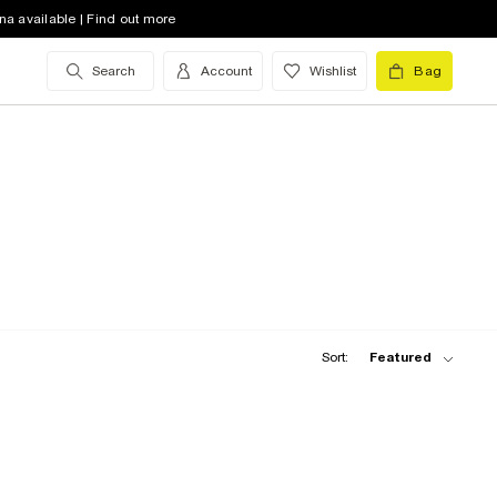
na available | Find out more
Search
Account
Wishlist
Bag
Sort:
Featured