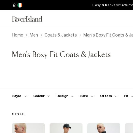
€
Easy & trackable return
Home
Men
Coats & Jackets
Men's Boxy Fit Coats & J
Men's Boxy Fit Coats & Jackets
Style
Colour
Design
Size
Offers
Fit
STYLE