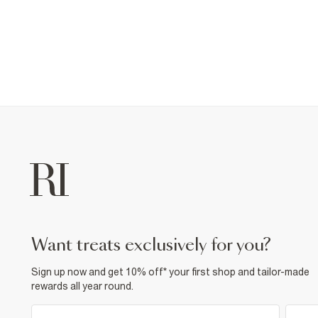
want treats exclusively for you?
Sign up now and get 10% off* your first shop and tailor-made
rewards all year round.