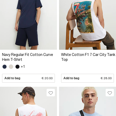
Navy Regular Fit Cotton Curve
White Cotton F1 7 Car City Tank
Hem T-Shirt
Top
+1
Add to bag
€ 20.00
Add to bag
€ 28.00