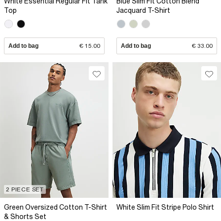
White Essential Regular Fit Tank
Blue Slim Fit Cotton Blend
Top
Jacquard T-Shirt
Add to bag
€ 15.00
Add to bag
€ 33.00
2 PIECE SET
Green Oversized Cotton T-Shirt
White Slim Fit Stripe Polo Shirt
& Shorts Set