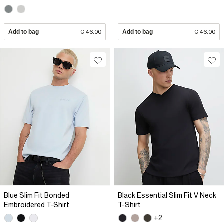
Add to bag
€ 46.00
Add to bag
€ 46.00
Blue Slim Fit Bonded
Black Essential Slim Fit V Neck
Embroidered T-Shirt
T-Shirt
+2