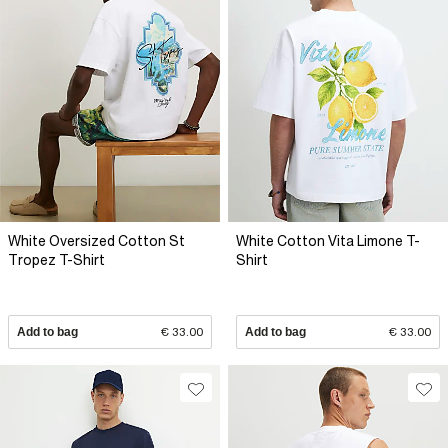
White Oversized Cotton St
White Cotton Vita Limone T-
Tropez T-Shirt
Shirt
Add to bag
€ 33.00
Add to bag
€ 33.00