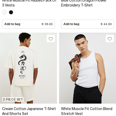
White Muscle Fit Ribbed Pack Of
Blue Cotton Dragon Flower
3 Vests
Embroidery T-Shirt
Add to bag
€ 38.00
Add to bag
€ 44.00
2 PIECE SET
Cream Cotton Japanese T-Shirt
White Muscle Fit Cotton Blend
And Shorts Set
Stretch Vest