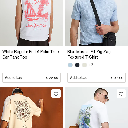
White Regular Fit LA Palm Tree
Blue Muscle Fit Zig Zag
Car Tank Top
Textured T-Shirt
+2
Add to bag
€ 28.00
Add to bag
€ 37.00