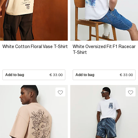
White Cotton Floral Vase T-Shirt
White Oversized Fit F1 Racecar
T-Shirt
Add to bag
€ 33.00
Add to bag
€ 33.00