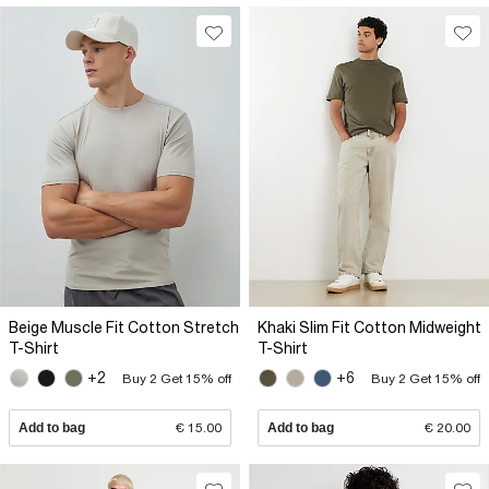
Beige Muscle Fit Cotton Stretch
Khaki Slim Fit Cotton Midweight
T-Shirt
T-Shirt
+2
+6
Buy 2 Get 15% off
Buy 2 Get 15% off
Add to bag
€ 15.00
Add to bag
€ 20.00