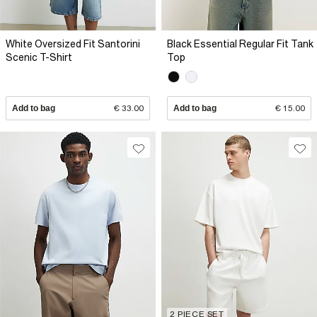
White Oversized Fit Santorini
Black Essential Regular Fit Tank
Scenic T-Shirt
Top
Add to bag
€ 33.00
Add to bag
€ 15.00
2 PIECE SET