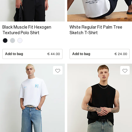
Black Muscle Fit Hexogen
White Regular Fit Palm Tree
Textured Polo Shirt
Sketch T-Shirt
Add to bag
€ 44.00
Add to bag
€ 24.00