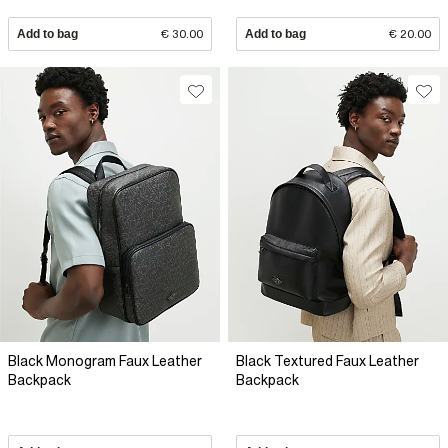
Add to bag
€ 30.00
Add to bag
€ 20.00
Black Monogram Faux Leather
Black Textured Faux Leather
Backpack
Backpack