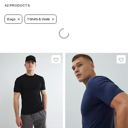
42 PRODUCTS
Bags
T-Shirts & Vests