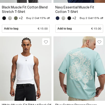
Black Muscle Fit Cotton Blend
Navy Essential Muscle Fit
Stretch T-Shirt
Cotton T-Shirt
+2
+2
Buy 2 Get 15% off
Buy 2 Get 15% off
Add to bag
€ 15.00
Add to bag
€ 15.00