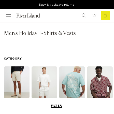
Easy & trackable returns
Men's Holiday T-Shirts & Vests
CATEGORY
Shorts
Matching Sets
T-Shirts, Polos
Shirts
FILTER
& Vests