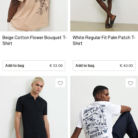
Beige Cotton Flower Bouquet T-
White Regular Fit Palm Patch T-
Shirt
Shirt
Add to bag
€ 33.00
Add to bag
€ 40.00