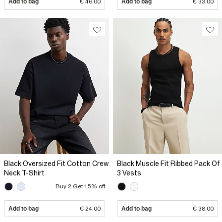
Add to bag
€ 46.00
Add to bag
€ 33.00
Black Oversized Fit Cotton Crew
Black Muscle Fit Ribbed Pack Of
Neck T-Shirt
3 Vests
Buy 2 Get 15% off
Add to bag
€ 24.00
Add to bag
€ 38.00