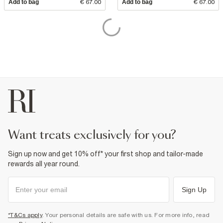
Add to bag
€ 67.00
Add to bag
€ 67.00
want treats exclusively for you?
Sign up now and get 10% off* your first shop and tailor-made
rewards all year round.
Sign Up
*T&Cs apply
. Your personal details are safe with us. For more info, read