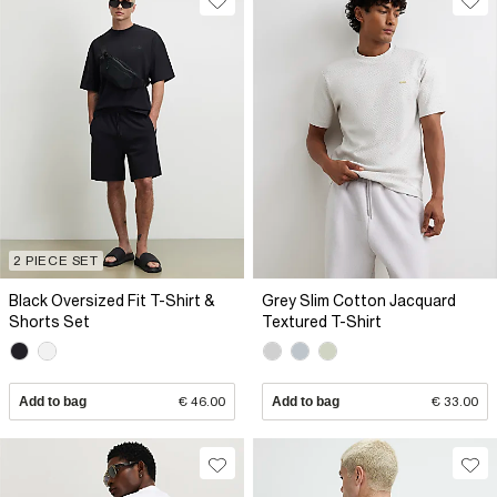
2 PIECE SET
Black Oversized Fit T-Shirt &
Grey Slim Cotton Jacquard
Shorts Set
Textured T-Shirt
Add to bag
€ 46.00
Add to bag
€ 33.00