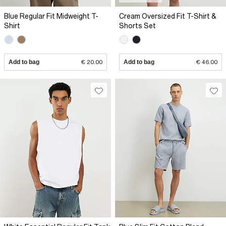
Blue Regular Fit Midweight T-
Cream Oversized Fit T-Shirt &
Shirt
Shorts Set
Add to bag
€ 20.00
Add to bag
€ 46.00