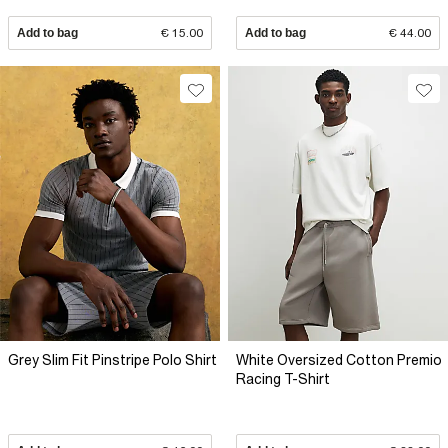
Add to bag
€ 15.00
Add to bag
€ 44.00
Grey Slim Fit Pinstripe Polo Shirt
White Oversized Cotton Premio
Racing T-Shirt