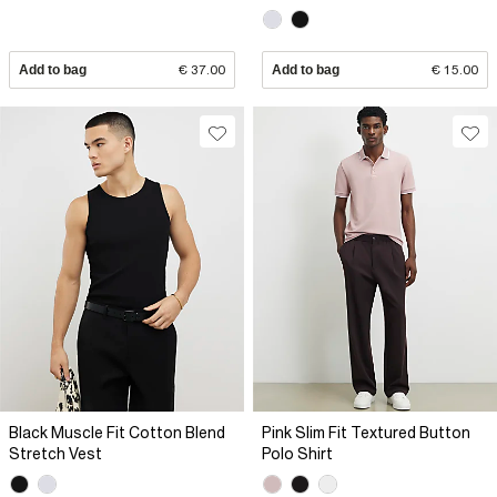
Add to bag
€ 37.00
Add to bag
€ 15.00
Black Muscle Fit Cotton Blend
Pink Slim Fit Textured Button
Stretch Vest
Polo Shirt