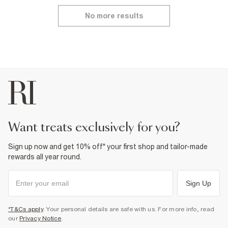
No more results
want treats exclusively for you?
Sign up now and get 10% off* your first shop and tailor-made
rewards all year round.
Sign Up
*T&Cs apply
. Your personal details are safe with us. For more info, read
our
Privacy Notice
.