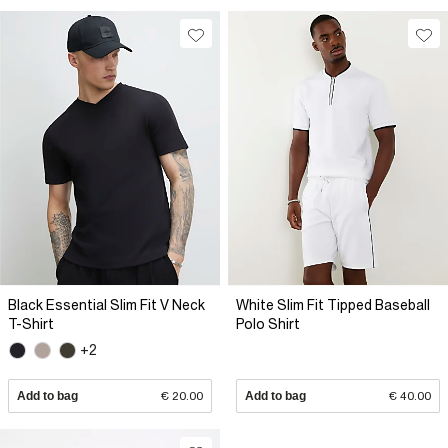
Black Essential Slim Fit V Neck
White Slim Fit Tipped Baseball
T-Shirt
Polo Shirt
+2
Add to bag
€ 20.00
Add to bag
€ 40.00