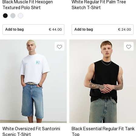
Black Muscle Fit Hexogen
White Regular Fit Palm Tree
Textured Polo Shirt
Sketch T-Shirt
Add to bag
€ 44.00
Add to bag
€ 24.00
White Oversized Fit Santorini
Black Essential Regular Fit Tank
Scenic T-Shirt
Top