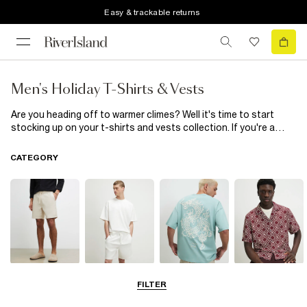
Easy & trackable returns
Men's Holiday T-Shirts & Vests
Are you heading off to warmer climes? Well it's time to start
stocking up on your t-shirts and vests collection. If you're a
minimal kind of guy, go for our staple plain t-shirts in
monochrome colours or choose subtle embroidery. If you like all
CATEGORY
eyes on you then go for large floral prints, classic stripes and
collegiate designs.
Shorts
Matching Sets
T-Shirts, Polos
Shirts
FILTER
& Vests