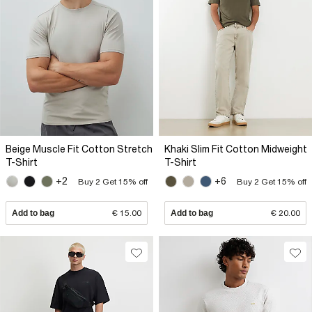
Beige Muscle Fit Cotton Stretch
Khaki Slim Fit Cotton Midweight
T-Shirt
T-Shirt
+2
+6
Buy 2 Get 15% off
Buy 2 Get 15% off
Add to bag
€ 15.00
Add to bag
€ 20.00