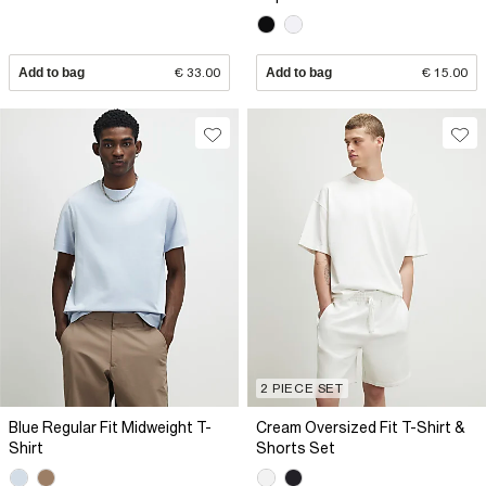
Add to bag
€ 33.00
Add to bag
€ 15.00
2 PIECE SET
Blue Regular Fit Midweight T-
Cream Oversized Fit T-Shirt &
Shirt
Shorts Set