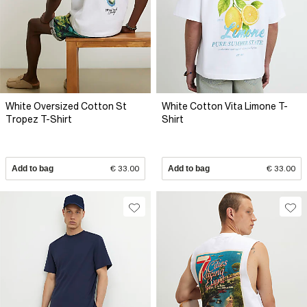
White Oversized Cotton St
White Cotton Vita Limone T-
Tropez T-Shirt
Shirt
Add to bag
€ 33.00
Add to bag
€ 33.00