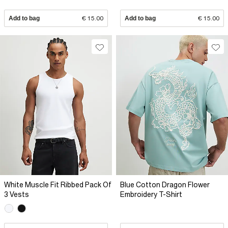
Add to bag
€ 15.00
Add to bag
€ 15.00
White Muscle Fit Ribbed Pack Of
Blue Cotton Dragon Flower
3 Vests
Embroidery T-Shirt