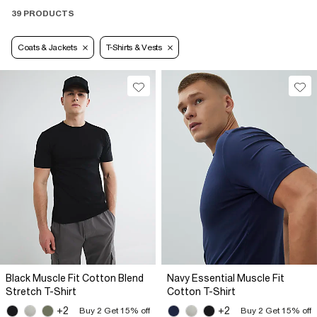
39 PRODUCTS
Coats & Jackets
T-Shirts & Vests
Black Muscle Fit Cotton Blend
Navy Essential Muscle Fit
Stretch T-Shirt
Cotton T-Shirt
+2
+2
Buy 2 Get 15% off
Buy 2 Get 15% off