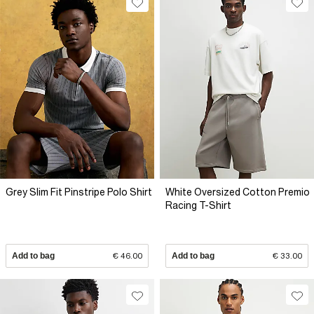
Grey Slim Fit Pinstripe Polo Shirt
White Oversized Cotton Premio
Racing T-Shirt
Add to bag
€ 46.00
Add to bag
€ 33.00