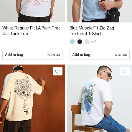
White Regular Fit LA Palm Tree
Blue Muscle Fit Zig Zag
Car Tank Top
Textured T-Shirt
+2
Add to bag
€ 28.00
Add to bag
€ 37.00