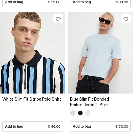
Add to bag
€ 15.00
Add to bag
€ 33.00
White Slim Fit Stripe Polo Shirt
Blue Slim Fit Bonded
Embroidered T-Shirt
Add to bag
€ 46.00
Add to bag
€ 30.00