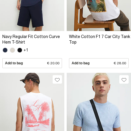
Navy Regular Fit Cotton Curve
White Cotton F1 7 Car City Tank
Hem T-Shirt
Top
+1
Add to bag
€ 20.00
Add to bag
€ 28.00