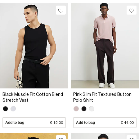
Black Muscle Fit Cotton Blend
Pink Slim Fit Textured Button
Stretch Vest
Polo Shirt
Add to bag
€ 15.00
Add to bag
€ 44.00