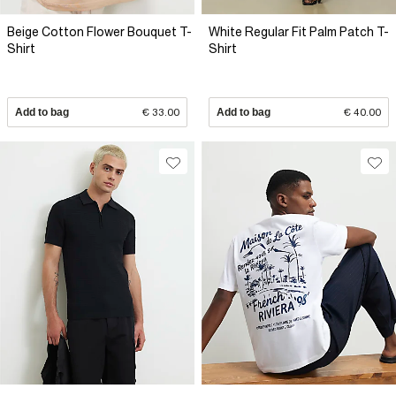
Beige Cotton Flower Bouquet T-
White Regular Fit Palm Patch T-
Shirt
Shirt
Add to bag
€ 33.00
Add to bag
€ 40.00