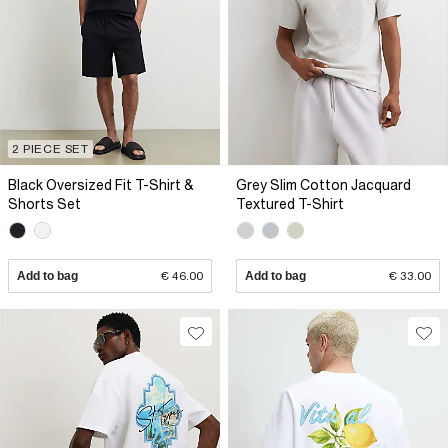
2 PIECE SET
Black Oversized Fit T-Shirt &
Grey Slim Cotton Jacquard
Shorts Set
Textured T-Shirt
Add to bag
€ 46.00
Add to bag
€ 33.00