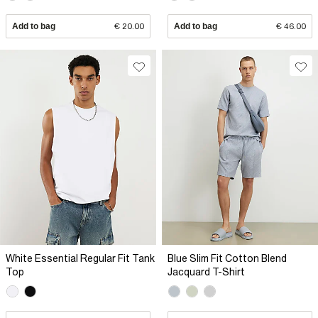
Add to bag
€ 20.00
Add to bag
€ 46.00
White Essential Regular Fit Tank
Blue Slim Fit Cotton Blend
Top
Jacquard T-Shirt