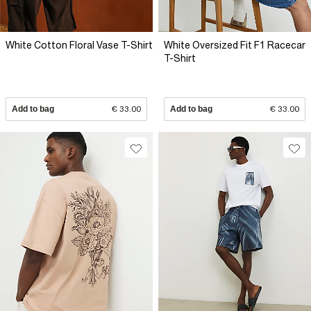
White Cotton Floral Vase T-Shirt
White Oversized Fit F1 Racecar
T-Shirt
Add to bag
€ 33.00
Add to bag
€ 33.00