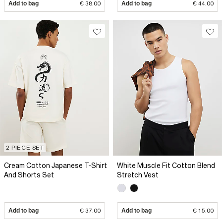
Add to bag
€ 38.00
Add to bag
€ 44.00
2 PIECE SET
Cream Cotton Japanese T-Shirt
White Muscle Fit Cotton Blend
And Shorts Set
Stretch Vest
Add to bag
€ 37.00
Add to bag
€ 15.00