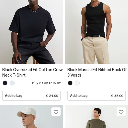
Black Oversized Fit Cotton Crew
Black Muscle Fit Ribbed Pack Of
Neck T-Shirt
3 Vests
Buy 2 Get 15% off
Add to bag
€ 24.00
Add to bag
€ 38.00