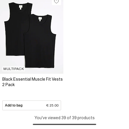
MULTIPACK
Black Essential Muscle Fit Vests
2 Pack
Add to bag
€ 25.00
You've viewed 39 of 39 products