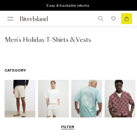
Easy & trackable returns
Men's Holiday T-Shirts & Vests
CATEGORY
Shorts
Matching Sets
T-Shirts, Polos
Shirts
FILTER
& Vests