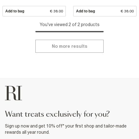
Add to bag
€ 38.00
Add to bag
€ 38.00
You've viewed 2 of 2 products
No more results
want treats exclusively for you?
Sign up now and get 10% off* your first shop and tailor-made
rewards all year round.