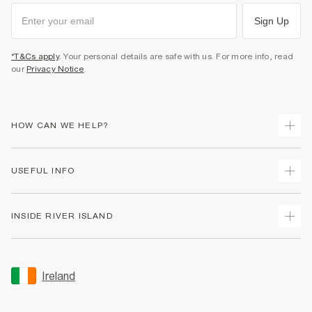
Sign Up
*T&Cs apply
. Your personal details are safe with us. For more info, read
our
Privacy Notice
.
HOW CAN WE HELP?
Track Your Order
USEFUL INFO
Return Your Order
Delivery
Terms & Conditions
INSIDE RIVER ISLAND
Returns
Promotion Terms & Conditions
Gift Cards
Privacy Notice & Cookies
About Us
Size Guides
Security
Sustainability
Ireland
Women's Plus Size Guide
Accessibility
Careers At River Island
Product Recalls
User Generated Content Policy
Partner with Us