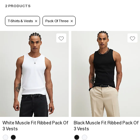
2 PRODUCTS
T-Shirts & Vests
Pack Of Three
White Muscle Fit Ribbed Pack Of
Black Muscle Fit Ribbed Pack Of
3 Vests
3 Vests