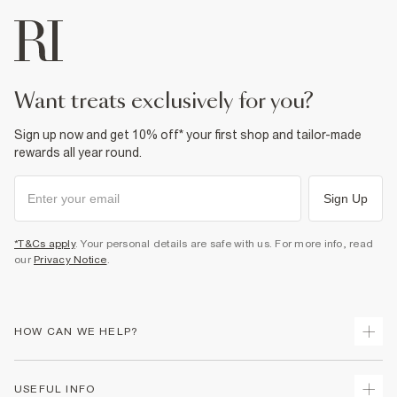
want treats exclusively for you?
Sign up now and get 10% off* your first shop and tailor-made
rewards all year round.
Sign Up
*T&Cs apply
. Your personal details are safe with us. For more info, read
our
Privacy Notice
.
HOW CAN WE HELP?
Track Your Order
USEFUL INFO