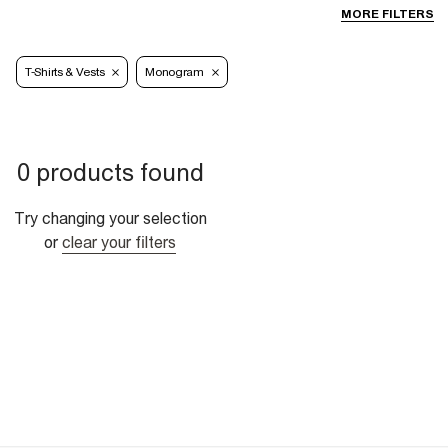
MORE FILTERS
T-Shirts & Vests
Monogram
0 products found
Try changing your selection
or
clear your filters