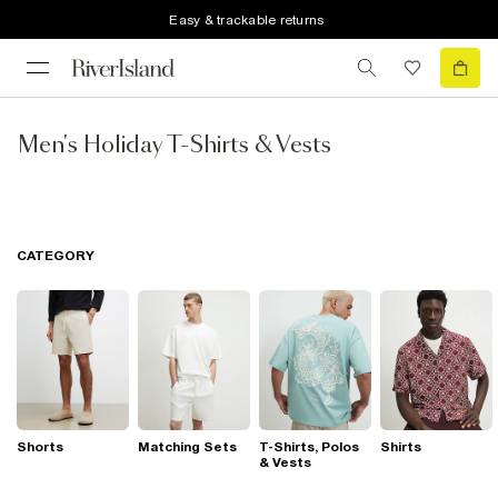
Easy & trackable returns
Men's Holiday T-Shirts & Vests
CATEGORY
Shorts
Matching Sets
T-Shirts, Polos
Shirts
& Vests