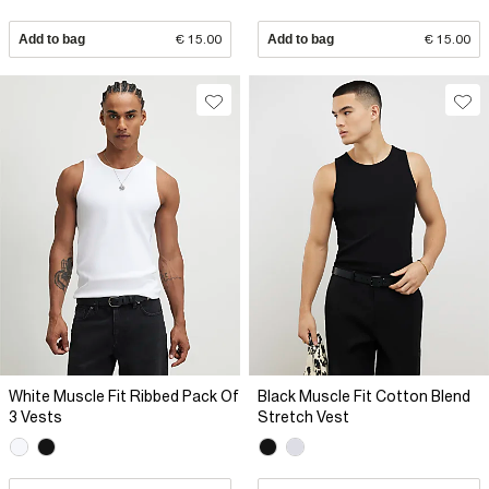
Add to bag
€ 15.00
Add to bag
€ 15.00
White Muscle Fit Ribbed Pack Of
Black Muscle Fit Cotton Blend
3 Vests
Stretch Vest