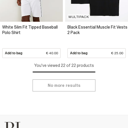
MULTIPACK
White Slim Fit Tipped Baseball
Black Essential Muscle Fit Vests
Polo Shirt
2 Pack
Add to bag
€ 40.00
Add to bag
€ 25.00
You've viewed 22 of 22 products
No more results