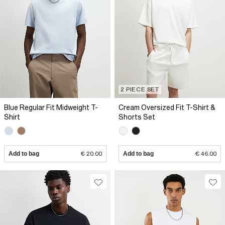
2 PIECE SET
Blue Regular Fit Midweight T-
Cream Oversized Fit T-Shirt &
Shirt
Shorts Set
Add to bag
€ 20.00
Add to bag
€ 46.00