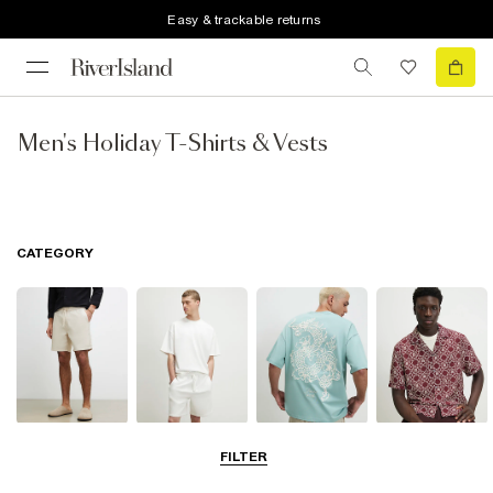
Easy & trackable returns
Men's Holiday T-Shirts & Vests
CATEGORY
Shorts
Matching Sets
T-Shirts, Polos
Shirts
FILTER
& Vests