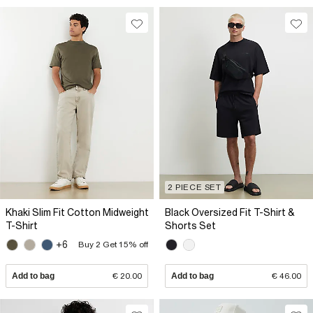
2 PIECE SET
Khaki Slim Fit Cotton Midweight
Black Oversized Fit T-Shirt &
T-Shirt
Shorts Set
+6
Buy 2 Get 15% off
Add to bag
€ 20.00
Add to bag
€ 46.00