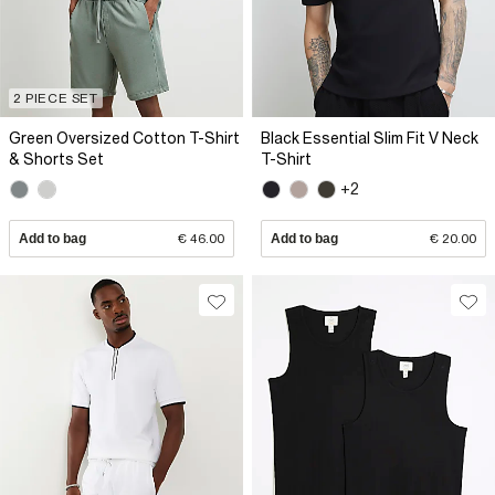
2 PIECE SET
Green Oversized Cotton T-Shirt
Black Essential Slim Fit V Neck
& Shorts Set
T-Shirt
+2
Add to bag
€ 46.00
Add to bag
€ 20.00