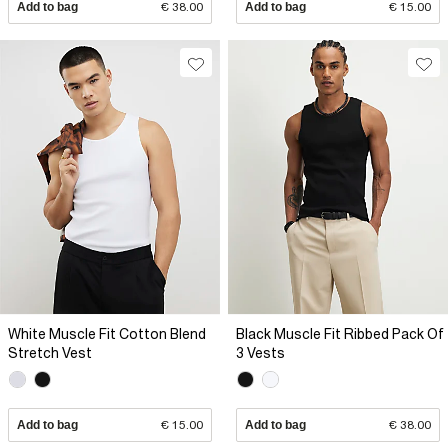
Add to bag
€ 38.00
Add to bag
€ 15.00
White Muscle Fit Cotton Blend
Black Muscle Fit Ribbed Pack Of
Stretch Vest
3 Vests
Add to bag
€ 15.00
Add to bag
€ 38.00