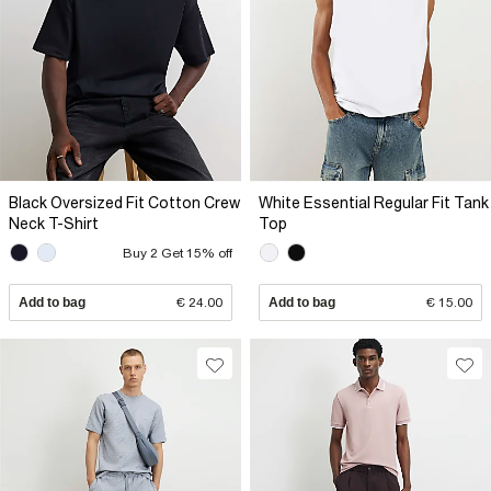
Black Oversized Fit Cotton Crew
White Essential Regular Fit Tank
Neck T-Shirt
Top
Buy 2 Get 15% off
Add to bag
€ 24.00
Add to bag
€ 15.00