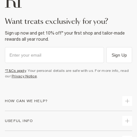
want treats exclusively for you?
Sign up now and get 10% off* your first shop and tailor-made
rewards all year round.
Sign Up
*T&Cs apply
. Your personal details are safe with us. For more info, read
our
Privacy Notice
.
HOW CAN WE HELP?
Track Your Order
USEFUL INFO
Return Your Order
Delivery
Terms & Conditions