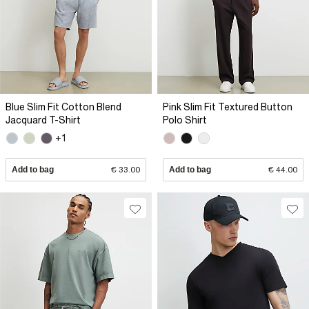
Blue Slim Fit Cotton Blend
Pink Slim Fit Textured Button
Jacquard T-Shirt
Polo Shirt
+1
Add to bag
€ 33.00
Add to bag
€ 44.00