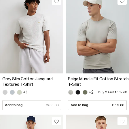
Grey Slim Cotton Jacquard
Beige Muscle Fit Cotton Stretch
Textured T-Shirt
T-Shirt
+1
+2
Buy 2 Get 15% off
Add to bag
€ 33.00
Add to bag
€ 15.00