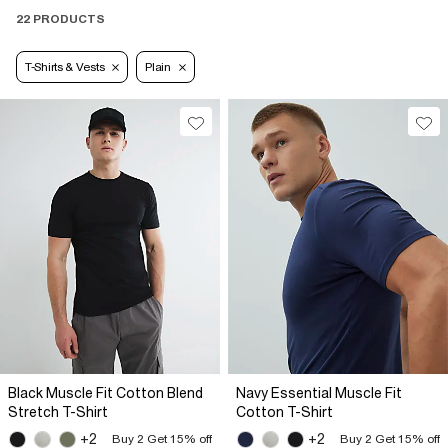
22 PRODUCTS
T-Shirts & Vests
Plain
Black Muscle Fit Cotton Blend
Navy Essential Muscle Fit
Stretch T-Shirt
Cotton T-Shirt
+2
+2
Buy 2 Get 15% off
Buy 2 Get 15% off