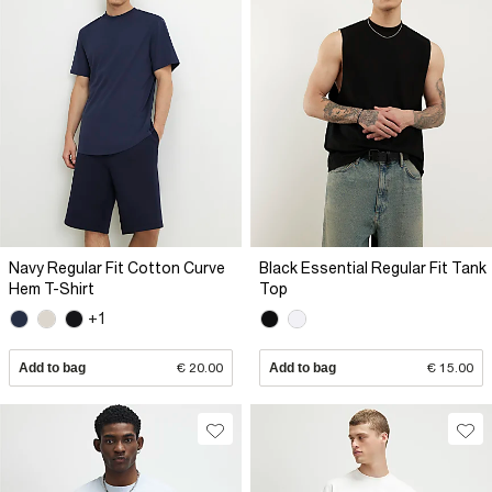
Navy Regular Fit Cotton Curve
Black Essential Regular Fit Tank
Hem T-Shirt
Top
+1
Add to bag
€ 20.00
Add to bag
€ 15.00