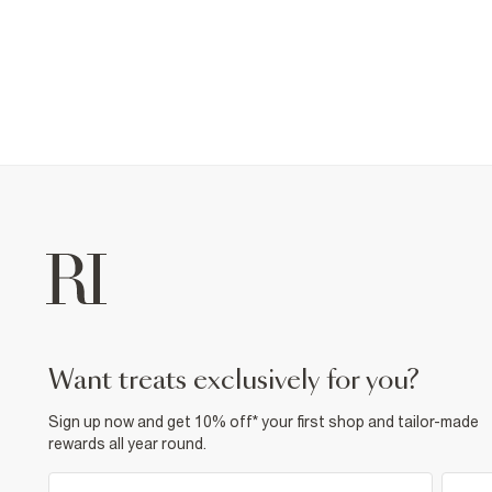
want treats exclusively for you?
Sign up now and get 10% off* your first shop and tailor-made
rewards all year round.