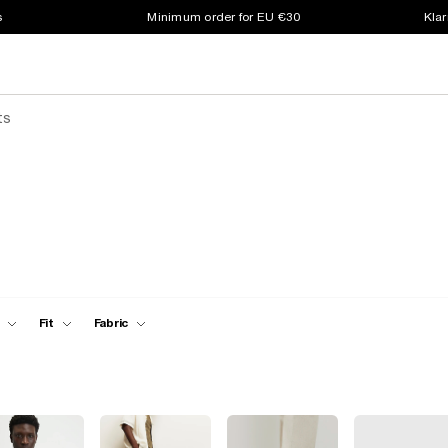
s
Minimum order for EU €30
Klar
ts
Fit
Fabric