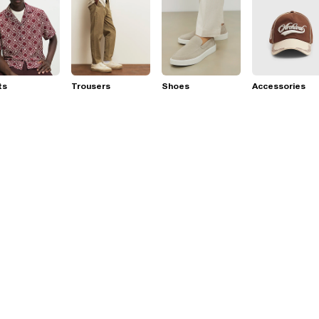
ts
Trousers
Shoes
Accessories