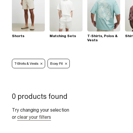
Shorts
Matching Sets
T-Shirts, Polos &
Shir
Vests
T-Shirts & Vests
Boxy Fit
0 products found
Try changing your selection
or
clear your filters