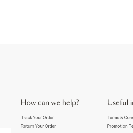
How can we help?
Useful i
Track Your Order
Terms & Cond
Return Your Order
Promotion Te