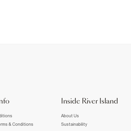
nfo
Inside River Island
itions
About Us
rms & Conditions
Sustainability