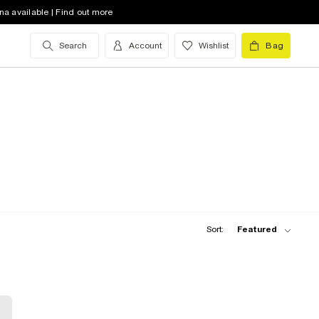
na available | Find out more
Search
Account
Wishlist
Bag
Sort:
Featured