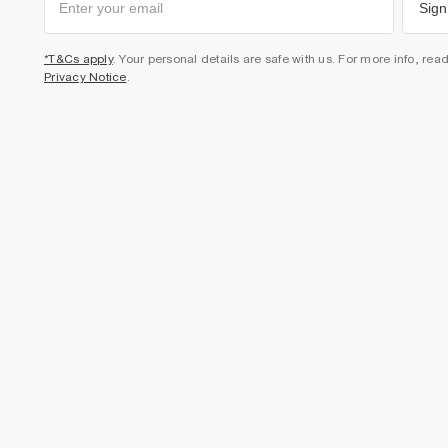
Sign
*T&Cs apply
. Your personal details are safe with us. For more info, rea
Privacy Notice
.