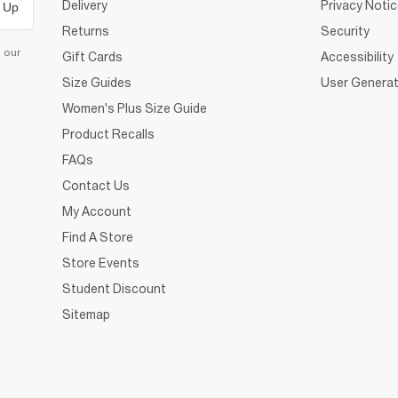
Delivery
Privacy Noti
 Up
Returns
Security
d our
Gift Cards
Accessibility
Size Guides
User Generat
Women's Plus Size Guide
Product Recalls
FAQs
Contact Us
My Account
Find A Store
Store Events
Student Discount
Sitemap