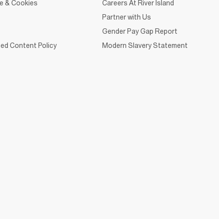
ce & Cookies
Careers At River Island
Partner with Us
Gender Pay Gap Report
ed Content Policy
Modern Slavery Statement