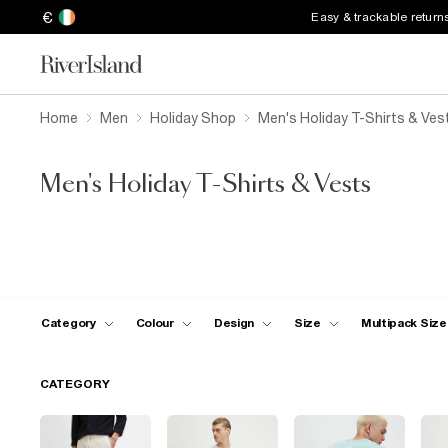
€
Easy & trackable return
Home
Men
Holiday Shop
Men's Holiday T-Shirts & Ves
Men's Holiday T-Shirts & Vests
Category
Colour
Design
Size
Multipack Size
CATEGORY