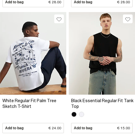
Add to bag
€ 28.00
Add to bag
€ 28.00
White Regular Fit Palm Tree
Black Essential Regular Fit Tank
Sketch T-Shirt
Top
Add to bag
€ 24.00
Add to bag
€ 15.00