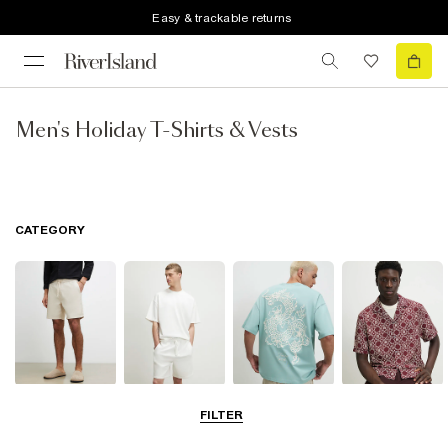
Easy & trackable returns
Men's Holiday T-Shirts & Vests
CATEGORY
Shorts
Matching Sets
T-Shirts, Polos
Shirts
FILTER
& Vests