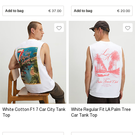
Add to bag
€ 37.00
Add to bag
€ 20.00
White Cotton F1 7 Car City Tank
White Regular Fit LA Palm Tree
Top
Car Tank Top