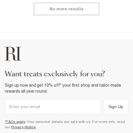
No more results
want treats exclusively for you?
Sign up now and get 10% off* your first shop and tailor-made
rewards all year round.
Sign Up
*T&Cs apply
. Your personal details are safe with us. For more info, read
our
Privacy Notice
.