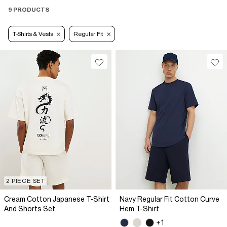
9 PRODUCTS
T-Shirts & Vests
Regular Fit
2 PIECE SET
Cream Cotton Japanese T-Shirt
Navy Regular Fit Cotton Curve
And Shorts Set
Hem T-Shirt
+1