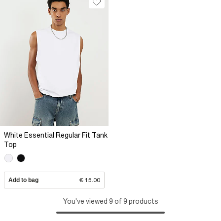
White Essential Regular Fit Tank
Top
Add to bag
€ 15.00
You've viewed 9 of 9 products