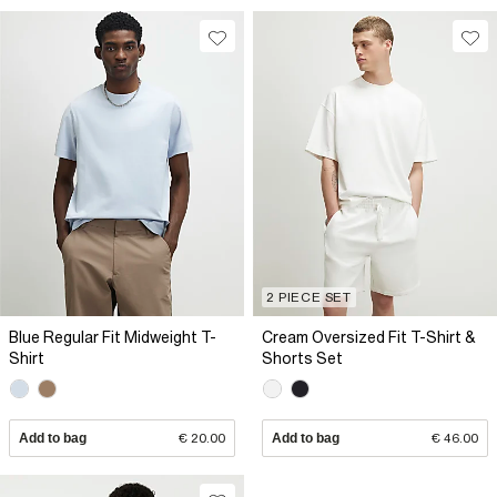
2 PIECE SET
Blue Regular Fit Midweight T-
Cream Oversized Fit T-Shirt &
Shirt
Shorts Set
Add to bag
€ 20.00
Add to bag
€ 46.00