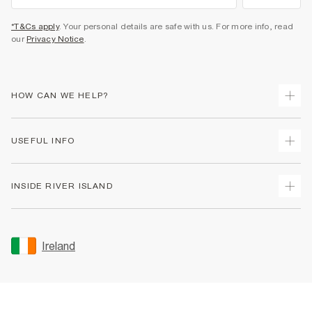
*T&Cs apply
. Your personal details are safe with us. For more info, read
our
Privacy Notice
.
HOW CAN WE HELP?
Track Your Order
USEFUL INFO
Return Your Order
Delivery
Terms & Conditions
INSIDE RIVER ISLAND
Returns
Promotion Terms & Conditions
Gift Cards
Privacy Notice & Cookies
About Us
Size Guides
Security
Sustainability
Ireland
Women's Plus Size Guide
Accessibility
Careers At River Island
Product Recalls
User Generated Content Policy
Partner with Us
FAQs
Gender Pay Gap Report
Contact Us