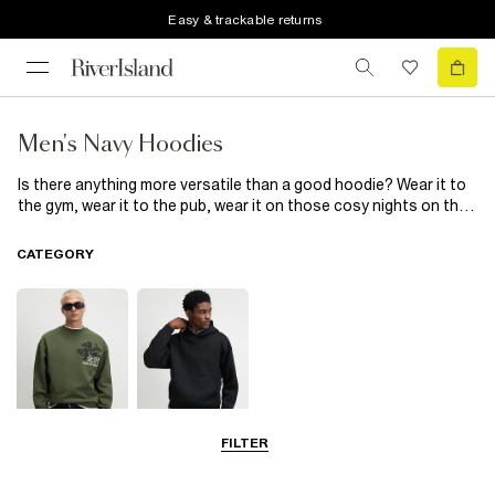
Easy & trackable returns
Men's Navy Hoodies
Is there anything more versatile than a good hoodie? Wear it to
the gym, wear it to the pub, wear it on those cosy nights on the
sofa. Our cult men’s navy hoodies have it all: fresh, unique and
easy to mix and match with all your go-to staples. These navy
CATEGORY
hoodies are the ultimate wardrobe addition that won’t leave you
hanging! Just throw on with your favourite jeans and trainers for
instant style points.
FILTER
Sweatshirts
Hoodies