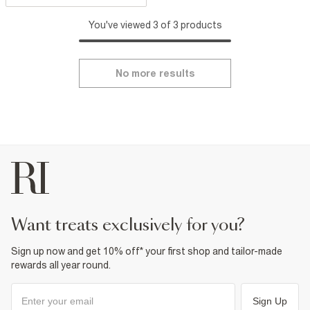
You've viewed 3 of 3 products
No more results
want treats exclusively for you?
Sign up now and get 10% off* your first shop and tailor-made
rewards all year round.
Sign Up