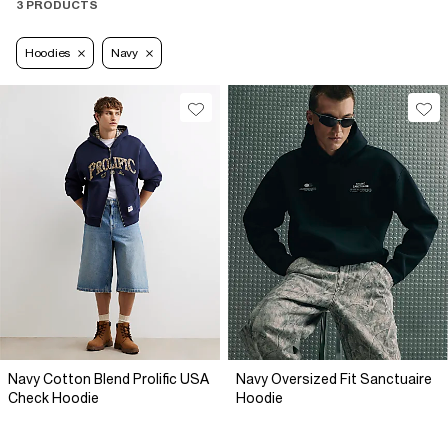
3 PRODUCTS
Hoodies
Navy
Navy Cotton Blend Prolific USA
Navy Oversized Fit Sanctuaire
Check Hoodie
Hoodie