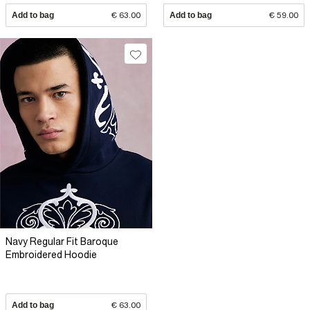
Add to bag
€ 63.00
Add to bag
€ 59.00
Navy Regular Fit Baroque
Embroidered Hoodie
Add to bag
€ 63.00