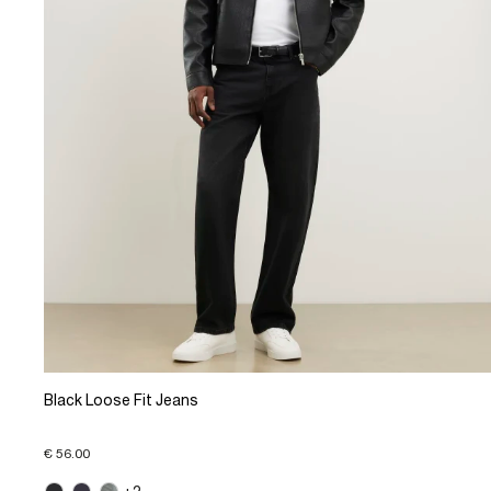
Black Loose Fit Jeans
€ 56.00