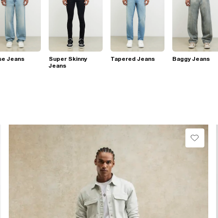
se Jeans
Super Skinny
Tapered Jeans
Baggy Jeans
Jeans