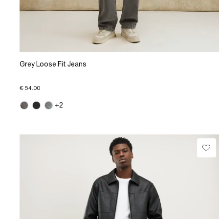
Grey Loose Fit Jeans
€ 54.00
+2