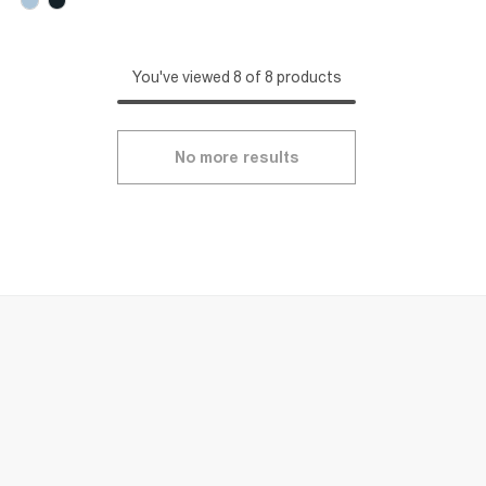
You've viewed 8 of 8 products
No more results