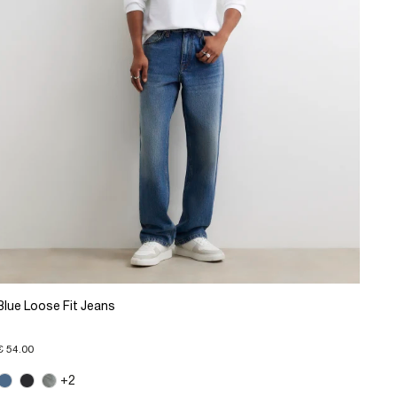
Blue Loose Fit Jeans
€ 54.00
+2