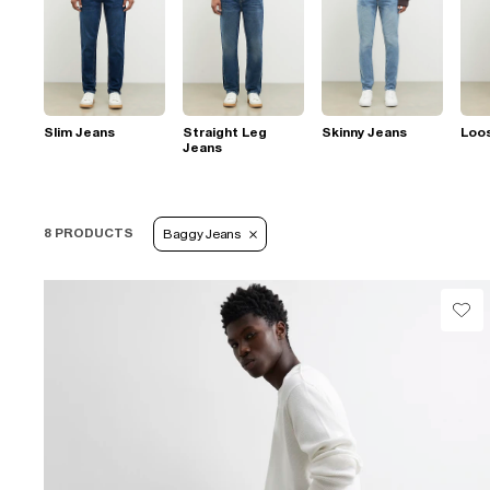
Slim Jeans
Straight Leg
Skinny Jeans
Loo
Jeans
8 PRODUCTS
Baggy Jeans