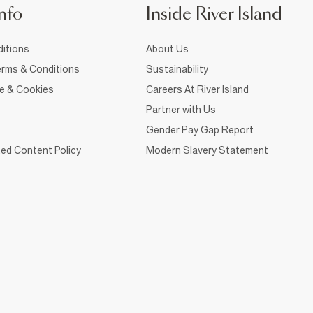
nfo
Inside River Island
itions
About Us
rms & Conditions
Sustainability
ce & Cookies
Careers At River Island
Partner with Us
Gender Pay Gap Report
ed Content Policy
Modern Slavery Statement