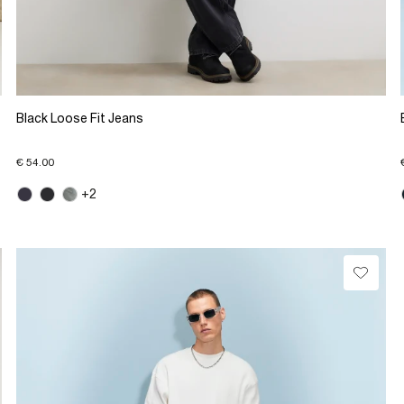
Black Loose Fit Jeans
€ 54.00
+2