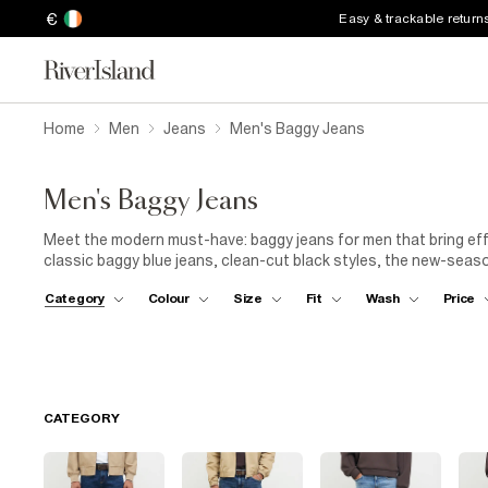
€
Easy & trackable return
Home
Men
Jeans
Men's Baggy Jeans
Men's Baggy Jeans
Meet the modern must-have: baggy jeans for men that bring eff
classic baggy blue jeans, clean-cut black styles, the new-seaso
silhouette is your streetwear staple. Designed for comfort an
Category
Colour
Size
Fit
Wash
Price
with a laid-back vibe that always looks on point. For everyday w
graphic
tee
for that off-duty look. Or switch things up with
bo
denim up a notch. From day plans to late nights, these jeans ar
CATEGORY