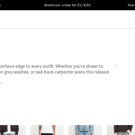
s
Minimum order for EU €30
Klar
ortless edge to every outfit. Whether you’re drawn to
n grey washes, or laid-back carpenter jeans this relaxed
d confidence, our men’s baggy jeans offer easy movement
ear, pair your baggy jeans with fresh
trainers
and a
ots
and an oversized
shirt
when you want to dress your
e your everyday go-to.