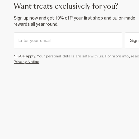
want treats exclusively for you?
Sign up now and get 10% off* your first shop and tailor-made
rewards all year round.
Sign
*T&Cs apply
. Your personal details are safe with us. For more info, rea
Privacy Notice
.