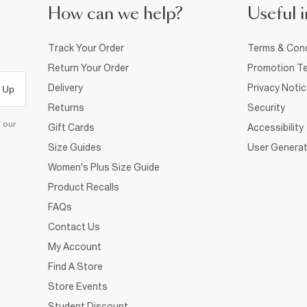
How can we help?
Useful i
Track Your Order
Terms & Cond
Return Your Order
Promotion Te
Delivery
Privacy Noti
 Up
Returns
Security
d our
Gift Cards
Accessibility
Size Guides
User Generat
Women's Plus Size Guide
Product Recalls
FAQs
Contact Us
My Account
Find A Store
Store Events
Student Discount