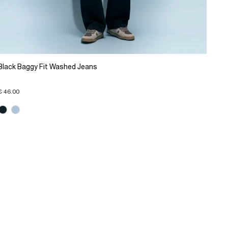
Black Baggy Fit Washed Jeans
€ 46.00