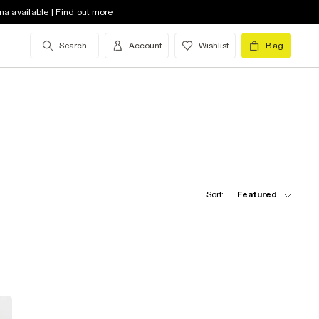
na available | Find out more
Search
Account
Wishlist
Bag
Sort:
Featured