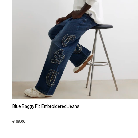
Blue Baggy Fit Embroidered Jeans
€ 69.00