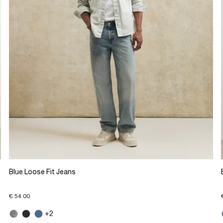
Blue Loose Fit Jeans
€ 54.00
+2