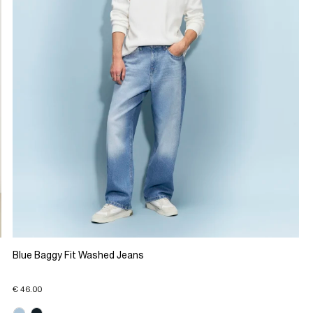
Blue Baggy Fit Washed Jeans
€ 46.00