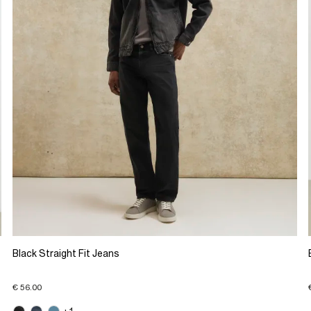
Black Straight Fit Jeans
€ 56.00