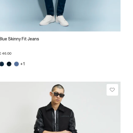
Blue Skinny Fit Jeans
€ 46.00
+1