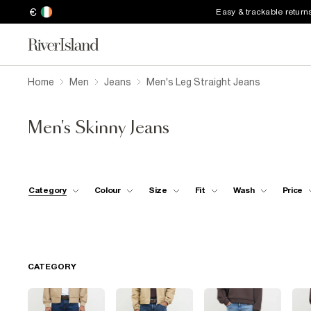
€
Easy & trackable return
Home
Men
Jeans
Men's Leg Straight Jeans
Men's Skinny Jeans
Category
Colour
Size
Fit
Wash
Price
CATEGORY