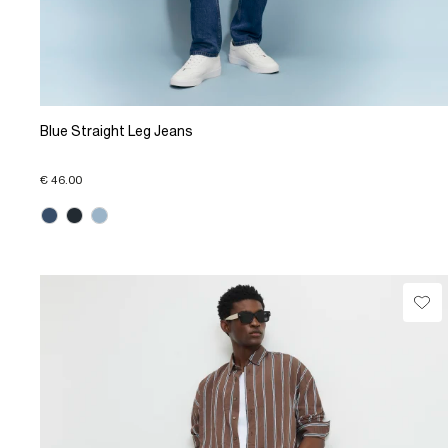
Blue Straight Leg Jeans
€ 46.00