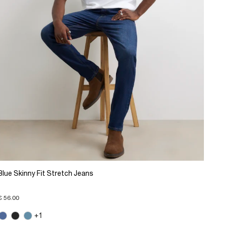
Blue Skinny Fit Stretch Jeans
€ 56.00
+1