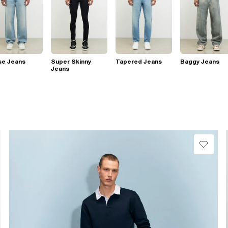
se Jeans
Super Skinny
Tapered Jeans
Baggy Jeans
Jeans