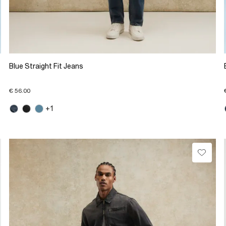
Blue Straight Fit Jeans
€ 56.00
+1