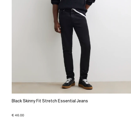
Black Skinny Fit Stretch Essential Jeans
€ 46.00