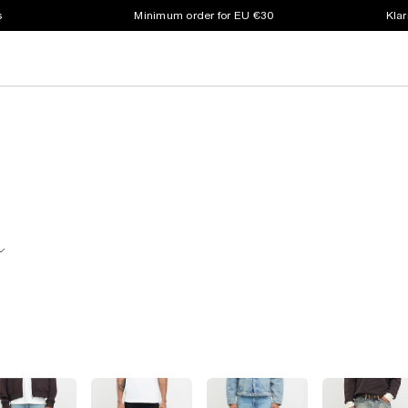
s
Minimum order for EU €30
Klar