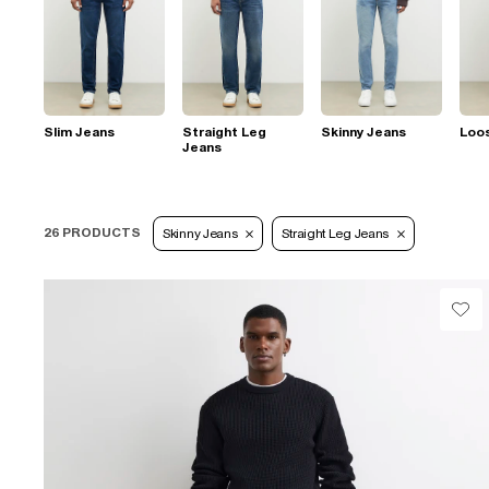
Slim Jeans
Straight Leg
Skinny Jeans
Loo
Jeans
26 PRODUCTS
Skinny Jeans
Straight Leg Jeans