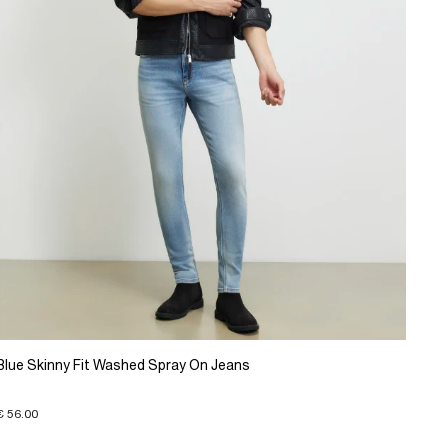
Blue Skinny Fit Washed Spray On Jeans
€ 56.00