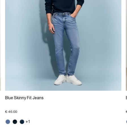
Blue Skinny Fit Jeans
€ 46.00
+1