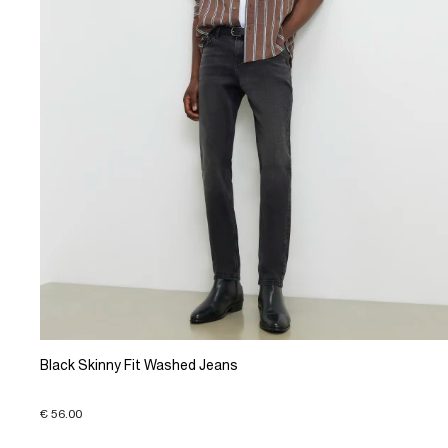
Black Skinny Fit Washed Jeans
€ 56.00