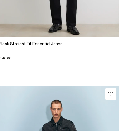
Black Straight Fit Essential Jeans
€ 46.00