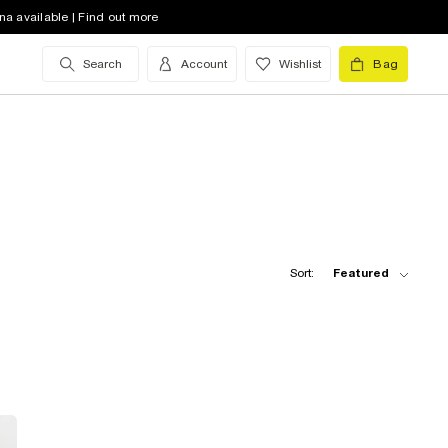
na available | Find out more
Search
Account
Wishlist
Bag
Sort:
Featured