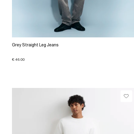
Grey Straight Leg Jeans
€ 46.00