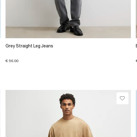
Grey Straight Leg Jeans
€ 56.00