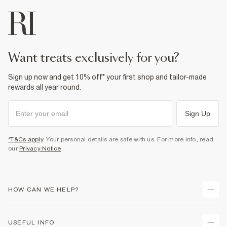
want treats exclusively for you?
Sign up now and get 10% off* your first shop and tailor-made
rewards all year round.
Sign Up
*T&Cs apply
. Your personal details are safe with us. For more info, read
our
Privacy Notice
.
HOW CAN WE HELP?
Track Your Order
USEFUL INFO