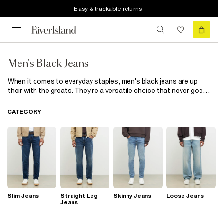
Easy & trackable returns
Men's Black Jeans
When it comes to everyday staples, men's black jeans are up
their with the greats. They're a versatile choice that never goes
out of style. Thanks to their dark wash, they have a smarter look
making them easier to dress up for the evening. Not sure which
CATEGORY
ones to choose? The options are endless; in our range of black
jeans for men, you'll find everything from black ripped jeans to
black slim fit jeans. Loop a belt through yours and tuck in a smart
shirt for dinner dates, or dress them down with oversized t-
shirts and
trainers
.
Slim Jeans
Straight Leg
Skinny Jeans
Loose Jeans
Jeans