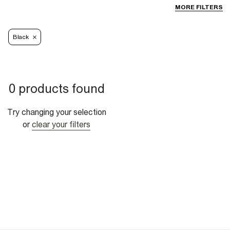
MORE FILTERS
Black
0 products found
Try changing your selection
or
clear your filters