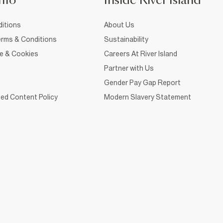
nfo
Inside River Island
itions
About Us
rms & Conditions
Sustainability
ce & Cookies
Careers At River Island
Partner with Us
Gender Pay Gap Report
ed Content Policy
Modern Slavery Statement