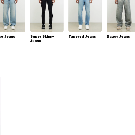
se Jeans
Super Skinny
Tapered Jeans
Baggy Jeans
Jeans