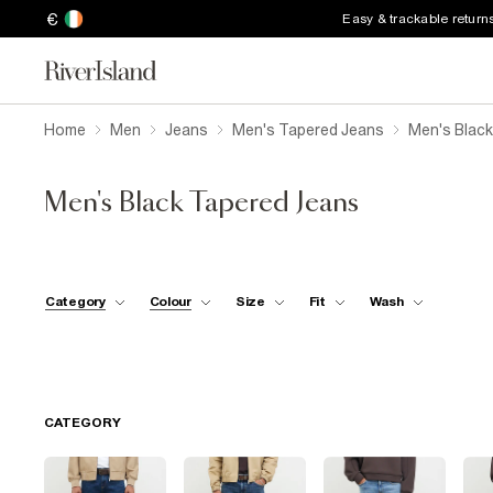
€
Easy & trackable return
Home
Men
Jeans
Men's Tapered Jeans
Men's Blac
Men's Black Tapered Jeans
Category
Colour
Size
Fit
Wash
CATEGORY