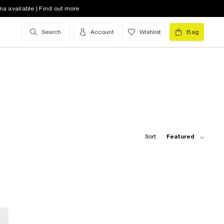
na available | Find out more
Search
Account
Wishlist
Bag
Sort:
Featured