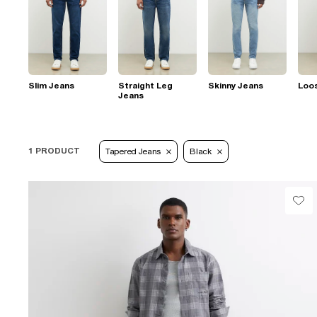
Slim Jeans
Straight Leg
Skinny Jeans
Loo
Jeans
1 PRODUCT
Tapered Jeans
Black