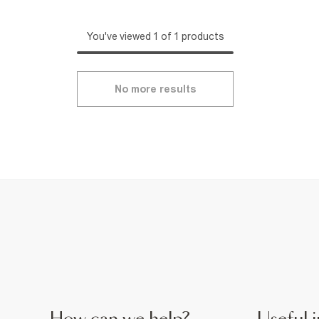
You've viewed 1 of 1 products
No more results