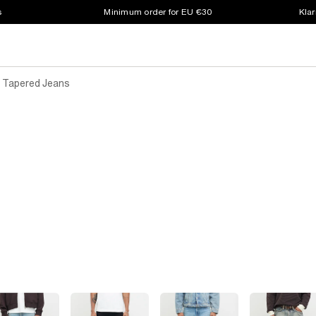
s
Minimum order for EU €30
Klar
k Tapered Jeans