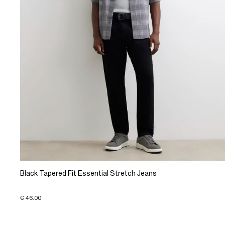
Black Tapered Fit Essential Stretch Jeans
€ 46.00