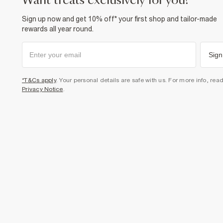
want treats exclusively for you?
Sign up now and get 10% off* your first shop and tailor-made
rewards all year round.
Sign
*T&Cs apply
. Your personal details are safe with us. For more info, rea
Privacy Notice
.