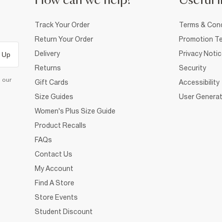
How can we help?
Useful i
Track Your Order
Terms & Cond
Return Your Order
Promotion Te
Delivery
Privacy Noti
 Up
Returns
Security
d our
Gift Cards
Accessibility
Size Guides
User Generat
Women's Plus Size Guide
Product Recalls
FAQs
Contact Us
My Account
Find A Store
Store Events
Student Discount